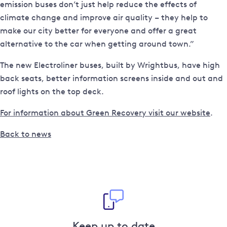
emission buses don’t just help reduce the effects of
climate change and improve air quality – they help to
make our city better for everyone and offer a great
alternative to the car when getting around town.”
The new Electroliner buses, built by Wrightbus, have high
back seats, better information screens inside and out and
roof lights on the top deck.
For information about Green Recovery visit our website
.
Back to news
Keep up to date