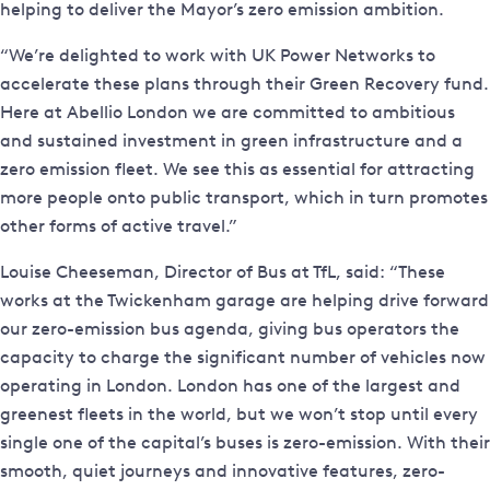
helping to deliver the Mayor’s zero emission ambition.
“We’re delighted to work with UK Power Networks to
accelerate these plans through their Green Recovery fund.
Here at Abellio London we are committed to ambitious
and sustained investment in green infrastructure and a
zero emission fleet. We see this as essential for attracting
more people onto public transport, which in turn promotes
other forms of active travel.”
Louise Cheeseman, Director of Bus at TfL, said: “These
works at the Twickenham garage are helping drive forward
our zero-emission bus agenda, giving bus operators the
capacity to charge the significant number of vehicles now
operating in London. London has one of the largest and
greenest fleets in the world, but we won’t stop until every
single one of the capital’s buses is zero-emission. With their
smooth, quiet journeys and innovative features, zero-