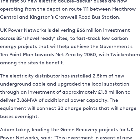
The first 30 new electric double-decker buses are now
operating from the depot on route 111 between Heathrow
Central and Kingston’s Cromwell Road Bus Station.
UK Power Networks is delivering £66 million investment
across 85 ‘shovel ready’ sites, to fast-track low carbon
energy projects that will help achieve the Government’s
Ten Point Plan towards Net Zero by 2050, with Twickenham
among the sites to benefit.
The electricity distributor has installed 2.5km of new
underground cable and upgraded the local substation
through an investment of approximately £1.8 million to
deliver 3.86MVA of additional power capacity. The
equipment will connect 30 charge points that will charge
buses overnight.
Adam Lakey, leading the Green Recovery projects for UK
Power Networks, said: “This investment in essential new