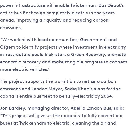
power infrastructure will enable Twickenham Bus Depot’s
entire bus fleet to go completely electric in the years
ahead, improving air quality and reducing carbon
emissions.
“We worked with local communities, Government and
Ofgem to identify projects where investment in electricity
infrastructure could kick-start a Green Recovery, promote
economic recovery and make tangible progress to connect
more electric vehicles.”
The project supports the transition to net zero carbon
emissions and London Mayor, Sadiq Khan’s plans for the
capital’s entire bus fleet to be fully-electric by 2034.
Jon Eardley, managing director, Abellio London Bus, said:
“This project will give us the capacity to fully convert our
buses at Twickenham to electric, cleaning the air and