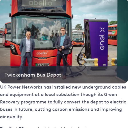
Twickenham Bus Depot
UK Power Networks has installed new underground cables
and equipment at a local substation though its Green
Recovery programme to fully convert the depot to electric
buses in future, cutting carbon emissions and improving
air quality.