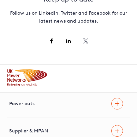
Follow us on LinkedIn, Twitter and Facebook for our
latest news and updates.
Power cuts
Power cut
Help and advice
Supplier & MPAN