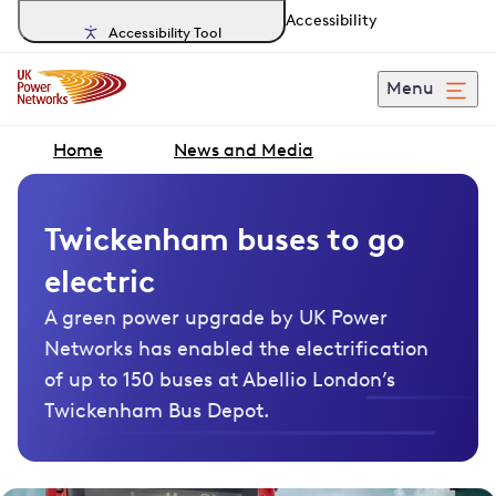
Accessibility
Accessibility Tool
Menu
Home
News and Media
Twickenham buses to go
electric
A green power upgrade by UK Power
Networks has enabled the electrification
of up to 150 buses at Abellio London’s
Twickenham Bus Depot.