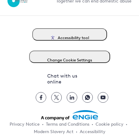
Together we can end domestic abuse
Accessibility tool
Change Cookie Settings
Chat with us
online
Privacy Notice
Terms and Conditions
Cookie policy
Modern Slavery Act
Accessibility