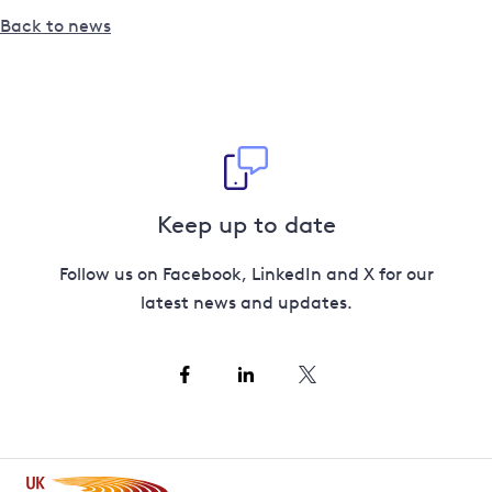
Back to news
Keep up to date
Follow us on Facebook, LinkedIn and X for our
latest news and updates.