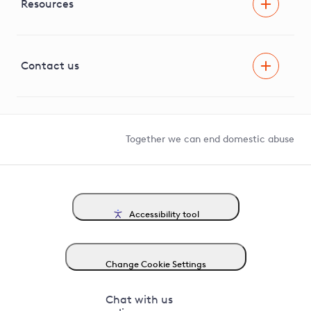
Facilitating Net Zero
Resources
Careers
Innovation
Visual Amenity Projects
G81 Library
Contact us
Suppliers and partners
Help and contact
Competition in Connections
Together we can end domestic abuse
Accessibility tool
Change Cookie Settings
Chat with us