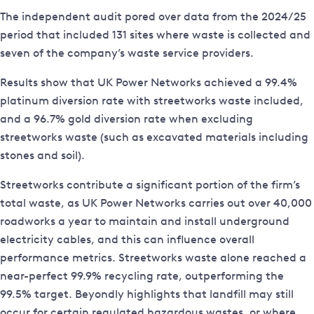
The independent audit pored over data from the 2024/25
period that included 131 sites where waste is collected and
seven of the company’s waste service providers.
Results show that UK Power Networks achieved a 99.4%
platinum diversion rate with streetworks waste included,
and a 96.7% gold diversion rate when excluding
streetworks waste (such as excavated materials including
stones and soil).
Streetworks contribute a significant portion of the firm’s
total waste, as UK Power Networks carries out over 40,000
roadworks a year to maintain and install underground
electricity cables, and this can influence overall
performance metrics. Streetworks waste alone reached a
near-perfect 99.9% recycling rate, outperforming the
99.5% target. Beyondly highlights that landfill may still
occur for certain regulated hazardous wastes, or where