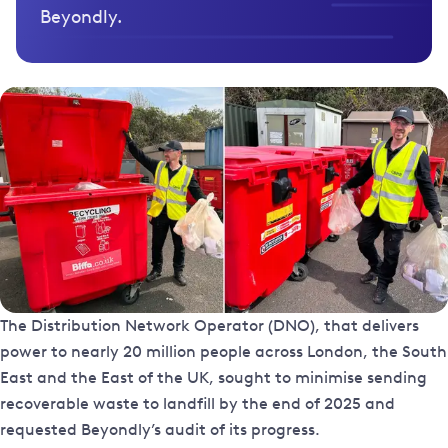
Beyondly.
The Distribution Network Operator (DNO), that delivers
power to nearly 20 million people across London, the South
East and the East of the UK, sought to minimise sending
recoverable waste to landfill by the end of 2025 and
requested Beyondly’s audit of its progress.