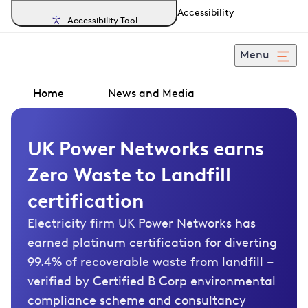
Accessibility
Accessibility Tool
Menu
Home
News and Media
UK Power Networks earns
Zero Waste to Landfill
certification
Electricity firm UK Power Networks has
earned platinum certification for diverting
99.4% of recoverable waste from landfill –
verified by Certified B Corp environmental
compliance scheme and consultancy