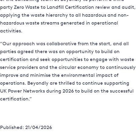
party Zero Waste to Landfill Certification review and audit,
applying the waste hierarchy to all hazardous and non-
hazardous waste streams generated in operational
activities.
“Our approach was collaborative from the start, and all
parties agreed there was an opportunity to build on
certification and seek opportunities to engage with waste
service providers and the circular economy to continuously
improve and minimise the environmental impact of
operations. Beyondly are thrilled to continue supporting
UK Power Networks during 2026 to build on the successful
certification.”
Published: 21/04/2026