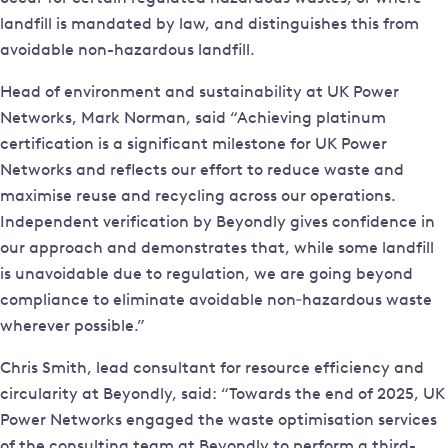
landfill is mandated by law, and distinguishes this from
avoidable non-hazardous landfill.
Head of environment and sustainability at UK Power
Networks, Mark Norman, said “Achieving platinum
certification is a significant milestone for UK Power
Networks and reflects our effort to reduce waste and
maximise reuse and recycling across our operations.
Independent verification by Beyondly gives confidence in
our approach and demonstrates that, while some landfill
is unavoidable due to regulation, we are going beyond
compliance to eliminate avoidable non‑hazardous waste
wherever possible.”
Chris Smith, lead consultant for resource efficiency and
circularity at Beyondly, said: “Towards the end of 2025, UK
Power Networks engaged the waste optimisation services
of the consulting team at Beyondly to perform a third-