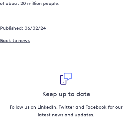
of about 20 million people.
Published: 06/02/24
Back to news
Keep up to date
Follow us on LinkedIn, Twitter and Facebook for our
latest news and updates.