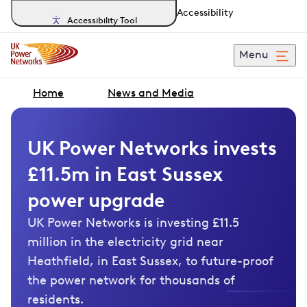
Accessibility
Accessibility Tool
Menu
Home
News and Media
UK Power Networks invests
£11.5m in East Sussex
power upgrade
UK Power Networks is investing £11.5
million in the electricity grid near
Heathfield, in East Sussex, to future-proof
the power network for thousands of
residents.