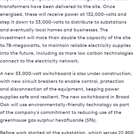
transformers have been delivered to the site. Once
energised, these will receive power at 132,000-volts and
step it down to 33,000-volts to distribute to substations
and eventually local homes and businesses. The
investment will more than double the capacity of the site
to 78-megawatts, to maintain reliable electricity supplies
into the future, including as more low carbon technologies
connect to the electricity network.
A new 33,000-volt switchboard is also under construction,
with new circuit breakers to enable control, protection
and disconnection of the equipment, keeping power
supplies safe and resilient. The new switchboard in Broad
Oak will use environmentally-friendly technology as part
of the company’s commitment to reducing use of the
greenhouse gas sulphur hexafluoride (SF6).
Before work started at the substation, which serves 22,800