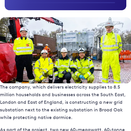
The company, which delivers electricity supplies to 8.5
million households and businesses across the South East,
London and East of England, is constructing a new grid
substation next to the existing substation in Broad Oak
while protecting native dormice.
As part of the project, two new 60-megawatt, 60-tonne