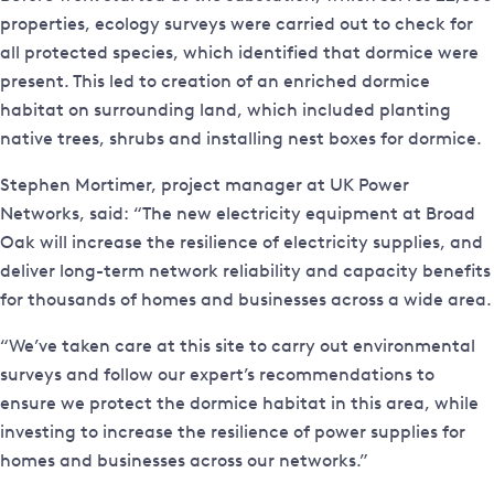
properties, ecology surveys were carried out to check for
all protected species, which identified that dormice were
present. This led to creation of an enriched dormice
habitat on surrounding land, which included planting
native trees, shrubs and installing nest boxes for dormice.
Stephen Mortimer, project manager at UK Power
Networks, said: “The new electricity equipment at Broad
Oak will increase the resilience of electricity supplies, and
deliver long-term network reliability and capacity benefits
for thousands of homes and businesses across a wide area.
“We’ve taken care at this site to carry out environmental
surveys and follow our expert’s recommendations to
ensure we protect the dormice habitat in this area, while
investing to increase the resilience of power supplies for
homes and businesses across our networks.”