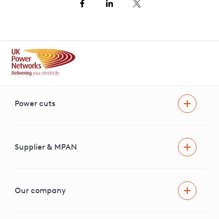
Power cuts
Power cut
Help and advice
Supplier & MPAN
Extra support during a power cut
Find your electricity supplier & MPAN
Our company
Areas we cover