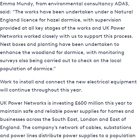
Emma Mundy, from environmental consultancy ADAS,
said: “The works have been undertaken under a Natural
England licence for hazel dormice, with supervision
provided at all key stages of the works and UK Power
Networks worked closely with us to support this process.
Nest boxes and planting have been undertaken to
enhance the woodland for dormice, with monitoring
surveys also being carried out to check on the local
population of dormice.”
Work to install and connect the new electrical equipment
will continue throughout this year.
UK Power Networks is investing £600 million this year to
maintain safe and reliable power supplies for homes and
businesses across the South East, London and East of
England. The company’s network of cables, substations
and power lines distribute power supplies to a population