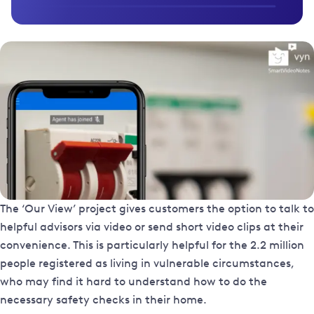
The ‘Our View’ project gives customers the option to talk to
helpful advisors via video or send short video clips at their
convenience. This is particularly helpful for the 2.2 million
people registered as living in vulnerable circumstances,
who may find it hard to understand how to do the
necessary safety checks in their home.