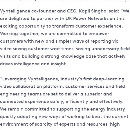
Vyntelligence co-founder and CEO, Kapil Singhal said: “We
are delighted to partner with UK Power Networks on this
exciting opportunity to transform customer experience.
Working together, we are committed to empower
customers with new and simpler ways of reporting via
video saving customer wait times, saving unnecessary field
visits and building a strong knowledge base that actively
drives intelligence and insight.
“Leveraging Vyntelligence, industry's first deep-learning
video collaboration platform, customer services and field
engineering teams are set to deliver a superior and
connected experience safely, efficiently and effectively.
We remain committed to supporting the energy industry
quickly adopting new ways of working to beat the current
environment of scarcity of experts and resources, high