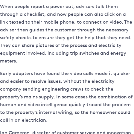
When people report a power cut, advisors talk them
through a checklist, and now people can also click on a
link texted to their mobile phone, to connect on video. The
advisor then guides the customer through the necessary
safety checks to ensure they get the help that they need.
They can share pictures of the process and electricity
equipment involved, including trip switches and energy
meters.
Early adopters have found the video calls made it quicker
and easier to resolve issues, without the electricity
company sending engineering crews to check the
property’s mains supply. In some cases the combination of
human and video intelligence quickly traced the problem
to the property’s internal wiring, so the homeowner could
call in an electrician.
Ian Cameron, director of customer service and innovation