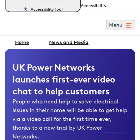
Accessibility
Accessibility Tool
Menu
Home
News and Media
UK Power Networks
launches first-ever video
chat to help customers
People who need help to solve electrical
issues in their home will be able to get help
via a video call for the first time ever,
thanks to a new trial by UK Power
Networks.