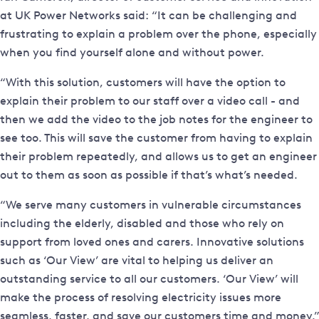
at UK Power Networks said: “It can be challenging and
frustrating to explain a problem over the phone, especially
when you find yourself alone and without power.
“With this solution, customers will have the option to
explain their problem to our staff over a video call - and
then we add the video to the job notes for the engineer to
see too. This will save the customer from having to explain
their problem repeatedly, and allows us to get an engineer
out to them as soon as possible if that’s what’s needed.
“We serve many customers in vulnerable circumstances
including the elderly, disabled and those who rely on
support from loved ones and carers. Innovative solutions
such as ‘Our View’ are vital to helping us deliver an
outstanding service to all our customers. ‘Our View’ will
make the process of resolving electricity issues more
seamless, faster, and save our customers time and money.”