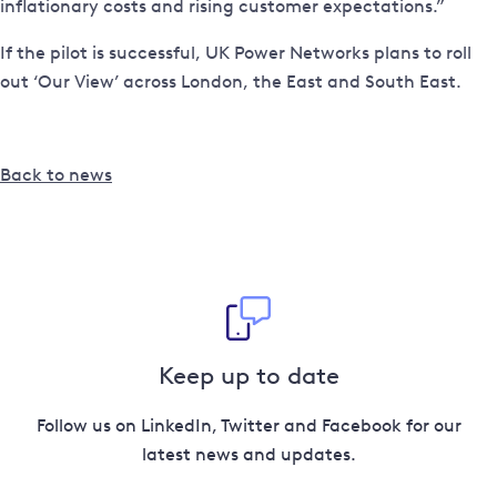
inflationary costs and rising customer expectations.”
If the pilot is successful, UK Power Networks plans to roll
out ‘Our View’ across London, the East and South East.
Back to news
Keep up to date
Follow us on LinkedIn, Twitter and Facebook for our
latest news and updates.