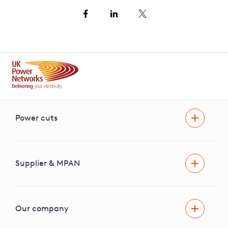
Power cuts
Power cut
Help and advice
Supplier & MPAN
Extra support during a power cut
Find your electricity supplier & MPAN
Our company