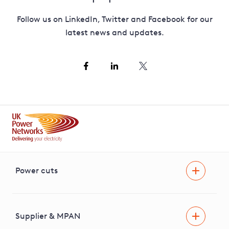
Follow us on LinkedIn, Twitter and Facebook for our
latest news and updates.
Power cuts
Power cut
Help and advice
Supplier & MPAN