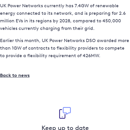
UK Power Networks currently has 7.4GW of renewable
energy connected to its network, and is preparing for 2.6
million EVs in its regions by 2028, compared to 450,000
vehicles currently charging from their grid.
Earlier this month, UK Power Networks DSO awarded more
than 1GW of contracts to flexibility providers to compete
to provide a flexibility requirement of 426MW.
Back to news
Keep up to date