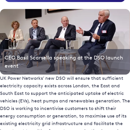
CEO Basil Scarsella speaking at the DSO launch
event
UK Power Networks’ new DSO will ensure that sufficient
electricity capacity exists across London, the East and
South East to support the anticipated uptake of electric
vehicles (EVs), heat pumps and renewables generation. The
DSO is working to incentivise customers to shift their
energy consumption or generation, to maximise use of its
existing electricity grid infrastructure and facilitate the