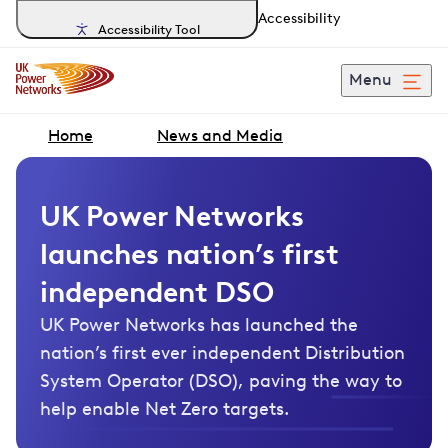
Accessibility
Accessibility Tool
Menu
Home
News and Media
UK Power Networks
launches nation’s first
independent DSO
UK Power Networks has launched the
nation’s first ever independent Distribution
System Operator (DSO), paving the way to
help enable Net Zero targets.