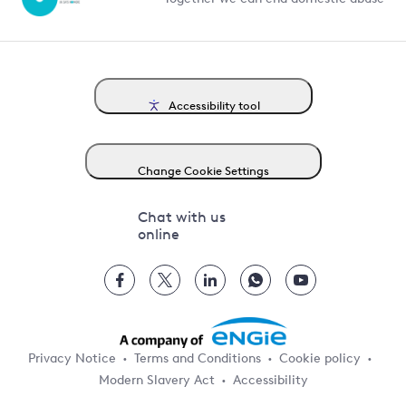
Accessibility tool
Change Cookie Settings
Chat with us
online
Privacy Notice
Terms and Conditions
Cookie policy
Modern Slavery Act
Accessibility