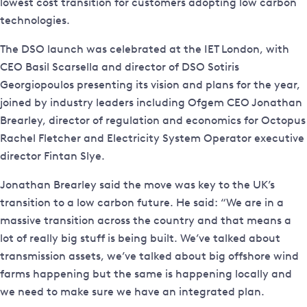
lowest cost transition for customers adopting low carbon
technologies.
The DSO launch was celebrated at the IET London, with
CEO Basil Scarsella and director of DSO Sotiris
Georgiopoulos presenting its vision and plans for the year,
joined by industry leaders including Ofgem CEO Jonathan
Brearley, director of regulation and economics for Octopus
Rachel Fletcher and Electricity System Operator executive
director Fintan Slye.
Jonathan Brearley said the move was key to the UK’s
transition to a low carbon future. He said: “We are in a
massive transition across the country and that means a
lot of really big stuff is being built. We’ve talked about
transmission assets, we’ve talked about big offshore wind
farms happening but the same is happening locally and
we need to make sure we have an integrated plan.