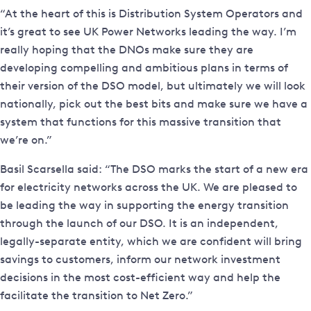
“At the heart of this is Distribution System Operators and
it’s great to see UK Power Networks leading the way. I’m
really hoping that the DNOs make sure they are
developing compelling and ambitious plans in terms of
their version of the DSO model, but ultimately we will look
nationally, pick out the best bits and make sure we have a
system that functions for this massive transition that
we’re on.”
Basil Scarsella said: “The DSO marks the start of a new era
for electricity networks across the UK. We are pleased to
be leading the way in supporting the energy transition
through the launch of our DSO. It is an independent,
legally-separate entity, which we are confident will bring
savings to customers, inform our network investment
decisions in the most cost-efficient way and help the
facilitate the transition to Net Zero.”