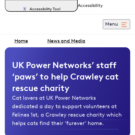
Accessibility
Accessibility Tool
Menu
Home
News and Media
UK Power Networks’ staff
‘paws’ to help Crawley cat
rescue charity
Cat lovers at UK Power Networks
dedicated a day to support volunteers at
Felines 1st, a Crawley rescue charity which
helps cats find their ‘furever’ home.