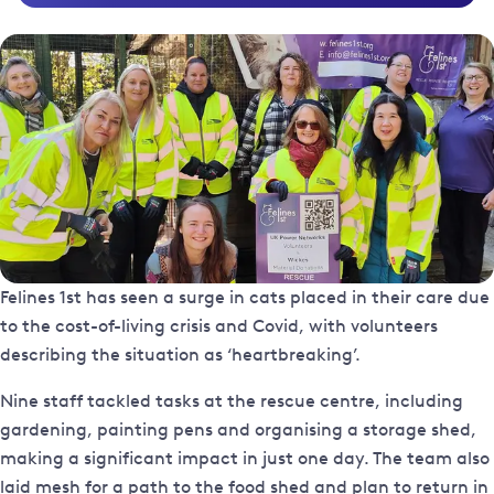
Felines 1st has seen a surge in cats placed in their care due
to the cost-of-living crisis and Covid, with volunteers
describing the situation as ‘heartbreaking’.
Nine staff tackled tasks at the rescue centre, including
gardening, painting pens and organising a storage shed,
making a significant impact in just one day. The team also
laid mesh for a path to the food shed and plan to return in