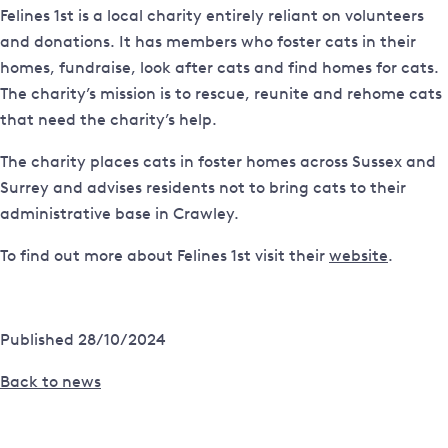
Felines 1st is a local charity entirely reliant on volunteers
and donations. It has members who foster cats in their
homes, fundraise, look after cats and find homes for cats.
The charity’s mission is to rescue, reunite and rehome cats
that need the charity’s help.
The charity places cats in foster homes across Sussex and
Surrey and advises residents not to bring cats to their
administrative base in Crawley.
To find out more about Felines 1st visit their
website
.
Published 28/10/2024
Back to news