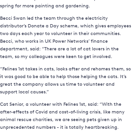
spring for more painting and gardening.
Becci Swan led the team through the electricity
distributor’s Donate a Day scheme, which gives employees
two days each year to volunteer in their communities.
Becci, who works in UK Power Networks’ finance
department, said: “There are a lot of cat lovers in the
team, so my colleagues were keen to get involved.
“Felines 1st takes in cats, looks after and rehomes them, so
it was good to be able to help those helping the cats. It’s
great the company allows us time to volunteer and
support local causes.”
Cat Senior, a volunteer with Felines 1st, said: “With the
after-effects of Covid and cost-of-living crisis, like many
animal rescue charities, we are seeing pets given up in
unprecedented numbers - it is totally heartbreaking.