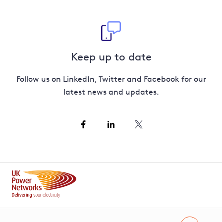
Keep up to date
Follow us on LinkedIn, Twitter and Facebook for our
latest news and updates.