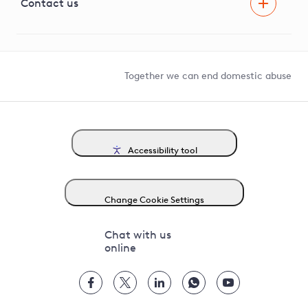
G81 Library
Contact us
Suppliers and partners
Help and contact
Competition in Connections
Together we can end domestic abuse
Accessibility tool
Change Cookie Settings
Chat with us
online