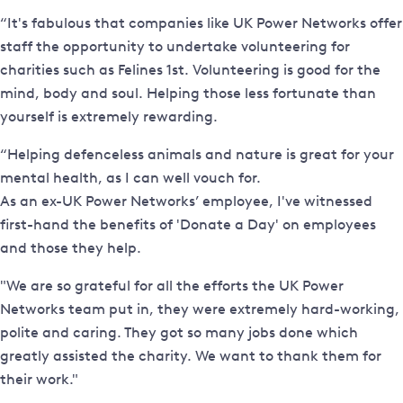
“It's fabulous that companies like UK Power Networks offer
staff the opportunity to undertake volunteering for
charities such as Felines 1st. Volunteering is good for the
mind, body and soul. Helping those less fortunate than
yourself is extremely rewarding.
“Helping defenceless animals and nature is great for your
mental health, as I can well vouch for.
As an ex-UK Power Networks’ employee, I've witnessed
first-hand the benefits of 'Donate a Day' on employees
and those they help.
"We are so grateful for all the efforts the UK Power
Networks team put in, they were extremely hard-working,
polite and caring. They got so many jobs done which
greatly assisted the charity. We want to thank them for
their work."