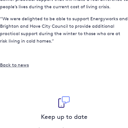
people’s lives during the current cost of living crisis.
“We were delighted to be able to support Energyworks and
Brighton and Hove City Council to provide additional
practical support during the winter to those who are at
risk living in cold homes.”
Back to news
Keep up to date