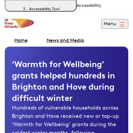
Accessibility
Accessibility Tool
Menu
Home
News and Media
‘Warmth for Wellbeing’
grants helped hundreds in
Brighton and Hove during
difficult winter
Hundreds of vulnerable households across
Brighton and Hove received new or top-up
‘Warmth for Wellbeing’ grants during the
coldest winter months, following