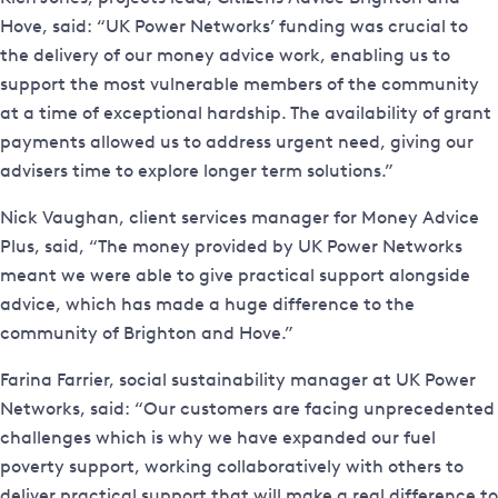
Hove, said: “UK Power Networks’ funding was crucial to
the delivery of our money advice work, enabling us to
support the most vulnerable members of the community
at a time of exceptional hardship. The availability of grant
payments allowed us to address urgent need, giving our
advisers time to explore longer term solutions.”
Nick Vaughan, client services manager for Money Advice
Plus, said, “The money provided by UK Power Networks
meant we were able to give practical support alongside
advice, which has made a huge difference to the
community of Brighton and Hove.”
Farina Farrier, social sustainability manager at UK Power
Networks, said: “Our customers are facing unprecedented
challenges which is why we have expanded our fuel
poverty support, working collaboratively with others to
deliver practical support that will make a real difference to