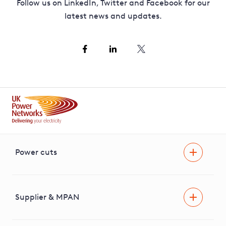
Follow us on LinkedIn, Twitter and Facebook for our
latest news and updates.
Power cuts
Power cut
Help and advice
Supplier & MPAN
Extra support during a power cut
Find your electricity supplier & MPAN