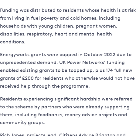
Funding was distributed to residents whose health is at risk
from living in fuel poverty and cold homes, including
households with young children, pregnant women,
disabilities, respiratory, heart and mental health
conditions.
Energyworks grants were capped in October 2022 due to
unprecedented demand. UK Power Networks’ funding
enabled existing grants to be topped up, plus 174 full new
grants of £200 for residents who otherwise would not have
received help through the programme.
Residents experiencing significant hardship were referred
to the scheme by partners who were already supporting
them, including foodbanks, money advice projects and
community groups.
Rich Jones, projects lead, Citizens Advice Brighton and