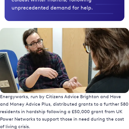
unprecedented demand for help.
Energyworks, run by Citizens Advice Brighton and Hove
and Money Advice Plus, distributed grants to a further 580
residents in hardship following a £50,000 grant from UK
Power Networks to support those in need during the cost
of living crisis.