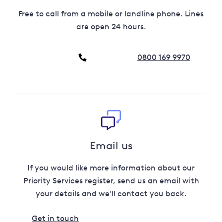
Free to call from a mobile or landline phone. Lines
are open 24 hours.
0800 169 9970
Email us
If you would like more information about our
Priority Services register, send us an email with
your details and we'll contact you back.
Get in touch