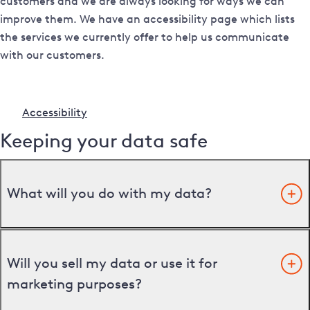
customers and we are always looking for ways we can
improve them. We have an accessibility page which lists
the services we currently offer to help us communicate
with our customers.
Accessibility
Keeping your data safe
What will you do with my data?
Will you sell my data or use it for
marketing purposes?