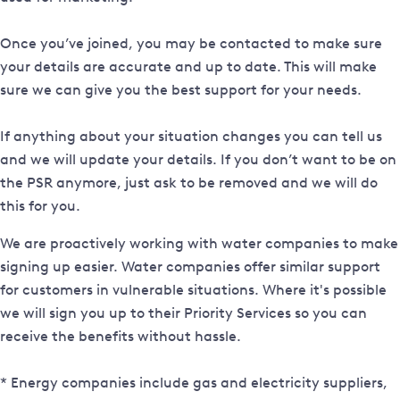
Once you’ve joined, you may be contacted to make sure
your details are accurate and up to date. This will make
sure we can give you the best support for your needs.
If anything about your situation changes you can tell us
and we will update your details. If you don’t want to be on
the PSR anymore, just ask to be removed and we will do
this for you.
We are proactively working with water companies to make
signing up easier. Water companies offer similar support
for customers in vulnerable situations. Where it's possible
we will sign you up to their Priority Services so you can
receive the benefits without hassle.
* Energy companies include gas and electricity suppliers,