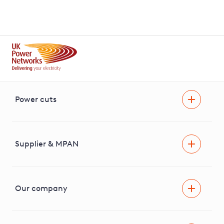
Power cuts
Power cut
Help and advice
Supplier & MPAN
Extra support during a power cut
Find your electricity supplier & MPAN
Our company
Areas we cover