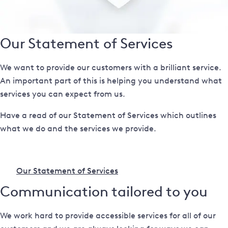
Our Statement of Services
We want to provide our customers with a brilliant service.
An important part of this is helping you understand what
services you can expect from us.
Have a read of our Statement of Services which outlines
what we do and the services we provide.
Our Statement of Services
Communication tailored to you
We work hard to provide accessible services for all of our