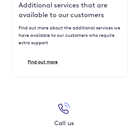
Additional services that are
available to our customers
Find out more about the additional services we
have available to our customers who require
extra support
Find out more
Call us