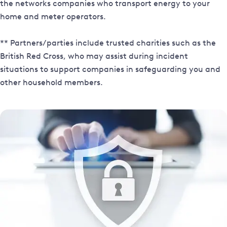
the networks companies who transport energy to your
home and meter operators.
** Partners/parties include trusted charities such as the
British Red Cross, who may assist during incident
situations to support companies in safeguarding you and
other household members.