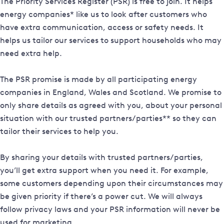
The Priority Services Register (PSR) is free to join. It helps
energy companies* like us to look after customers who
have extra communication, access or safety needs. It
helps us tailor our services to support households who may
need extra help.
The PSR promise is made by all participating energy
companies in England, Wales and Scotland. We promise to
only share details as agreed with you, about your personal
situation with our trusted partners/parties** so they can
tailor their services to help you.
By sharing your details with trusted partners/parties,
you’ll get extra support when you need it. For example,
some customers depending upon their circumstances may
be given priority if there’s a power cut. We will always
follow privacy laws and your PSR information will never be
used for marketing.