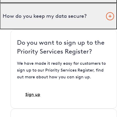
How do you keep my data secure?
Do you want to sign up to the
Priority Services Register?
We have made it really easy for customers to
sign up to our Priority Services Register, find
out more about how you can sign up.
Sign up