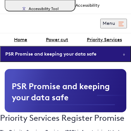
Accessibility
Accessibility Tool
Menu
Home
Power cut
Priority Services
PSR Promise and keeping your data safe
PSR Promise and keeping
your data safe
Priority Services Register Promise