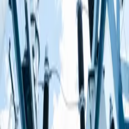
Build your own electrical circuits!
How much do you know about electrical circuits? Test your
knowledge by playing the circuit builder game.
Circuit Builder