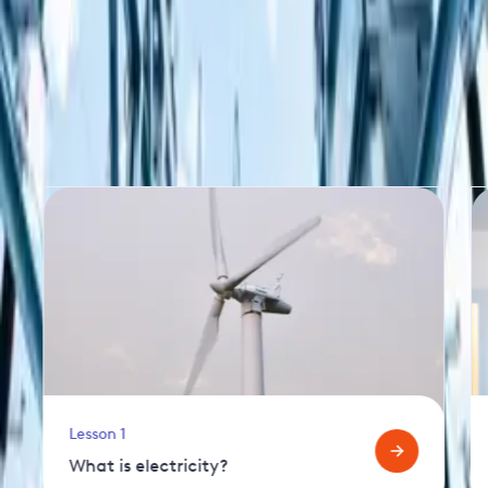
More lessons in this series
Lesson 1
What is electricity?