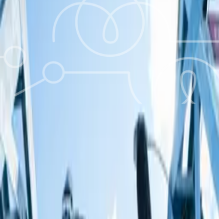
What you’ll learn about
Be cautious!
You could be seriously hurt or killed if you mess about with
electrical appliances, electric sockets or electricity wires in
your home. You could also be seriously hurt or killed if you