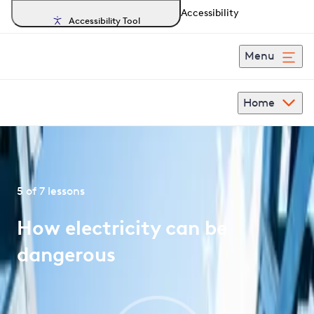
Accessibility
Accessibility Tool
Menu
Home
Home
PowerUp
Under 11s
5 of 7 lessons
How electricity can be
dangerous