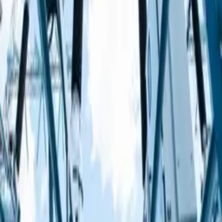
Using electricity safely
Using electricity safely
Circuits
Circuits