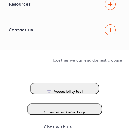
Facilitating Net Zero
Resources
Careers
Innovation
Visual Amenity Projects
G81 Library
Contact us
Suppliers and partners
Help and contact
Competition in Connections
Together we can end domestic abuse
Accessibility tool
Change Cookie Settings
Chat with us