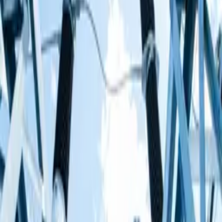
play in substations, near overhead lines on wooden poles
or around electricity pylons.
How electricity can be dangerous
It always finds the easiest pathway to the ground
Human bodies contain 70% water and water
conducts electric current really well
Electricity flows more easily through water than
through air
This means that if you get too close to power lines or a
substation, the electricity could pass through the water
content of your body as it tries to find the easiest way to
get to the ground. You could get an electric shock and
might even die. Electricity in the home can also be
dangerous if you don't respect it.