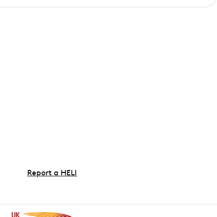
Report a HELI
If your electrician has found HELI (also known as a
high earth or high Ze reading), find out the steps
involved and the information we need when
reporting an issue.
If you've been advised that you have no earthing,
please do not complete this form. For information on
installing or upgrading your earthing please visit our
dedicated
Installing PME guide page
.
Report a HELI