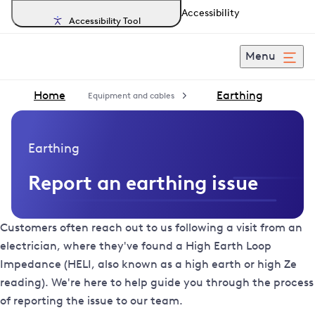
Accessibility
Accessibility Tool
Menu
Home
Earthing
Equipment and cables
Earthing
Report an earthing issue
Customers often reach out to us following a visit from an
electrician, where they've found a High Earth Loop
Impedance (HELI, also known as a high earth or high Ze
reading). We're here to help guide you through the process
of reporting the issue to our team.