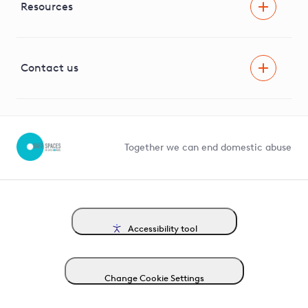
Facilitating Net Zero
Resources
Careers
Innovation
Visual Amenity Projects
G81 Library
Contact us
Suppliers and partners
Help and contact
Competition in Connections
Together we can end domestic abuse
Accessibility tool
Change Cookie Settings