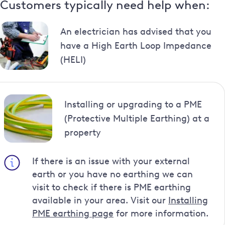
Customers typically need help when:
An electrician has advised that you
have a High Earth Loop Impedance
(HELI)
Installing or upgrading to a PME
(Protective Multiple Earthing) at a
property
If there is an issue with your external
earth or you have no earthing we can
visit to check if there is PME earthing
available in your area. Visit our
Installing
PME earthing page
for more information.