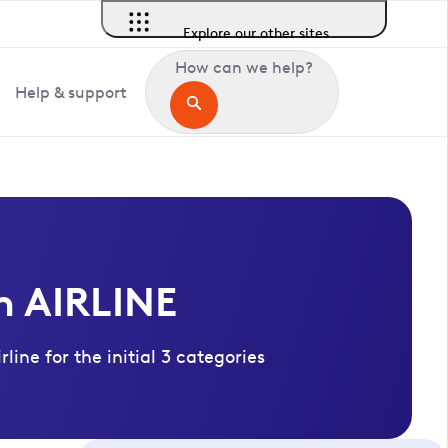
Explore our other sites
How can we help?
Help & support
n AIRLINE
ine for the initial 3 categories