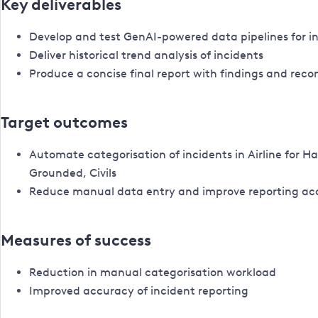
Key deliverables
Develop and test GenAI-powered data pipelines for i
Deliver historical trend analysis of incidents
Produce a concise final report with findings and re
Target outcomes
Automate categorisation of incidents in Airline for H
Grounded, Civils
Reduce manual data entry and improve reporting ac
Measures of success
Reduction in manual categorisation workload
Improved accuracy of incident reporting