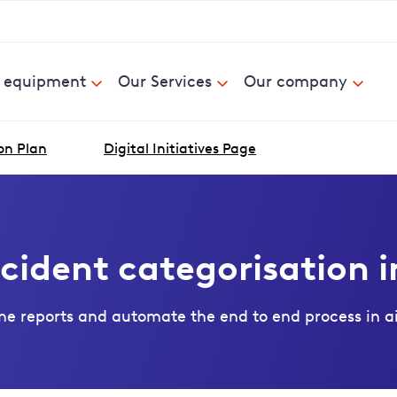
& equipment
Our Services
Our company
on Plan
Digital Initiatives Page
cident categorisation i
ne reports and automate the end to end process in airl