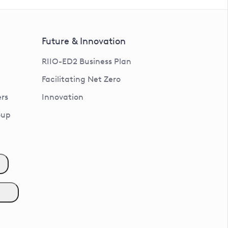
Future & Innovation
RIIO-ED2 Business Plan
Facilitating Net Zero
rs
Innovation
oup