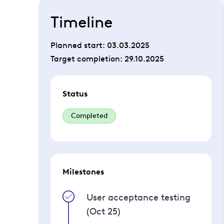
Timeline
Planned start:
03.03.2025
Target completion:
29.10.2025
Status
Completed
Milestones
User acceptance testing
(Oct 25)