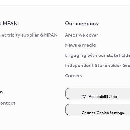
 & MPAN
Our company
electricity supplier & MPAN
Areas we cover
News & media
Engaging with our stakeholde
Independent Stakeholder Gr
Careers
us
Accessibility tool
contact
Change Cookie Settings