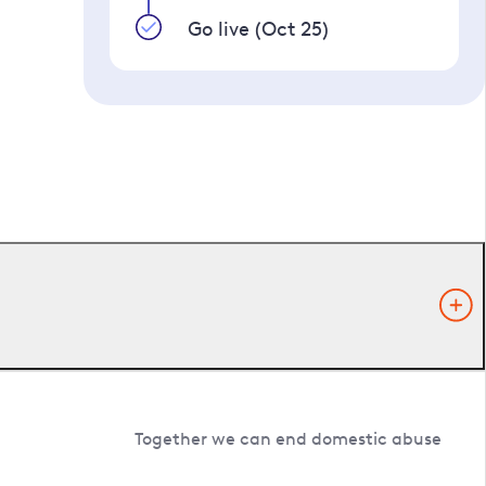
Go live (Oct 25)
Together we can end domestic abuse