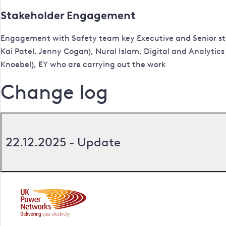
Stakeholder Engagement
Engagement with Safety team key Executive and Senior st
Kai Patel, Jenny Cogan), Nural Islam, Digital and Analytics
Knoebel), EY who are carrying out the work
Change log
22.12.2025 - Update