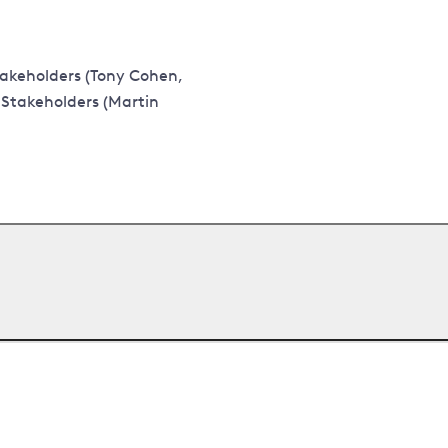
akeholders (Tony Cohen,
 Stakeholders (Martin