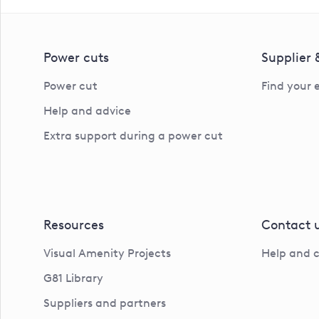
Power cuts
Supplier
Power cut
Find your 
Help and advice
Extra support during a power cut
Resources
Contact 
Visual Amenity Projects
Help and 
G81 Library
Suppliers and partners