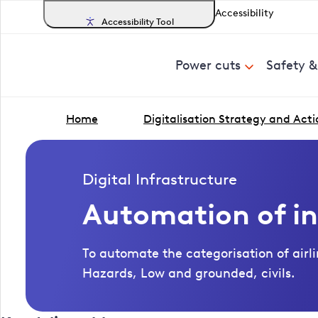
Accessibility
Accessibility Tool
Power cuts
Safety 
Home
Digitalisation Strategy and Acti
Digital Infrastructure
Automation of in
To automate the categorisation of airli
Hazards, Low and grounded, civils.