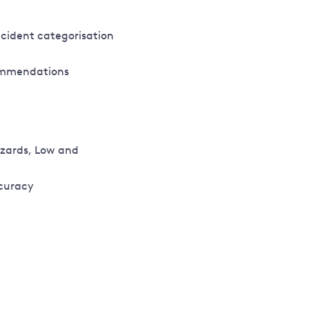
ncident categorisation
commendations
azards, Low and
curacy