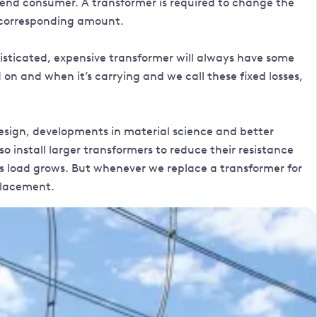
 end consumer. A transformer is required to change the
 a corresponding amount.
isticated, expensive transformer will always have some
on and when it’s carrying and we call these fixed losses,
esign, developments in material science and better
 install larger transformers to reduce their resistance
as load grows. But whenever we replace a transformer for
eplacement.