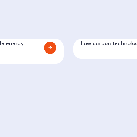
e energy
Low carbon technolo