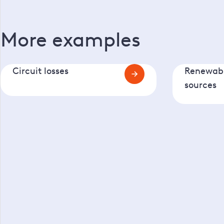
More examples
Circuit losses
Renewabl
sources