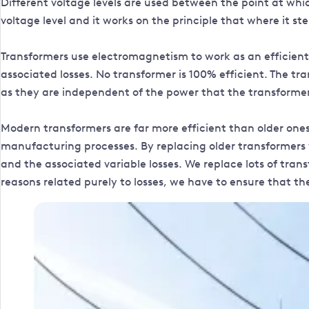
Different voltage levels are used between the point at wh
voltage level and it works on the principle that where it st
Transformers use electromagnetism to work as an efficient
associated losses. No transformer is 100% efficient. The tr
as they are independent of the power that the transformer
Modern transformers are far more efficient than older one
manufacturing processes. By replacing older transformers w
and the associated variable losses. We replace lots of tr
reasons related purely to losses, we have to ensure that th