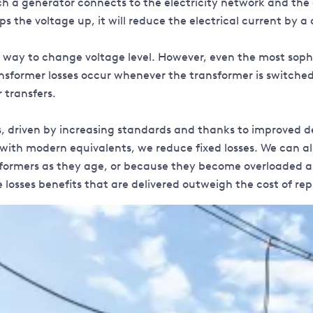
ich a generator connects to the electricity network and the
eps the voltage up, it will reduce the electrical current by
 way to change voltage level. However, even the most soph
ansformer losses occur whenever the transformer is switched 
 transfers.
s, driven by increasing standards and thanks to improved d
ith modern equivalents, we reduce fixed losses. We can also
ansformers as they age, or because they become overloaded 
e losses benefits that are delivered outweigh the cost of r