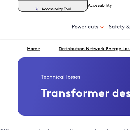
Accessibility
Accessibility Tool
Power cuts
Safety 
Home
Distribution Network Energy Los
Technical losses
Transformer de