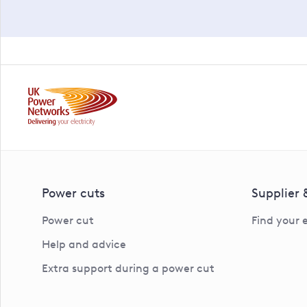
Power cuts
Supplier
Power cut
Find your 
Help and advice
Extra support during a power cut