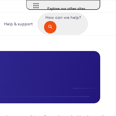
Explore our other sites
How can we help?
Help & support