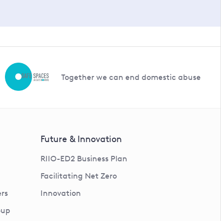
Together we can end domestic abuse
Future & Innovation
RIIO-ED2 Business Plan
Facilitating Net Zero
rs
Innovation
oup