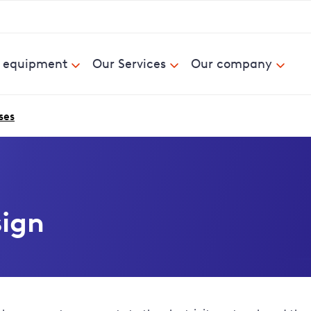
& equipment
Our Services
Our company
ses
sign