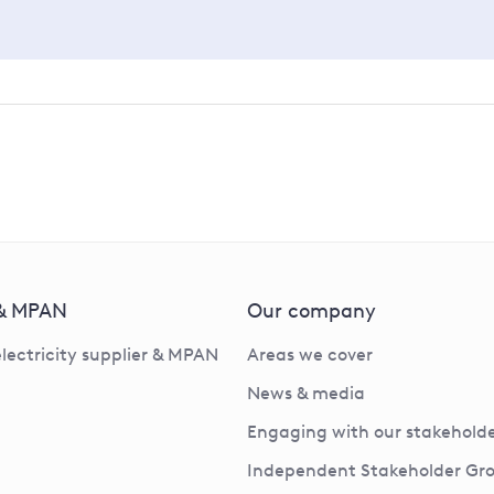
 & MPAN
Our company
electricity supplier & MPAN
Areas we cover
News & media
Engaging with our stakeholde
Independent Stakeholder Gr