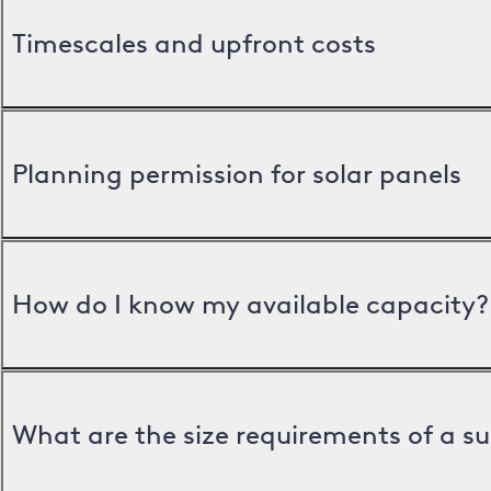
Timescales and upfront costs
Planning permission for solar panels
How do I know my available capacity?
What are the size requirements of a s