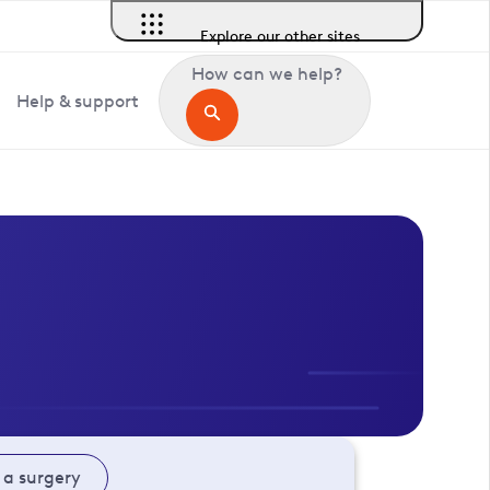
Explore our other sites
How can we help?
Help & support
 a surgery