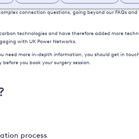
e complex connection questions, going beyond our FAQs and
carbon technologies and have therefore added more technica
engaging with UK Power Networks.
ou need more in-depth information, you should get in touch
 before you book your surgery session.
?
cation process