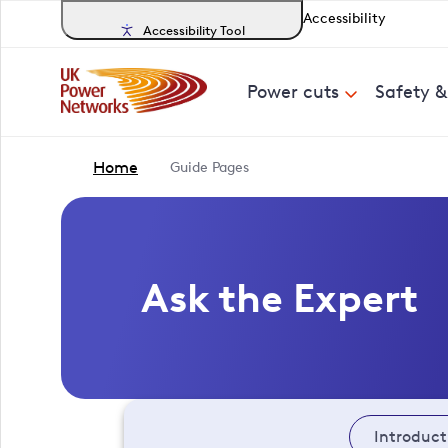
Accessibility
Accessibility Tool
Power cuts
Safety 
Home
Guide Pages
Ask the Expert
Introduct