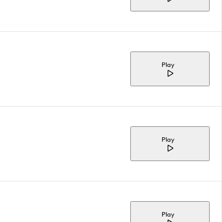
Play
Play
Play