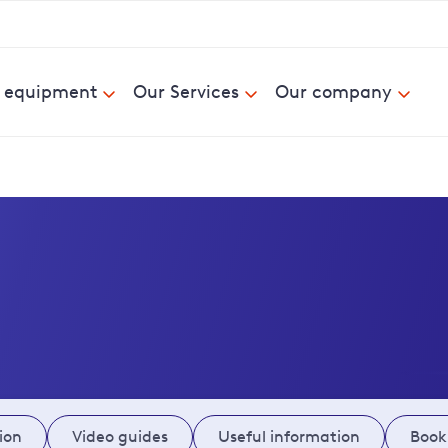
& equipment
Our Services
Our company
ion
Video guides
Useful information
Book