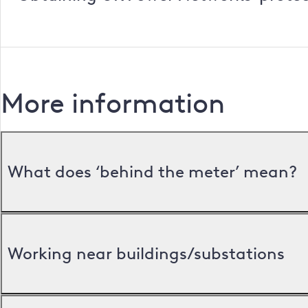
More information
What does ‘behind the meter’ mean?
Working near buildings/substations