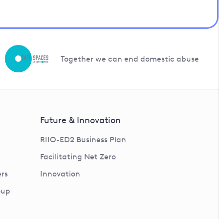
Together we can end domestic abuse
Future & Innovation
RIIO-ED2 Business Plan
Facilitating Net Zero
rs
Innovation
oup