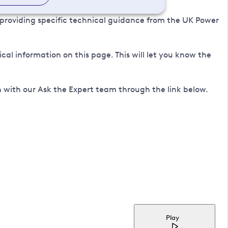
 providing specific technical guidance from the UK Power
l information on this page. This will let you know the
 with our Ask the Expert team through the link below.
Play