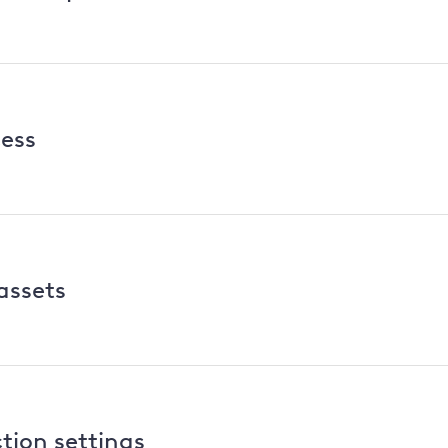
cess
assets
tion settings