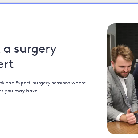
k a surgery
ert
sk the Expert' surgery sessions where
es you may have.