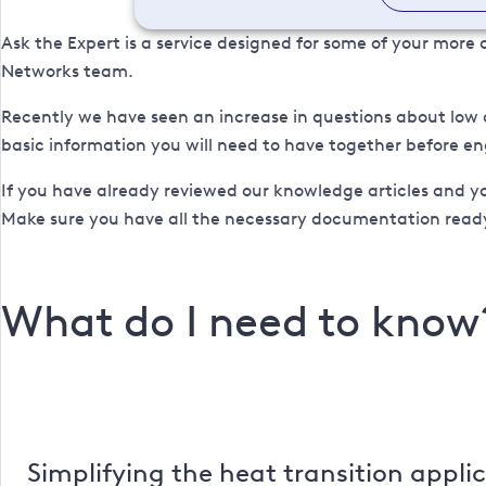
Ask the Expert is a service designed for some of your mor
Networks team.
Recently we have seen an increase in questions about low 
basic information you will need to have together before 
If you have already reviewed our knowledge articles and y
Make sure you have all the necessary documentation ready
What do I need to know
Simplifying the heat transition appli