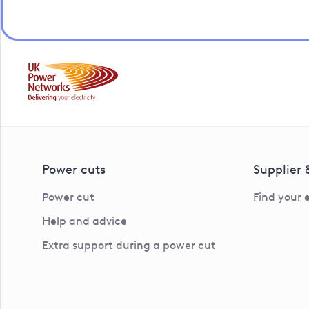
Power cuts
Supplier
Power cut
Find your 
Help and advice
Extra support during a power cut