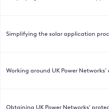
Simplifying the solar application pro
Working around UK Power Networks' 
Obtaining UK Power Networks' protec