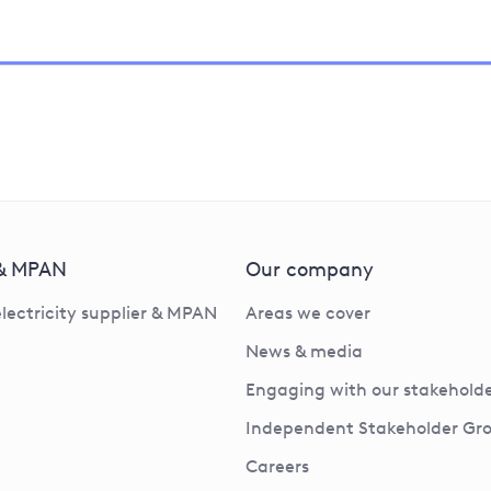
 & MPAN
Our company
electricity supplier & MPAN
Areas we cover
News & media
Engaging with our stakeholde
Independent Stakeholder Gr
Careers