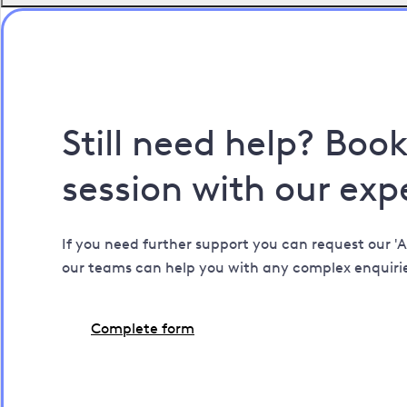
Still need help? Boo
session with our exp
If you need further support you can request our 'A
our teams can help you with any complex enquiri
Complete form