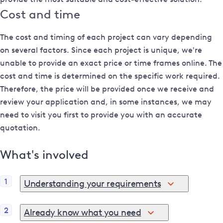
Cost and time
The cost and timing of each project can vary depending
on several factors. Since each project is unique, we're
unable to provide an exact price or time frames online. The
cost and time is determined on the specific work required.
Therefore, the price will be provided once we receive and
review your application and, in some instances, we may
need to visit you first to provide you with an accurate
quotation.
What's involved
1
Understanding your requirements
If you're not sure where to begin or if you'd like to explore
2
Already know what you need
your options, use our
pre-application support tools
.