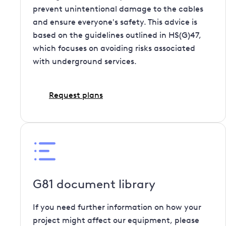
prevent unintentional damage to the cables
and ensure everyone's safety. This advice is
based on the guidelines outlined in HS(G)47,
which focuses on avoiding risks associated
with underground services.
Request plans
G81 document library
If you need further information on how your
project might affect our equipment, please