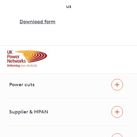
us
Download form
Power cuts
Power cut
Help and advice
Supplier & MPAN
Extra support during a power cut
Find your electricity supplier & MPAN