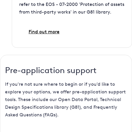
refer to the EOS - 07-2000 'Protection of assets
from third-party works' in our G81 library.
Find out more
Pre-application support
If you're not sure where to begin or if you'd like to
explore your options, we offer pre-application support
tools. These include our Open Data Portal, Technical
Design Specifications library (G81), and Frequently
Asked Questions (FAQs).