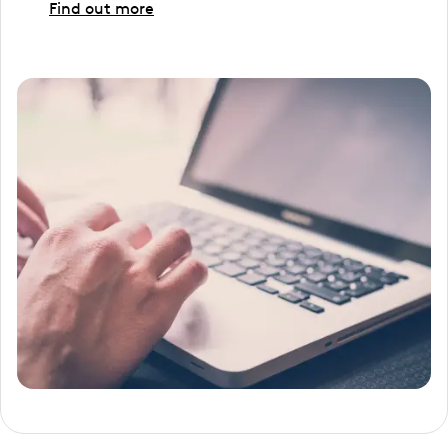
Find out more