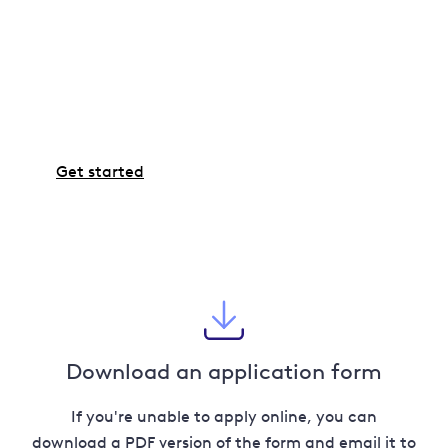
Ready to go ahead?
If you're all set and ready to proceed with the work,
the next step is to use our Connections Application
Portal to complete an application.
Get started
Download an application form
If you're unable to apply online, you can
download a PDF version of the form and email it to