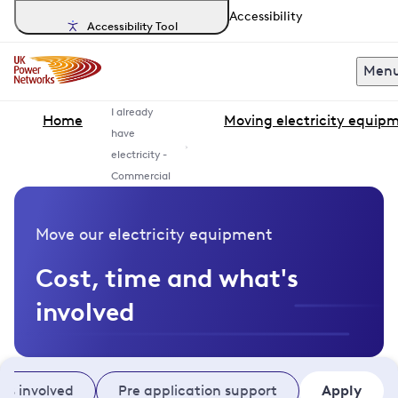
Accessibility
Accessibility Tool
Men
I already
Home
Moving electricity equip
have
electricity -
Commercial
Move our electricity equipment
Cost, time and what's
involved
's involved
Pre application support
Apply