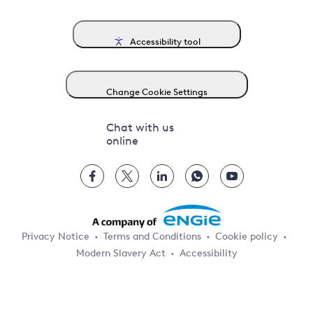
Accessibility tool
Change Cookie Settings
Chat with us
online
Privacy Notice
Terms and Conditions
Cookie policy
Modern Slavery Act
Accessibility