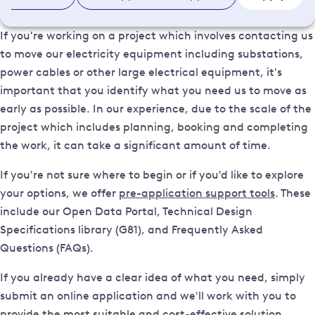
If you're working on a project which involves contacting us
to move our electricity equipment including substations,
power cables or other large electrical equipment, it's
important that you identify what you need us to move as
early as possible. In our experience, due to the scale of the
project which includes planning, booking and completing
the work, it can take a significant amount of time.
If you're not sure where to begin or if you'd like to explore
your options, we offer
pre-application support tools
. These
include our Open Data Portal, Technical Design
Specifications library (G81), and Frequently Asked
Questions (FAQs).
If you already have a clear idea of what you need, simply
submit an online application and we'll work with you to
provide the most suitable and cost-effective solution.