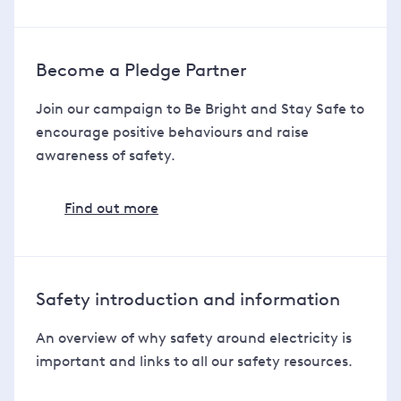
Become a Pledge Partner
Join our campaign to Be Bright and Stay Safe to
encourage positive behaviours and raise
awareness of safety.
Find out more
Safety introduction and information
An overview of why safety around electricity is
important and links to all our safety resources.