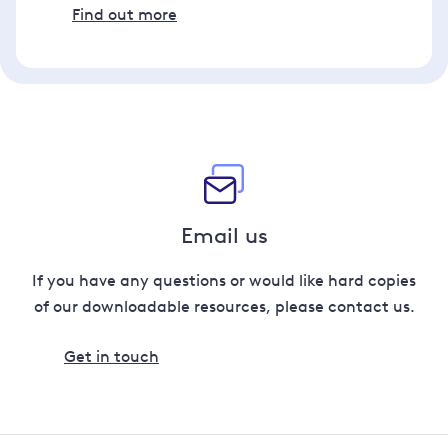
Find out more
Email us
If you have any questions or would like hard copies
of our downloadable resources, please contact us.
Get in touch