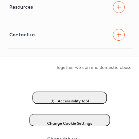
Independent Stakeholder Group
Facilitating Net Zero
Resources
Careers
Innovation
Visual Amenity Projects
G81 Library
Contact us
Suppliers and partners
Help and contact
Competition in Connections
Together we can end domestic abuse
Accessibility tool
Change Cookie Settings