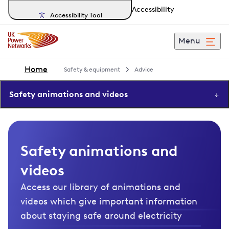
Accessibility
Accessibility Tool
Menu
Home
Safety & equipment
Advice
Safety animations and videos
Safety animations and
videos
Access our library of animations and
videos which give important information
about staying safe around electricity