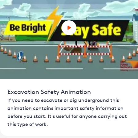
Excavation Safety Animation
If you need to excavate or dig underground this
animation contains important safety information
before you start. It's useful for anyone carrying out
this type of work.