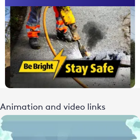
Animation and video links