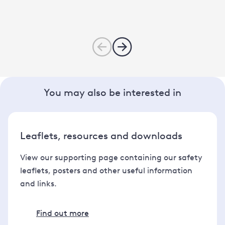
You may also be interested in
Leaflets, resources and downloads
View our supporting page containing our safety
leaflets, posters and other useful information
and links.
Find out more