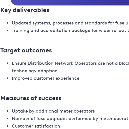
Key deliverables
Updated systems, processes and standards for fuse 
Training and accreditation package for wider rollout
Target outcomes
Ensure Distribution Network Operators are not a bloc
technology adoption
Improved customer experience
Measures of success
Uptake by additional meter operators
Number of fuse upgrades performed by meter operat
Customer satisfaction