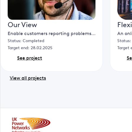
Our View
Flex
Enable customers reporting problems to initiate video calls with our customer service agents to facilitate faster resolution, reduce dispatch of engineers and improve safety.
Status:
Completed
Status
Target end:
28.02.2025
Target 
See project
Se
View all projects