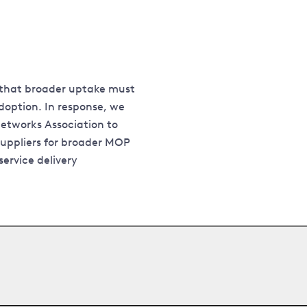
 that broader uptake must
doption. In response, we
etworks Association to
uppliers for broader MOP
ervice delivery