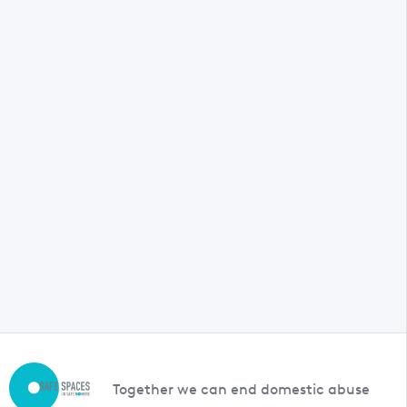
Together we can end domestic abuse