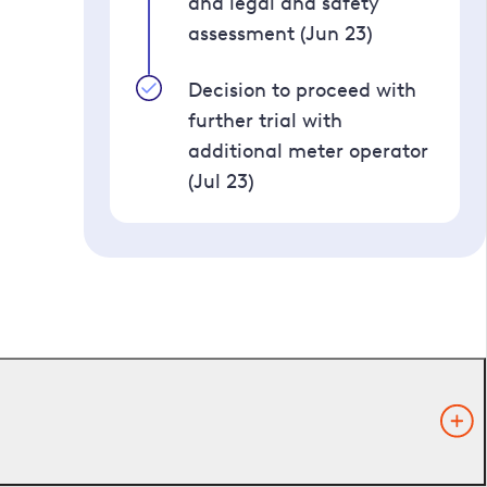
and legal and safety
assessment (Jun 23)
Decision to proceed with
further trial with
additional meter operator
(Jul 23)