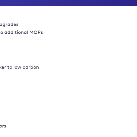
upgrades
 to additional MOPs
ker to low carbon
ors