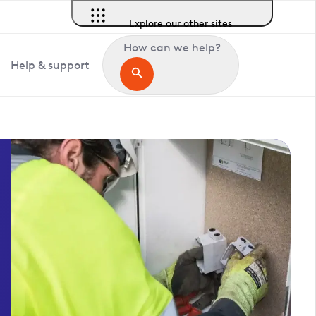
Explore our other sites
How can we help?
Help & support