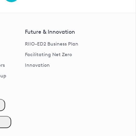
Future & Innovation
RIIO-ED2 Business Plan
Facilitating Net Zero
rs
Innovation
oup