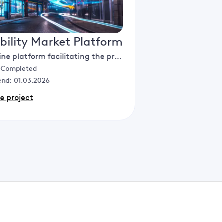
ibility Market Platform
An online platform facilitating the procurement and management of flexibility - from registration and qualification through to performance assessment and market settlement.
:
Completed
end:
01.03.2026
e project