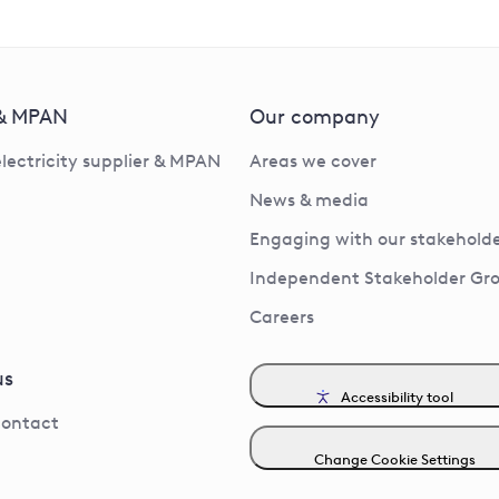
 & MPAN
Our company
electricity supplier & MPAN
Areas we cover
News & media
Engaging with our stakeholde
Independent Stakeholder Gr
Careers
us
Accessibility tool
contact
Change Cookie Settings