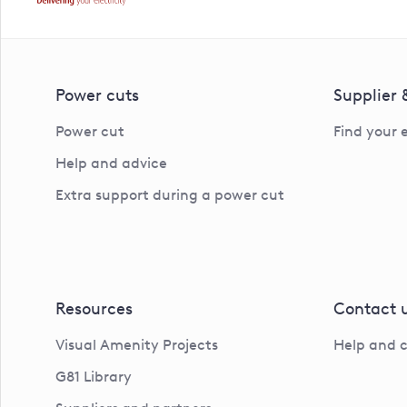
Power cuts
Supplier
Power cut
Find your 
Help and advice
Extra support during a power cut
Resources
Contact 
Visual Amenity Projects
Help and 
G81 Library