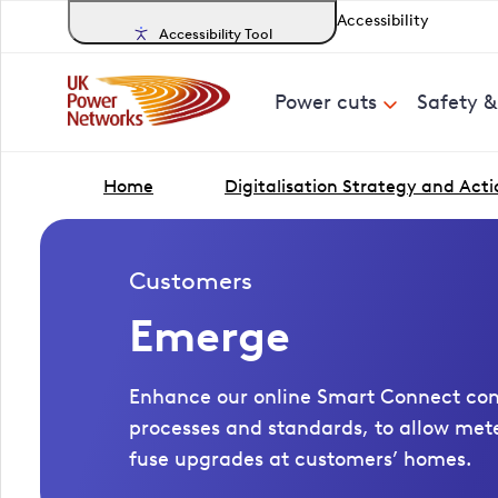
Accessibility
Accessibility Tool
Power cuts
Safety 
Home
Digitalisation Strategy and Acti
Customers
Emerge
Enhance our online Smart Connect conn
processes and standards, to allow me
fuse upgrades at customers’ homes.