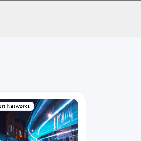
rt Networks