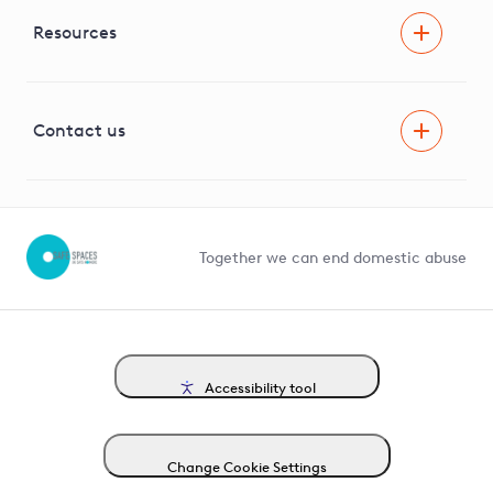
Independent Stakeholder Group
Facilitating Net Zero
Resources
Careers
Innovation
Visual Amenity Projects
G81 Library
Contact us
Suppliers and partners
Help and contact
Competition in Connections
Together we can end domestic abuse
Accessibility tool
Change Cookie Settings