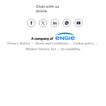
Chat with us
online
Privacy Notice
Terms and Conditions
Cookie policy
Modern Slavery Act
Accessibility