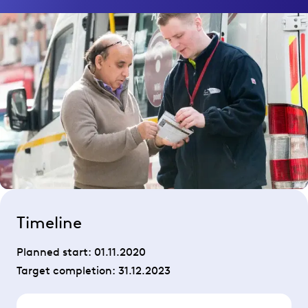
Timeline
Planned start:
01.11.2020
Target completion:
31.12.2023