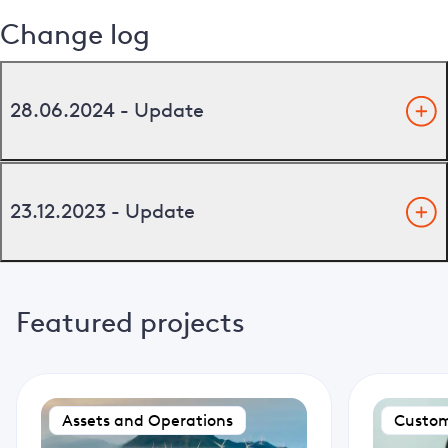
Change log
28.06.2024 - Update
23.12.2023 - Update
Featured projects
Assets and Operations
Custom