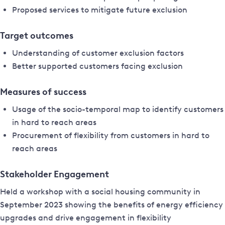
Proposed services to mitigate future exclusion
Target outcomes
Understanding of customer exclusion factors
Better supported customers facing exclusion
Measures of success
Usage of the socio-temporal map to identify customers
in hard to reach areas
Procurement of flexibility from customers in hard to
reach areas
Stakeholder Engagement
Held a workshop with a social housing community in
September 2023 showing the benefits of energy efficiency
upgrades and drive engagement in flexibility