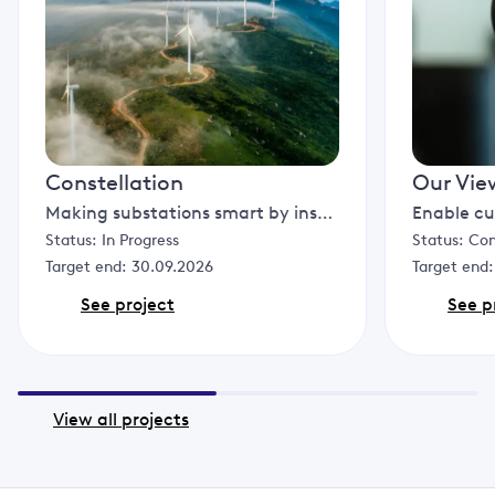
Constellation
Our Vie
Making substations smart by installing computers in them to analyse and reconfigure the network based on specific conditions to increase the resilience of the distribution network, free up capacity and allow more renewable generation to connect.
Status:
In Progress
Status:
Co
Target end:
30.09.2026
Target end
See project
See p
View all projects