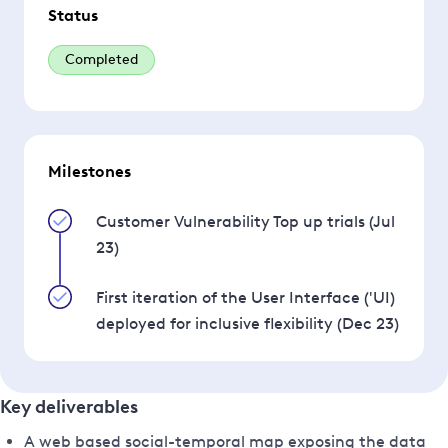
Status
Completed
Milestones
Customer Vulnerability Top up trials (Jul
23)
First iteration of the User Interface ('UI)
deployed for inclusive flexibility (Dec 23)
Key deliverables
A web based social-temporal map exposing the data