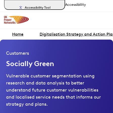
Accessibility
Accessibility Tool
Home
Digitalisation Strategy and Action Pl
Customers
Socially Green
Vulnerable customer segmentation using
research and data analysis to better
understand future customer vulnerabilities
and localised service needs that informs our
strategy and plans.