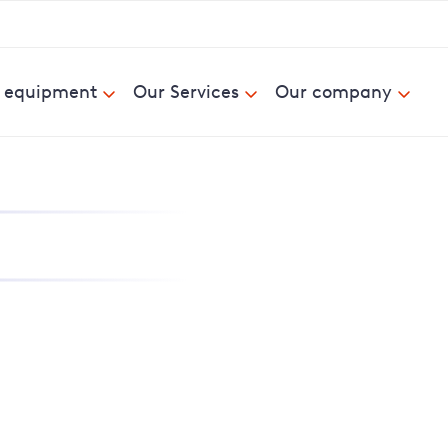
& equipment
Our Services
Our company
nd report power cuts