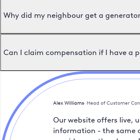
Why did my neighbour get a generator 
Can I claim compensation if I have a 
Alex Williams
Head of Customer Con
Our website offers live, 
information - the same a