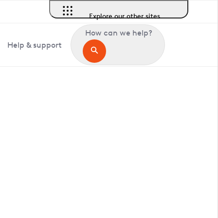
Explore our other sites
How can we help?
Help & support
in Allhallows