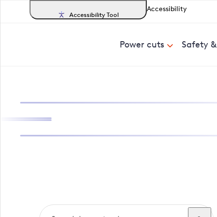
Accessibility
Accessibility Tool
Power cuts
Safety 
Search, track a