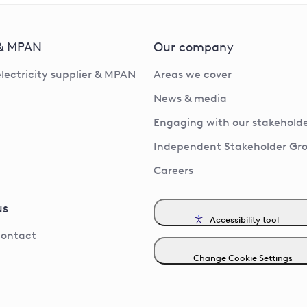
 & MPAN
Our company
electricity supplier & MPAN
Areas we cover
News & media
Engaging with our stakeholde
Independent Stakeholder Gr
Careers
us
Accessibility tool
contact
Change Cookie Settings