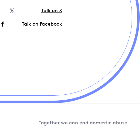
Talk on X
Talk on Facebook
Together we can end domestic abuse