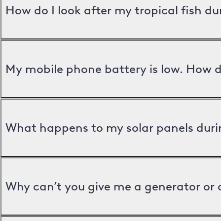
How do I look after my tropical fish d
My mobile phone battery is low. How d
What happens to my solar panels duri
Why can’t you give me a generator or 