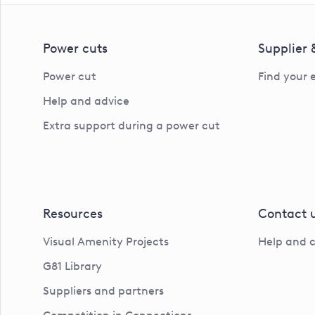
Power cuts
Supplier
Power cut
Find your 
Help and advice
Extra support during a power cut
Resources
Contact 
Visual Amenity Projects
Help and 
G81 Library
Suppliers and partners