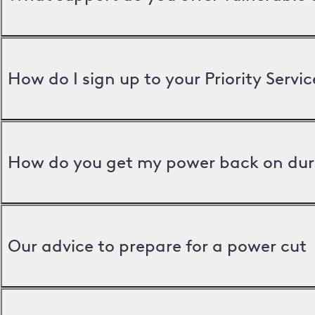
How do I sign up to your Priority Servic
How do you get my power back on dur
Our advice to prepare for a power cut