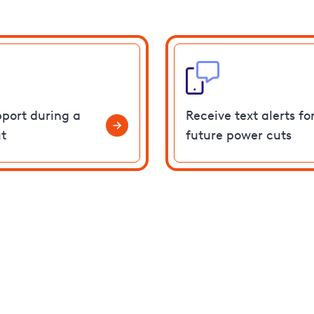
pport during a
Receive text alerts fo
t
future power cuts