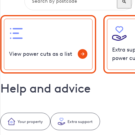
Extra su
View power cuts as a list
power cu
Help and advice
Your property
Extra support