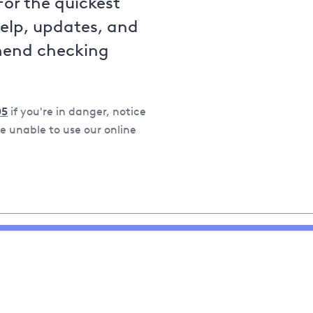
For the quickest
help, updates, and
mend checking
05
if you're in danger, notice
 unable to use our online