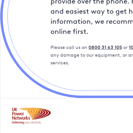
provide over the phone. 
and easiest way to get 
information, we recom
online first.
Please call us on
0800 31 63 105
or
1
any damage to our equipment, or are
services.