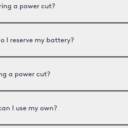
uring a power cut?
o I reserve my battery?
ng a power cut?
can I use my own?