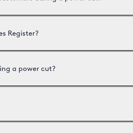
es Register?
ing a power cut?