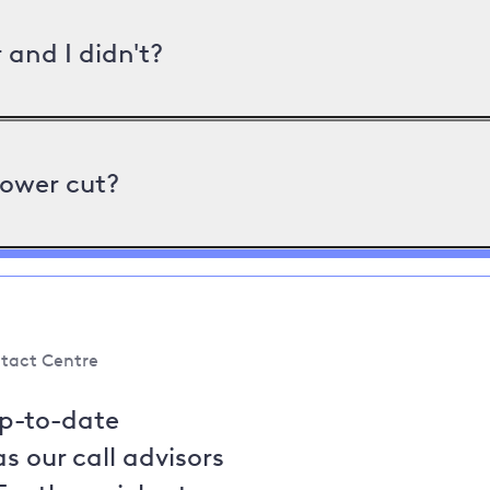
and I didn't?
power cut?
tact Centre
up-to-date
s our call advisors