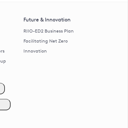
Future & Innovation
RIIO-ED2 Business Plan
Facilitating Net Zero
rs
Innovation
oup