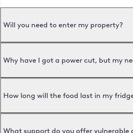
Will you need to enter my property?
Why have I got a power cut, but my ne
How long will the food last in my frid
What support do you offer vulnerable