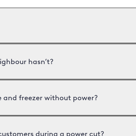
ighbour hasn’t?
ge and freezer without power?
 customers during a power cut?