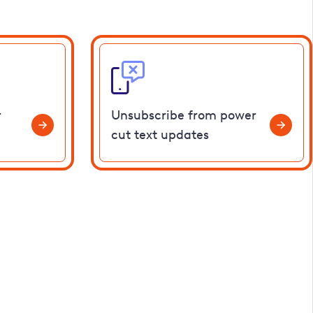
r
Unsubscribe from power
cut text updates