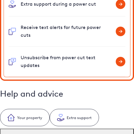
Extra support during a power cut
Receive text alerts for future power
cuts
Unsubscribe from power cut text
updates
Help and advice
Your property
Extra support