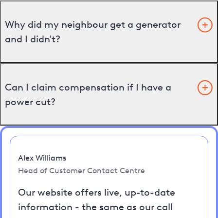
Why did my neighbour get a generator
and I didn't?
Can I claim compensation if I have a
power cut?
Alex Williams
Head of Customer Contact Centre
Our website offers live, up-to-date
information - the same as our call