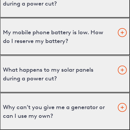
during a power cut?
My mobile phone battery is low. How
do I reserve my battery?
What happens to my solar panels
during a power cut?
Why can’t you give me a generator or
can I use my own?