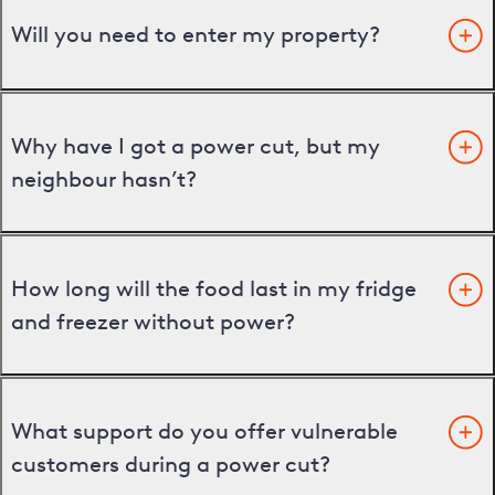
Will you need to enter my property?
Why have I got a power cut, but my
neighbour hasn’t?
How long will the food last in my fridge
and freezer without power?
What support do you offer vulnerable
customers during a power cut?