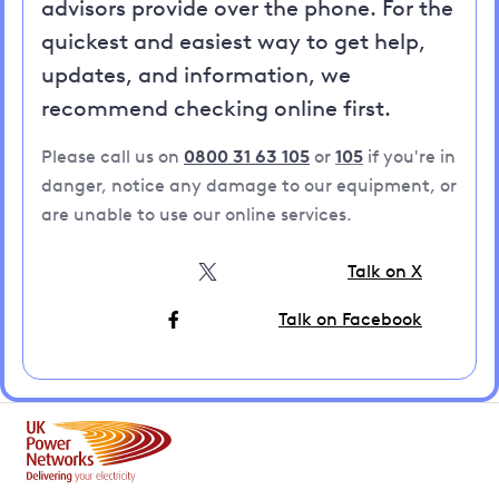
advisors provide over the phone. For the
quickest and easiest way to get help,
updates, and information, we
recommend checking online first.
Please call us on
0800 31 63 105
or
105
if you're in
danger, notice any damage to our equipment, or
are unable to use our online services.
Talk on X
Talk on Facebook