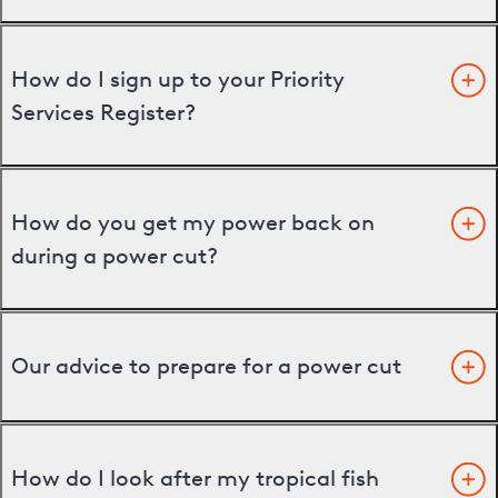
How do I sign up to your Priority
Services Register?
How do you get my power back on
during a power cut?
Our advice to prepare for a power cut
How do I look after my tropical fish