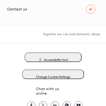
Visual Amenity Projects
G81 Library
Contact us
Suppliers and partners
Help and contact
Competition in Connections
Together we can end domestic abuse
Accessibility tool
Change Cookie Settings
Chat with us
online