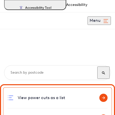
Accessibility
Accessibility Tool
Menu
Search, track and report
power cuts
in Ascott
View power cuts as a list