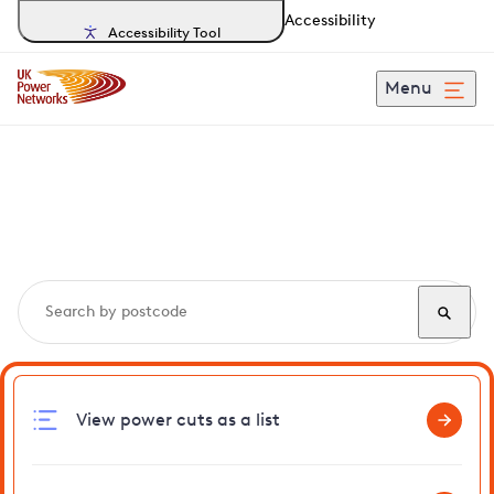
Accessibility
Accessibility Tool
Menu
Search, track and report
power cuts
in Ashurst
View power cuts as a list