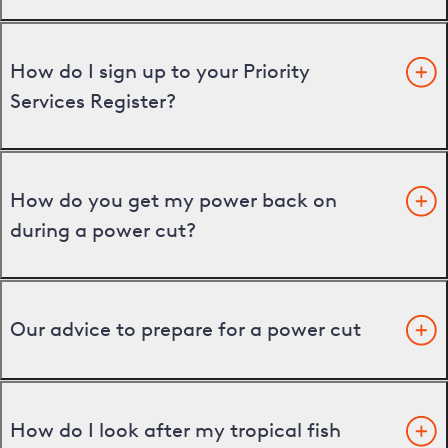
How do I sign up to your Priority
Services Register?
How do you get my power back on
during a power cut?
Our advice to prepare for a power cut
How do I look after my tropical fish