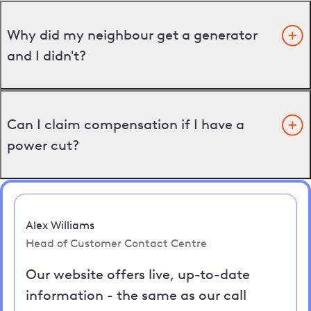
Why did my neighbour get a generator
and I didn't?
Can I claim compensation if I have a
power cut?
Alex Williams
Head of Customer Contact Centre
Our website offers live, up-to-date
information - the same as our call