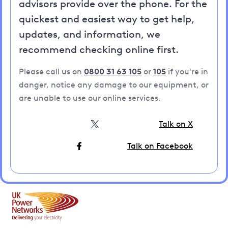
advisors provide over the phone. For the
quickest and easiest way to get help,
updates, and information, we
recommend checking online first.
Please call us on
0800 31 63 105
or
105
if you're in
danger, notice any damage to our equipment, or
are unable to use our online services.
Talk on X
Talk on Facebook