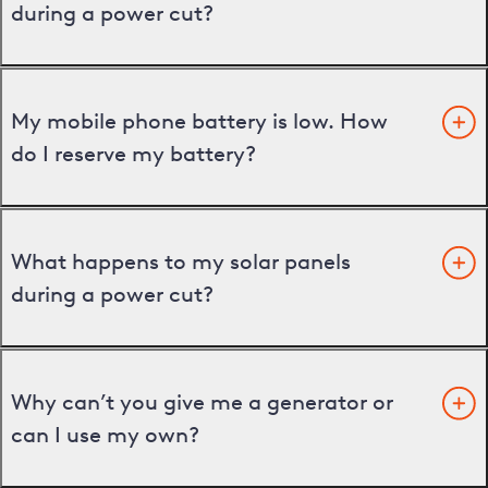
during a power cut?
My mobile phone battery is low. How
do I reserve my battery?
What happens to my solar panels
during a power cut?
Why can’t you give me a generator or
can I use my own?