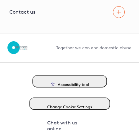
Visual Amenity Projects
G81 Library
Contact us
Suppliers and partners
Help and contact
Competition in Connections
Together we can end domestic abuse
Accessibility tool
Change Cookie Settings
Chat with us
online