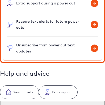
Extra support during a power cut
Receive text alerts for future power
cuts
Unsubscribe from power cut text
updates
Help and advice
Your property
Extra support