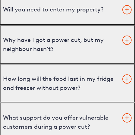
Will you need to enter my property?
Why have I got a power cut, but my
neighbour hasn’t?
How long will the food last in my fridge
and freezer without power?
What support do you offer vulnerable
customers during a power cut?