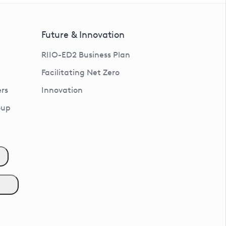
Future & Innovation
RIIO-ED2 Business Plan
Facilitating Net Zero
rs
Innovation
oup