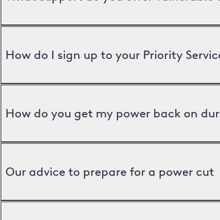
How do I sign up to your Priority Servic
How do you get my power back on dur
Our advice to prepare for a power cut