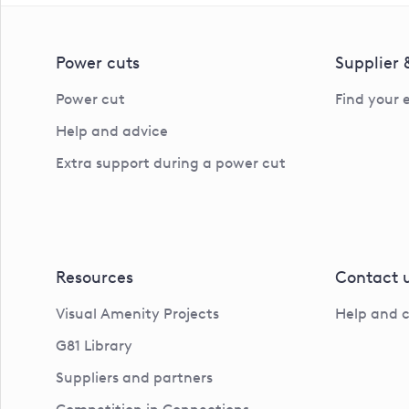
Power cuts
Supplier
Power cut
Find your 
Help and advice
Extra support during a power cut
Resources
Contact 
Visual Amenity Projects
Help and 
G81 Library
Suppliers and partners