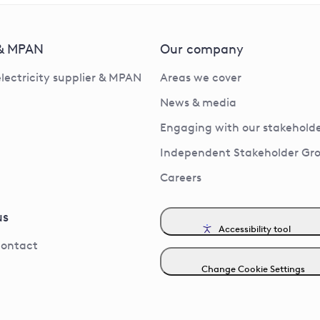
 & MPAN
Our company
electricity supplier & MPAN
Areas we cover
News & media
Engaging with our stakeholde
Independent Stakeholder Gr
Careers
us
Accessibility tool
contact
Change Cookie Settings