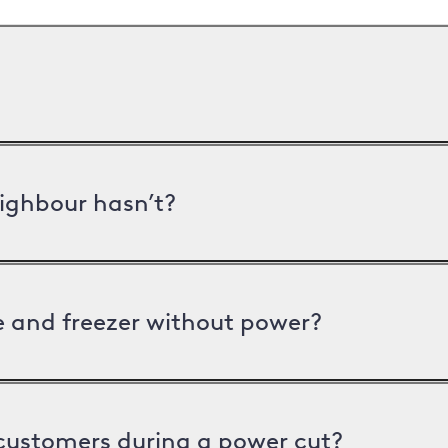
ighbour hasn’t?
ge and freezer without power?
 customers during a power cut?