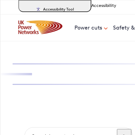
Accessibility
Accessibility Tool
Power cuts
Safety 
Search, track a