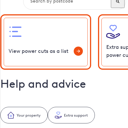
Extra su
View power cuts as a list
power cu
Help and advice
Your property
Extra support