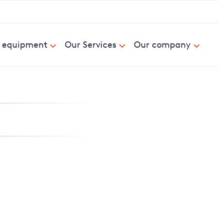
& equipment
Our Services
Our company
nd report power cuts