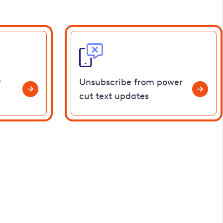
r
Unsubscribe from power
cut text updates