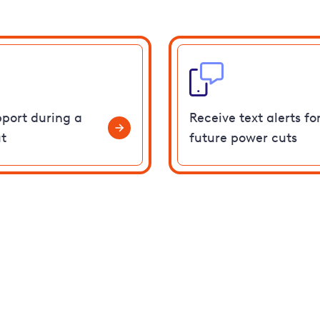
pport during a
Receive text alerts fo
t
future power cuts