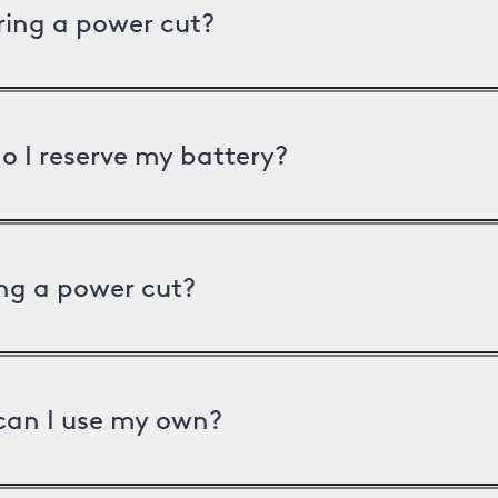
uring a power cut?
o I reserve my battery?
ng a power cut?
can I use my own?