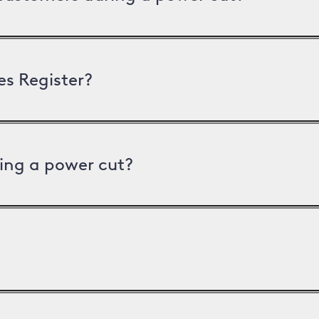
es Register?
ing a power cut?