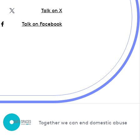
Talk on X
Talk on Facebook
Together we can end domestic abuse