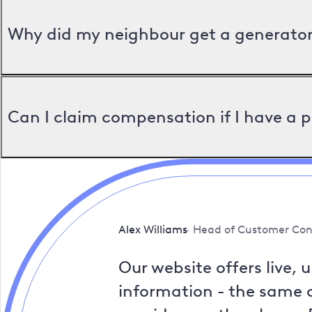
Why did my neighbour get a generator 
Can I claim compensation if I have a 
Alex Williams
Head of Customer Con
Our website offers live, 
information - the same a