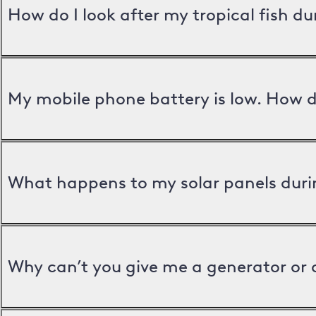
How do I look after my tropical fish d
My mobile phone battery is low. How d
What happens to my solar panels duri
Why can’t you give me a generator or 