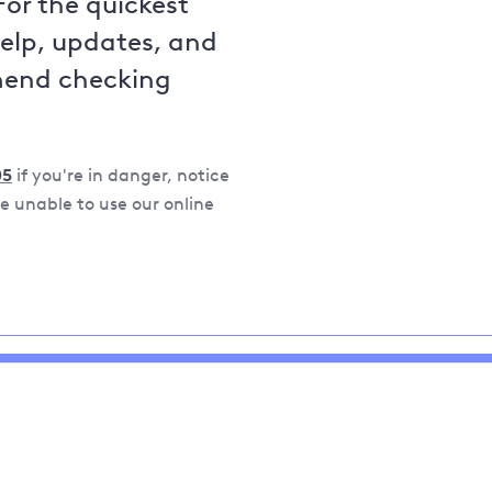
For the quickest
help, updates, and
mend checking
05
if you're in danger, notice
 unable to use our online