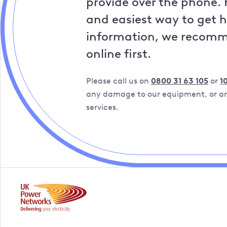
provide over the phone. 
and easiest way to get 
information, we recom
online first.
Please call us on
0800 31 63 105
or
1
any damage to our equipment, or are
services.