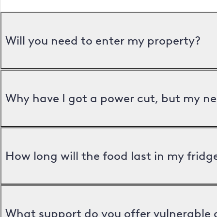
Will you need to enter my property?
Why have I got a power cut, but my ne
How long will the food last in my frid
What support do you offer vulnerable