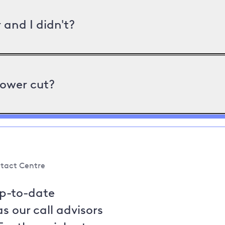
and I didn't?
power cut?
tact Centre
up-to-date
s our call advisors