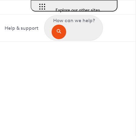
Explore our other sites
How can we help?
Help & support
in Ashwellthorpe