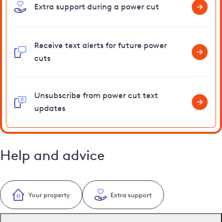
Extra support during a power cut
Receive text alerts for future power
cuts
Unsubscribe from power cut text
updates
Help and advice
Your property
Extra support