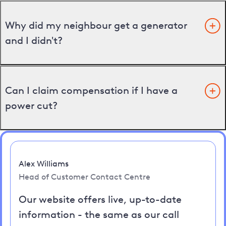
Why did my neighbour get a generator
and I didn't?
Can I claim compensation if I have a
power cut?
Alex Williams
Head of Customer Contact Centre
Our website offers live, up-to-date
information - the same as our call