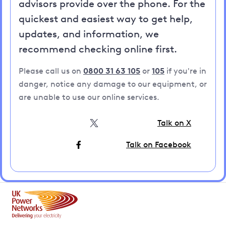
advisors provide over the phone. For the
quickest and easiest way to get help,
updates, and information, we
recommend checking online first.
Please call us on
0800 31 63 105
or
105
if you're in
danger, notice any damage to our equipment, or
are unable to use our online services.
Talk on X
Talk on Facebook