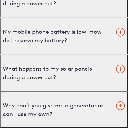
during a power cut?
My mobile phone battery is low. How
do I reserve my battery?
What happens to my solar panels
during a power cut?
Why can’t you give me a generator or
can I use my own?