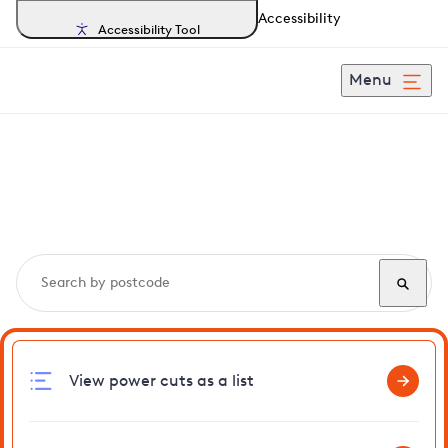
Accessibility
Accessibility Tool
Menu
Search, track and report
power cuts
in Aslacton
View power cuts as a list