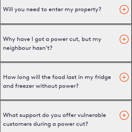
Will you need to enter my property?
Why have I got a power cut, but my
neighbour hasn’t?
How long will the food last in my fridge
and freezer without power?
What support do you offer vulnerable
customers during a power cut?