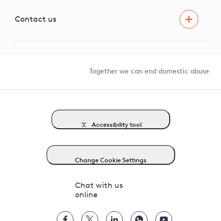
Visual Amenity Projects
G81 Library
Contact us
Suppliers and partners
Help and contact
Competition in Connections
Together we can end domestic abuse
Accessibility tool
Change Cookie Settings
Chat with us
online