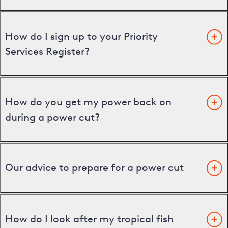
How do I sign up to your Priority
Services Register?
How do you get my power back on
during a power cut?
Our advice to prepare for a power cut
How do I look after my tropical fish