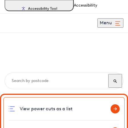
Accessibility
Accessibility Tool
Menu
Search, track and report
power cuts
in Aspendon
View power cuts as a list