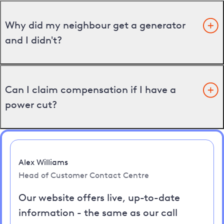
Why did my neighbour get a generator
and I didn't?
Can I claim compensation if I have a
power cut?
Alex Williams
Head of Customer Contact Centre
Our website offers live, up-to-date
information - the same as our call