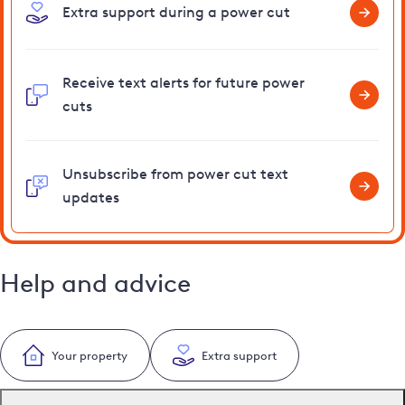
Extra support during a power cut
Receive text alerts for future power
cuts
Unsubscribe from power cut text
updates
Help and advice
Your property
Extra support