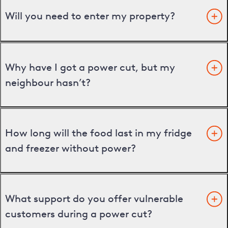
Will you need to enter my property?
Why have I got a power cut, but my
neighbour hasn’t?
How long will the food last in my fridge
and freezer without power?
What support do you offer vulnerable
customers during a power cut?