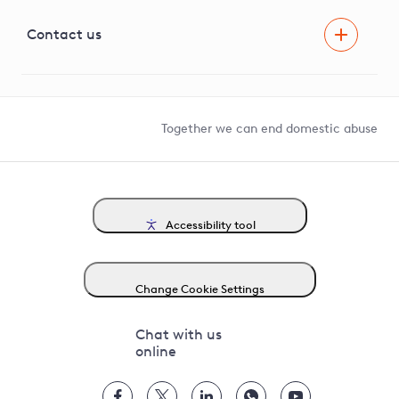
Visual Amenity Projects
G81 Library
Contact us
Suppliers and partners
Help and contact
Competition in Connections
Together we can end domestic abuse
Accessibility tool
Change Cookie Settings
Chat with us
online