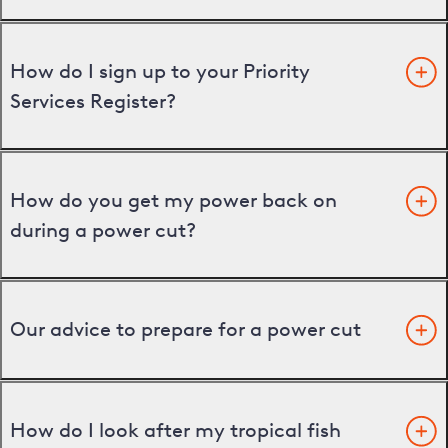
How do I sign up to your Priority
Services Register?
How do you get my power back on
during a power cut?
Our advice to prepare for a power cut
How do I look after my tropical fish