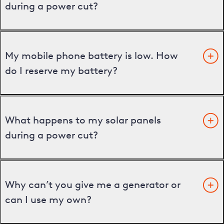
during a power cut?
My mobile phone battery is low. How
do I reserve my battery?
What happens to my solar panels
during a power cut?
Why can’t you give me a generator or
can I use my own?