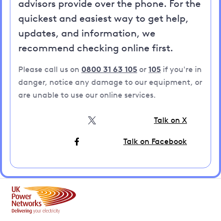
advisors provide over the phone. For the
quickest and easiest way to get help,
updates, and information, we
recommend checking online first.
Please call us on
0800 31 63 105
or
105
if you're in
danger, notice any damage to our equipment, or
are unable to use our online services.
Talk on X
Talk on Facebook