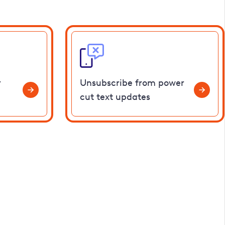
r
Unsubscribe from power
cut text updates