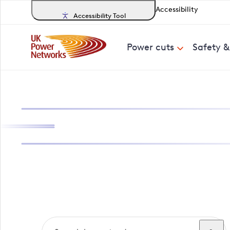
Accessibility
Accessibility Tool
Power cuts
Safety 
Search, track a