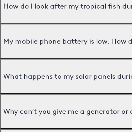
How do I look after my tropical fish d
My mobile phone battery is low. How d
What happens to my solar panels duri
Why can’t you give me a generator or 