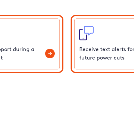
pport during a
Receive text alerts fo
t
future power cuts