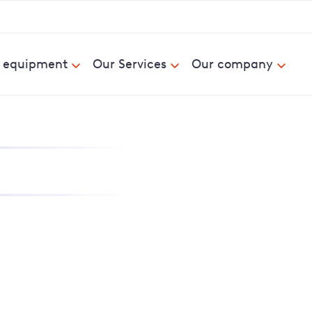
& equipment
Our Services
Our company
nd report power cuts