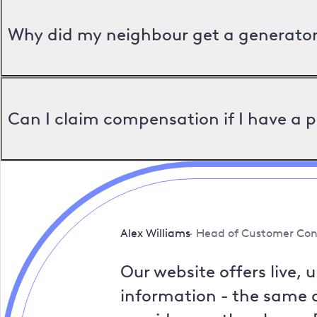
Why did my neighbour get a generator 
Can I claim compensation if I have a 
Alex Williams
Head of Customer Con
Our website offers live, 
information - the same a