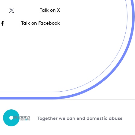
Talk on X
Talk on Facebook
Together we can end domestic abuse