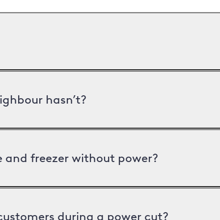
ighbour hasn’t?
ge and freezer without power?
 customers during a power cut?