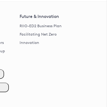
Future & Innovation
RIIO-ED2 Business Plan
Facilitating Net Zero
rs
Innovation
oup