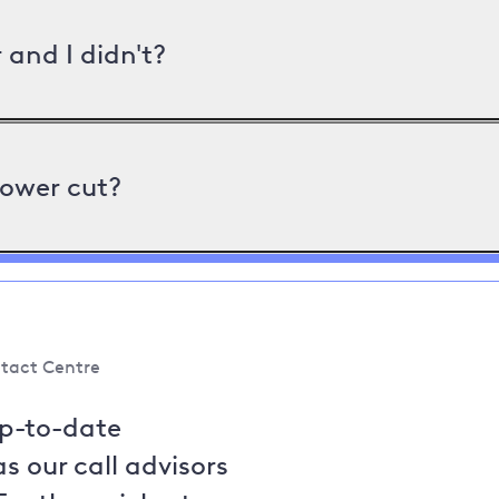
and I didn't?
power cut?
tact Centre
up-to-date
s our call advisors