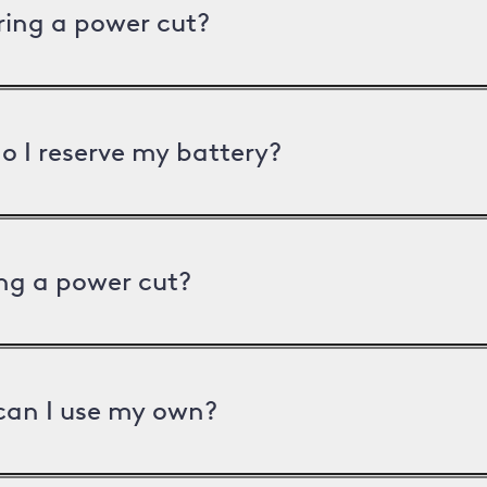
uring a power cut?
o I reserve my battery?
ng a power cut?
can I use my own?