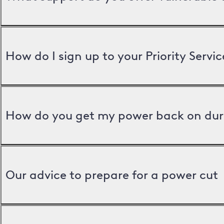
How do I sign up to your Priority Servic
How do you get my power back on dur
Our advice to prepare for a power cut