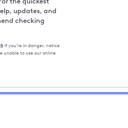
For the quickest
help, updates, and
mend checking
05
if you're in danger, notice
 unable to use our online