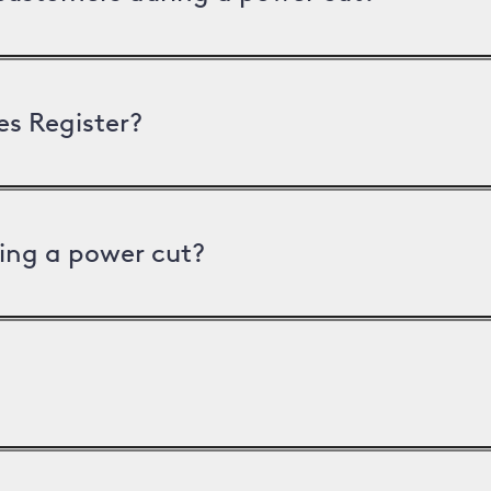
es Register?
ing a power cut?