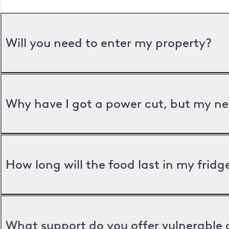
Will you need to enter my property?
Why have I got a power cut, but my ne
How long will the food last in my frid
What support do you offer vulnerable