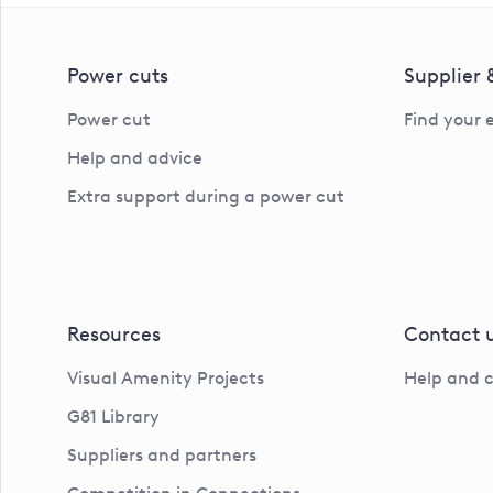
Power cuts
Supplier
Power cut
Find your 
Help and advice
Extra support during a power cut
Resources
Contact 
Visual Amenity Projects
Help and 
G81 Library
Suppliers and partners