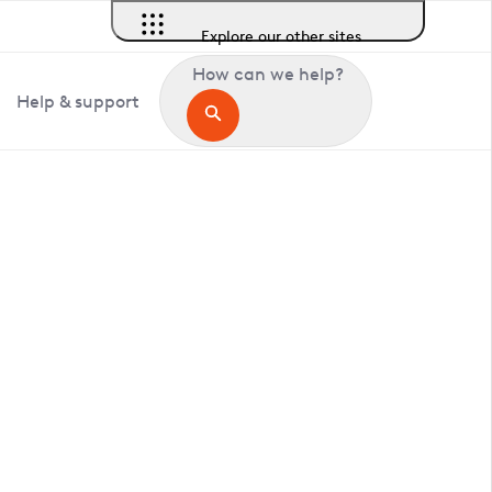
Explore our other sites
How can we help?
Help & support
in Assington