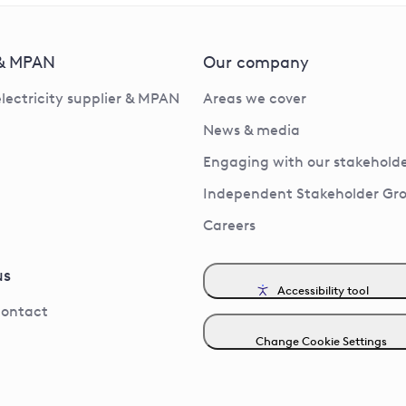
 & MPAN
Our company
electricity supplier & MPAN
Areas we cover
News & media
Engaging with our stakeholde
Independent Stakeholder Gr
Careers
us
Accessibility tool
contact
Change Cookie Settings