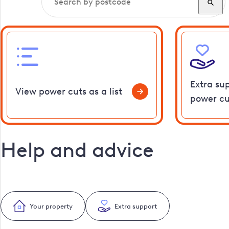
Extra su
View power cuts as a list
power cu
Help and advice
Your property
Extra support