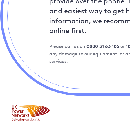
provide over the phone. 
and easiest way to get 
information, we recom
online first.
Please call us on
0800 31 63 105
or
1
any damage to our equipment, or are
services.