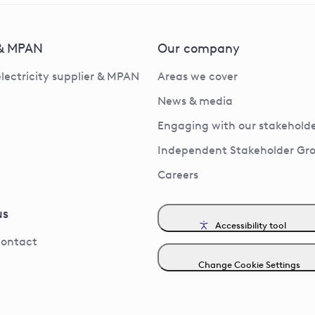
 & MPAN
Our company
electricity supplier & MPAN
Areas we cover
News & media
Engaging with our stakeholde
Independent Stakeholder Gr
Careers
us
Accessibility tool
contact
Change Cookie Settings