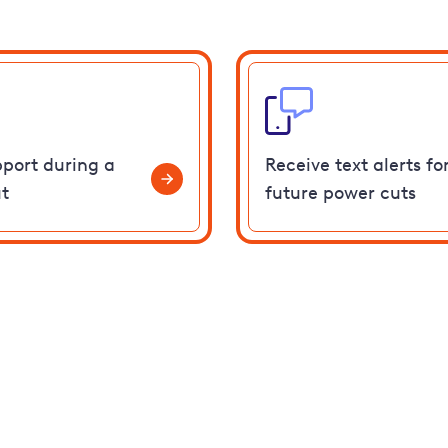
pport during a
Receive text alerts fo
t
future power cuts