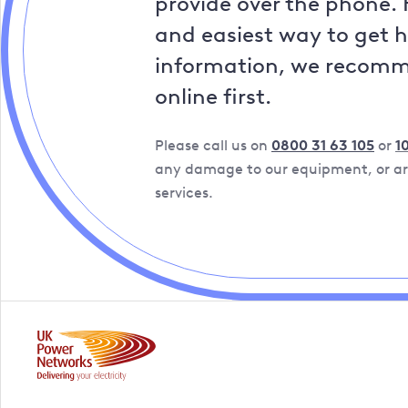
provide over the phone. 
and easiest way to get 
information, we recom
online first.
Please call us on
0800 31 63 105
or
1
any damage to our equipment, or are
services.