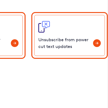
r
Unsubscribe from power
cut text updates