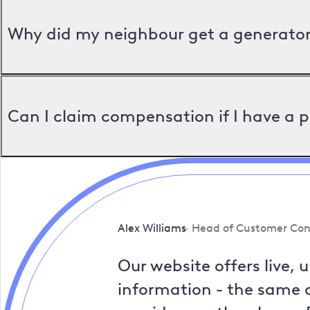
Why did my neighbour get a generator 
Can I claim compensation if I have a 
Alex Williams
Head of Customer Con
Our website offers live, 
information - the same a