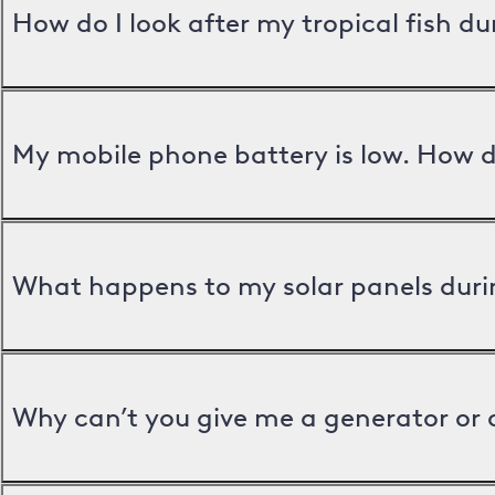
How do I look after my tropical fish d
My mobile phone battery is low. How d
What happens to my solar panels duri
Why can’t you give me a generator or 