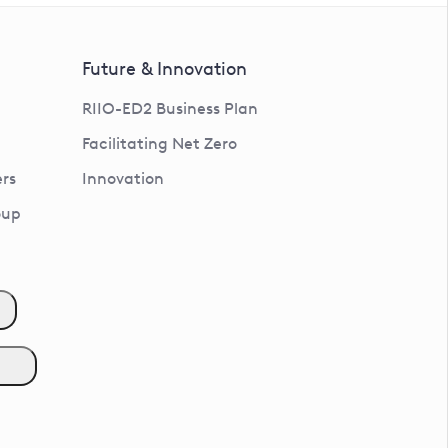
Future & Innovation
RIIO-ED2 Business Plan
Facilitating Net Zero
rs
Innovation
oup