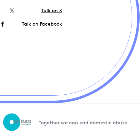
Talk on X
Talk on Facebook
Together we can end domestic abuse