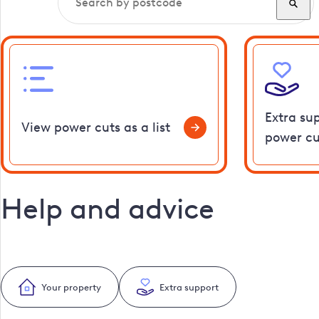
Extra su
View power cuts as a list
power cu
Help and advice
Your property
Extra support