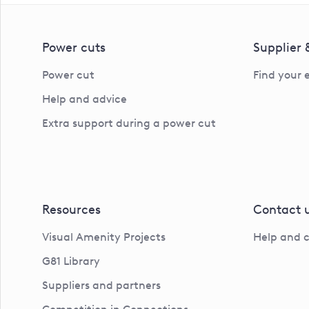
Power cuts
Supplier
Power cut
Find your 
Help and advice
Extra support during a power cut
Resources
Contact 
Visual Amenity Projects
Help and 
G81 Library
Suppliers and partners