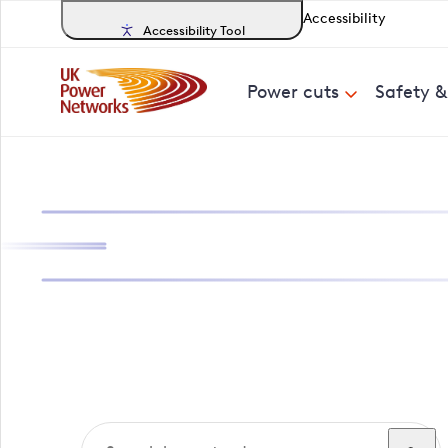
Accessibility
Accessibility Tool
Power cuts
Safety 
Search, track a