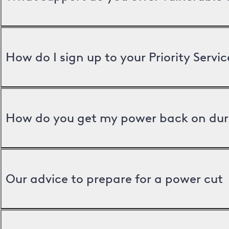
How do I sign up to your Priority Servic
How do you get my power back on dur
Our advice to prepare for a power cut