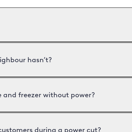
ighbour hasn’t?
ge and freezer without power?
 customers during a power cut?