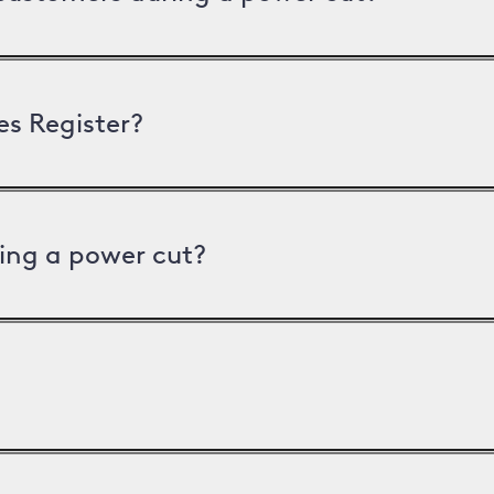
es Register?
ing a power cut?