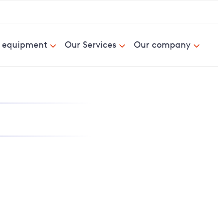
& equipment
Our Services
Our company
nd report power cuts