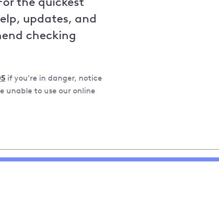
For the quickest
help, updates, and
mend checking
05
if you're in danger, notice
 unable to use our online