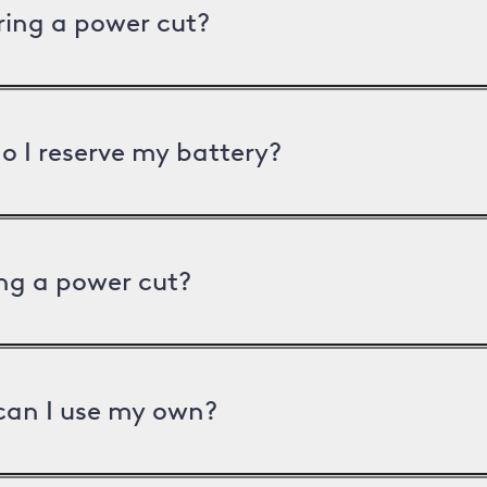
uring a power cut?
o I reserve my battery?
ng a power cut?
can I use my own?