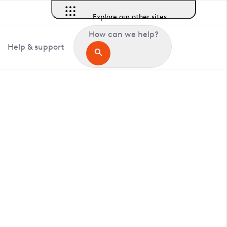
Explore our other sites
How can we help?
Help & support
in Aston