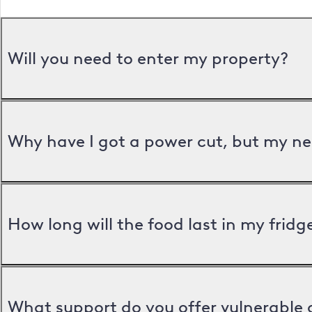
Will you need to enter my property?
Why have I got a power cut, but my ne
How long will the food last in my frid
What support do you offer vulnerable