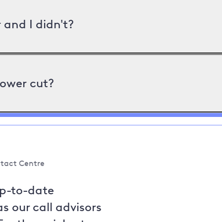
and I didn't?
power cut?
tact Centre
up-to-date
s our call advisors