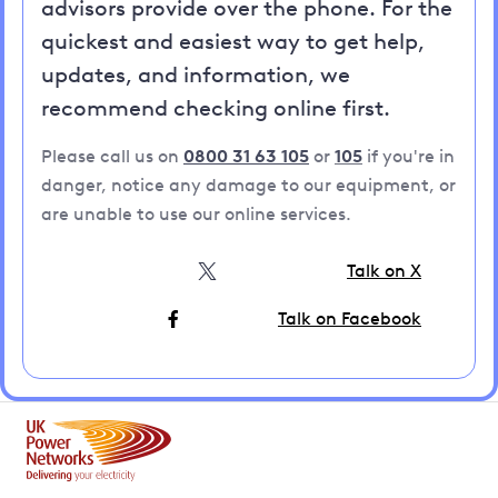
advisors provide over the phone. For the
quickest and easiest way to get help,
updates, and information, we
recommend checking online first.
Please call us on
0800 31 63 105
or
105
if you're in
danger, notice any damage to our equipment, or
are unable to use our online services.
Talk on X
Talk on Facebook