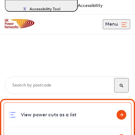
Accessibility
Accessibility Tool
Menu
Search, track and report
power cuts
in Athelington
View power cuts as a list