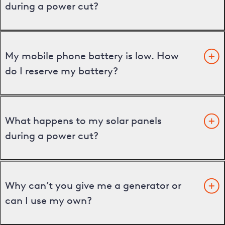
during a power cut?
My mobile phone battery is low. How
do I reserve my battery?
What happens to my solar panels
during a power cut?
Why can’t you give me a generator or
can I use my own?