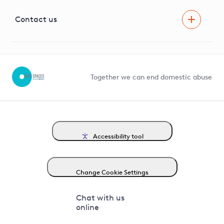
Visual Amenity Projects
G81 Library
Contact us
Suppliers and partners
Help and contact
Competition in Connections
Together we can end domestic abuse
Accessibility tool
Change Cookie Settings
Chat with us
online