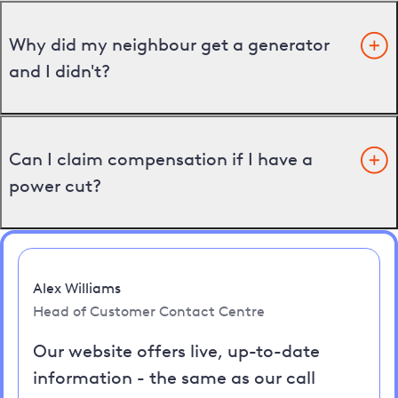
Why did my neighbour get a generator
and I didn't?
Can I claim compensation if I have a
power cut?
Alex Williams
Head of Customer Contact Centre
Our website offers live, up-to-date
information - the same as our call