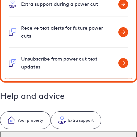
Extra support during a power cut
Receive text alerts for future power
cuts
Unsubscribe from power cut text
updates
Help and advice
Your property
Extra support