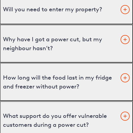
Will you need to enter my property?
Why have I got a power cut, but my
neighbour hasn’t?
How long will the food last in my fridge
and freezer without power?
What support do you offer vulnerable
customers during a power cut?