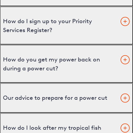
How do I sign up to your Priority
Services Register?
How do you get my power back on
during a power cut?
Our advice to prepare for a power cut
How do I look after my tropical fish