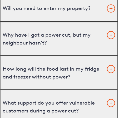
Will you need to enter my property?
Why have I got a power cut, but my
neighbour hasn’t?
How long will the food last in my fridge
and freezer without power?
What support do you offer vulnerable
customers during a power cut?