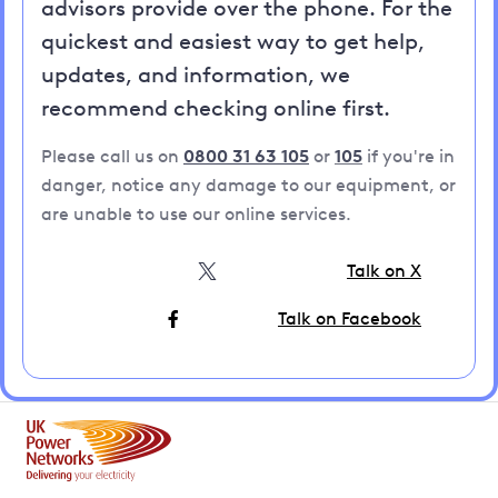
advisors provide over the phone. For the
quickest and easiest way to get help,
updates, and information, we
recommend checking online first.
Please call us on
0800 31 63 105
or
105
if you're in
danger, notice any damage to our equipment, or
are unable to use our online services.
Talk on X
Talk on Facebook