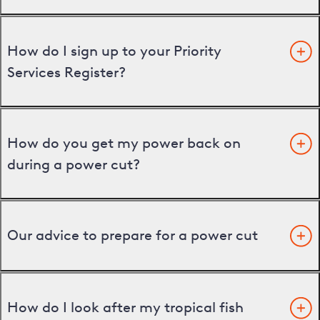
How do I sign up to your Priority
Services Register?
How do you get my power back on
during a power cut?
Our advice to prepare for a power cut
How do I look after my tropical fish