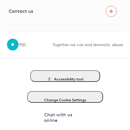
Visual Amenity Projects
G81 Library
Contact us
Suppliers and partners
Help and contact
Competition in Connections
Together we can end domestic abuse
Accessibility tool
Change Cookie Settings
Chat with us
online