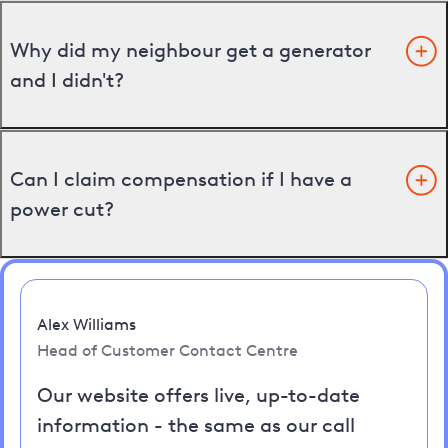
Why did my neighbour get a generator
and I didn't?
Can I claim compensation if I have a
power cut?
Alex Williams
Head of Customer Contact Centre
Our website offers live, up-to-date
information - the same as our call