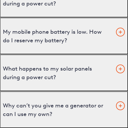
during a power cut?
My mobile phone battery is low. How
do I reserve my battery?
What happens to my solar panels
during a power cut?
Why can’t you give me a generator or
can I use my own?