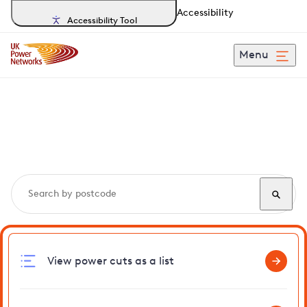
Accessibility
Accessibility Tool
Menu
Search, track and report
power cuts
in Banningham
View power cuts as a list