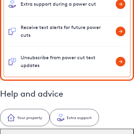
Extra support during a power cut
Receive text alerts for future power
cuts
Unsubscribe from power cut text
updates
Help and advice
Your property
Extra support