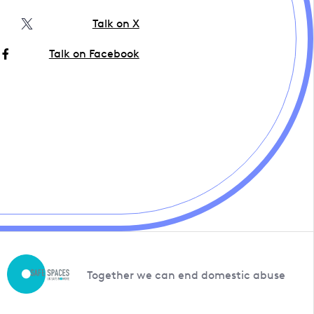
Talk on X
Talk on Facebook
Together we can end domestic abuse