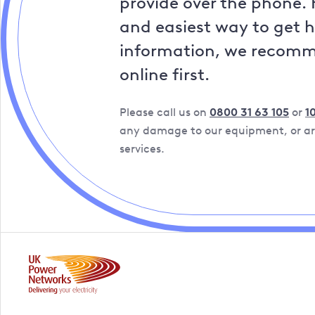
provide over the phone. 
and easiest way to get 
information, we recom
online first.
Please call us on
0800 31 63 105
or
1
any damage to our equipment, or are
services.