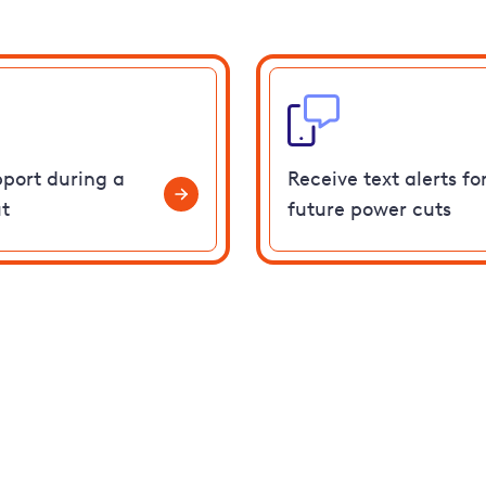
pport during a
Receive text alerts fo
t
future power cuts