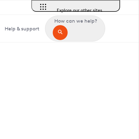
Explore our other sites
How can we help?
Help & support
in Barningham