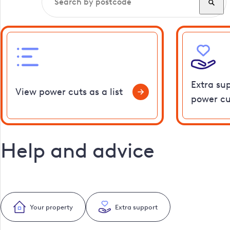
Extra su
View power cuts as a list
power cu
Help and advice
Your property
Extra support