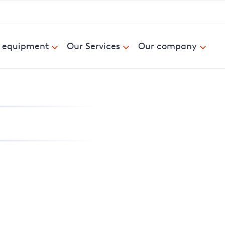
& equipment
Our Services
Our company
nd report power cuts