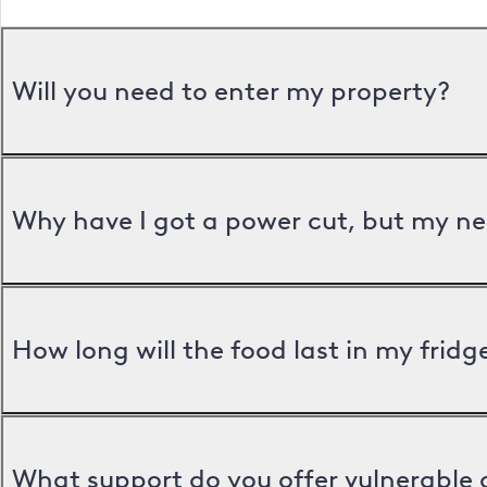
Will you need to enter my property?
Why have I got a power cut, but my ne
How long will the food last in my frid
What support do you offer vulnerable