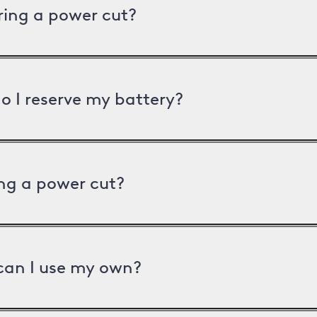
uring a power cut?
o I reserve my battery?
ng a power cut?
can I use my own?