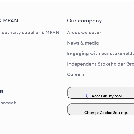
 & MPAN
Our company
electricity supplier & MPAN
Areas we cover
News & media
Engaging with our stakeholde
Independent Stakeholder Gr
Careers
us
Accessibility tool
contact
Change Cookie Settings