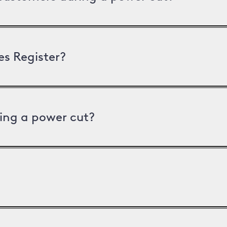
es Register?
ing a power cut?