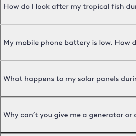
How do I look after my tropical fish d
My mobile phone battery is low. How d
What happens to my solar panels duri
Why can’t you give me a generator or 