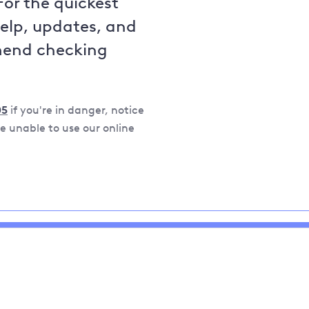
For the quickest
help, updates, and
mend checking
05
if you're in danger, notice
 unable to use our online