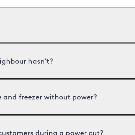
ighbour hasn’t?
ge and freezer without power?
 customers during a power cut?