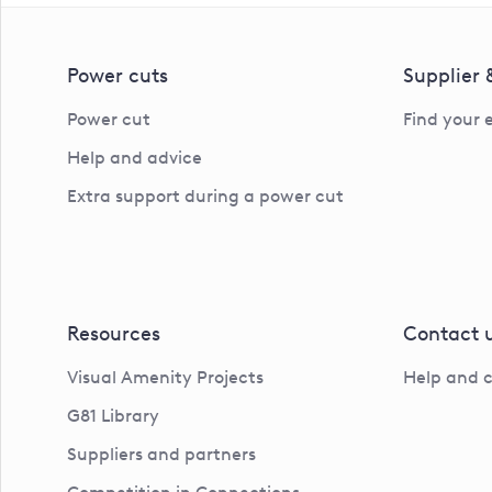
Power cuts
Supplier
Power cut
Find your 
Help and advice
Extra support during a power cut
Resources
Contact 
Visual Amenity Projects
Help and 
G81 Library
Suppliers and partners