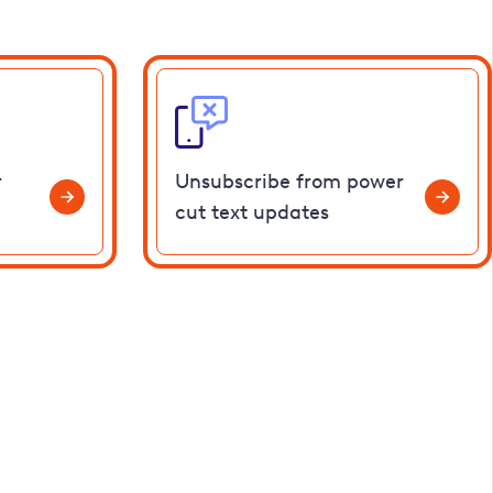
r
Unsubscribe from power
cut text updates