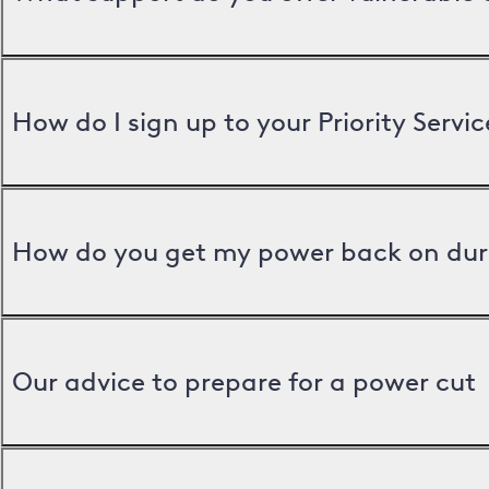
How do I sign up to your Priority Servic
How do you get my power back on dur
Our advice to prepare for a power cut