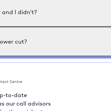
and I didn't?
power cut?
tact Centre
up-to-date
s our call advisors