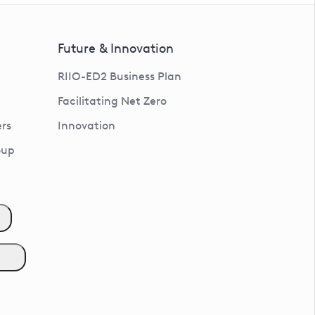
Future & Innovation
RIIO-ED2 Business Plan
Facilitating Net Zero
rs
Innovation
oup