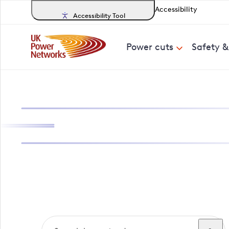
Accessibility
Accessibility Tool
Power cuts
Safety 
Search, track a