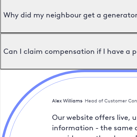
Why did my neighbour get a generator 
Can I claim compensation if I have a 
Alex Williams
Head of Customer Con
Our website offers live, 
information - the same a