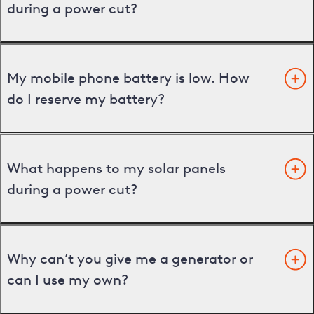
during a power cut?
My mobile phone battery is low. How
do I reserve my battery?
What happens to my solar panels
during a power cut?
Why can’t you give me a generator or
can I use my own?