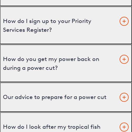
How do I sign up to your Priority
Services Register?
How do you get my power back on
during a power cut?
Our advice to prepare for a power cut
How do I look after my tropical fish