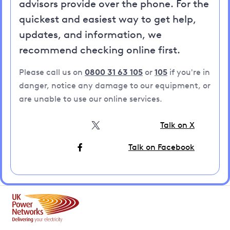
advisors provide over the phone. For the
quickest and easiest way to get help,
updates, and information, we
recommend checking online first.
Please call us on
0800 31 63 105
or
105
if you're in
danger, notice any damage to our equipment, or
are unable to use our online services.
Talk on X
Talk on Facebook