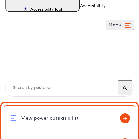
Accessibility
Accessibility Tool
Menu
Search, track and report
power cuts
in Barnston
View power cuts as a list