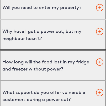
Will you need to enter my property?
Why have I got a power cut, but my
neighbour hasn’t?
How long will the food last in my fridge
and freezer without power?
What support do you offer vulnerable
customers during a power cut?