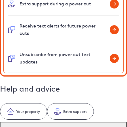
Extra support during a power cut
Receive text alerts for future power
cuts
Unsubscribe from power cut text
updates
Help and advice
Your property
Extra support