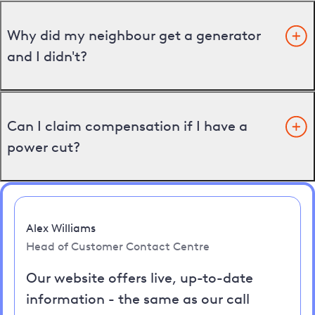
Why did my neighbour get a generator
and I didn't?
Can I claim compensation if I have a
power cut?
Alex Williams
Head of Customer Contact Centre
Our website offers live, up-to-date
information - the same as our call