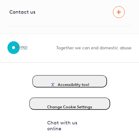
Visual Amenity Projects
G81 Library
Contact us
Suppliers and partners
Help and contact
Competition in Connections
Together we can end domestic abuse
Accessibility tool
Change Cookie Settings
Chat with us
online