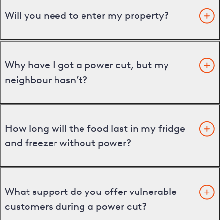
Will you need to enter my property?
Why have I got a power cut, but my
neighbour hasn’t?
How long will the food last in my fridge
and freezer without power?
What support do you offer vulnerable
customers during a power cut?