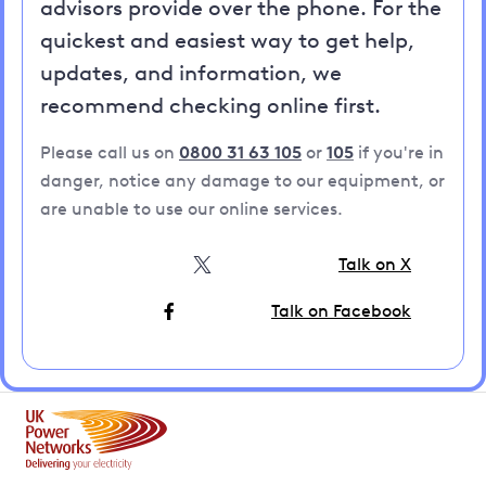
advisors provide over the phone. For the
quickest and easiest way to get help,
updates, and information, we
recommend checking online first.
Please call us on
0800 31 63 105
or
105
if you're in
danger, notice any damage to our equipment, or
are unable to use our online services.
Talk on X
Talk on Facebook