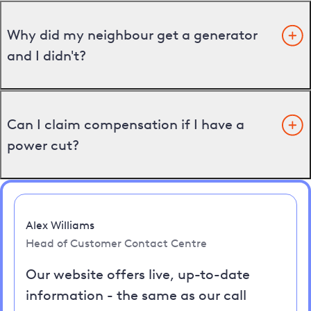
Why did my neighbour get a generator
and I didn't?
Can I claim compensation if I have a
power cut?
Alex Williams
Head of Customer Contact Centre
Our website offers live, up-to-date
information - the same as our call