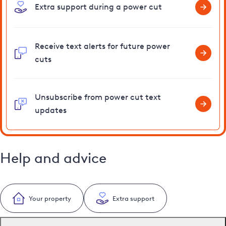
Extra support during a power cut
Receive text alerts for future power
cuts
Unsubscribe from power cut text
updates
Help and advice
Your property
Extra support