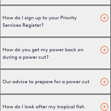
How do I sign up to your Priority
Services Register?
How do you get my power back on
during a power cut?
Our advice to prepare for a power cut
How do I look after my tropical fish