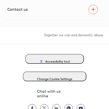
Visual Amenity Projects
G81 Library
Contact us
Suppliers and partners
Help and contact
Competition in Connections
Together we can end domestic abuse
Accessibility tool
Change Cookie Settings
Chat with us
online