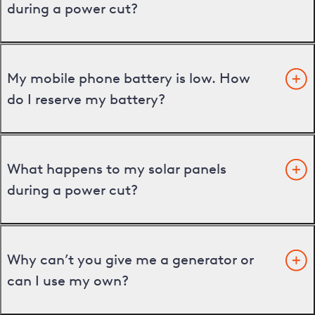
during a power cut?
My mobile phone battery is low. How
do I reserve my battery?
What happens to my solar panels
during a power cut?
Why can’t you give me a generator or
can I use my own?