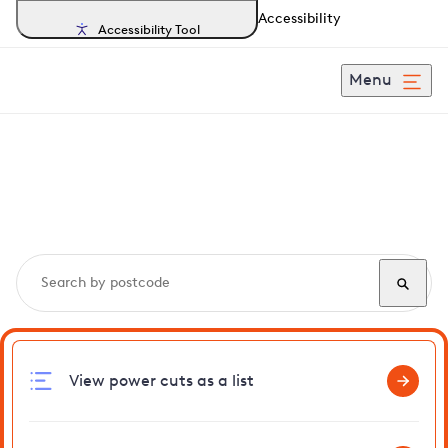
Accessibility
Accessibility Tool
Menu
Search, track and report
power cuts
in Barwick
View power cuts as a list