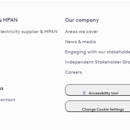
 & MPAN
Our company
electricity supplier & MPAN
Areas we cover
News & media
Engaging with our stakeholde
Independent Stakeholder Gr
Careers
us
Accessibility tool
contact
Change Cookie Settings