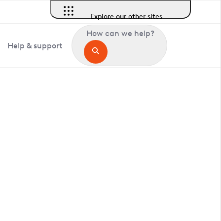
Explore our other sites
How can we help?
Help & support
in Bawsey