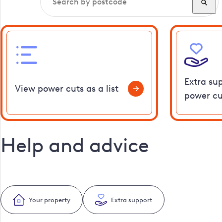
Extra su
View power cuts as a list
power cu
Help and advice
Your property
Extra support