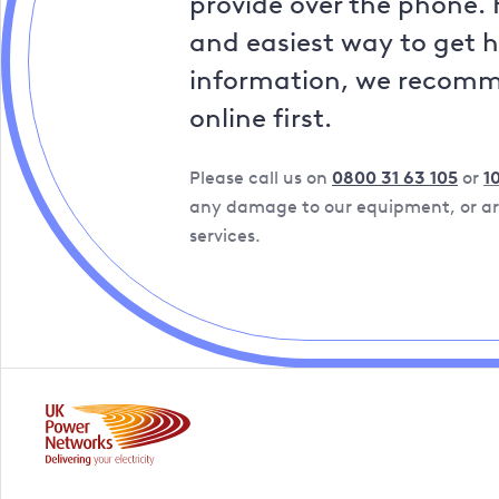
provide over the phone. 
and easiest way to get 
information, we recom
online first.
Please call us on
0800 31 63 105
or
1
any damage to our equipment, or are
services.