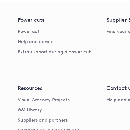
Power cuts
Supplier
Power cut
Find your 
Help and advice
Extra support during a power cut
Resources
Contact 
Visual Amenity Projects
Help and 
G81 Library
Suppliers and partners