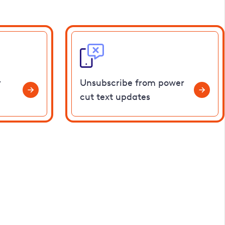
r
Unsubscribe from power
cut text updates