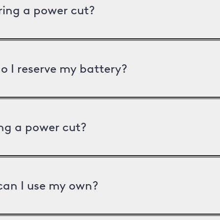
uring a power cut?
o I reserve my battery?
ng a power cut?
can I use my own?