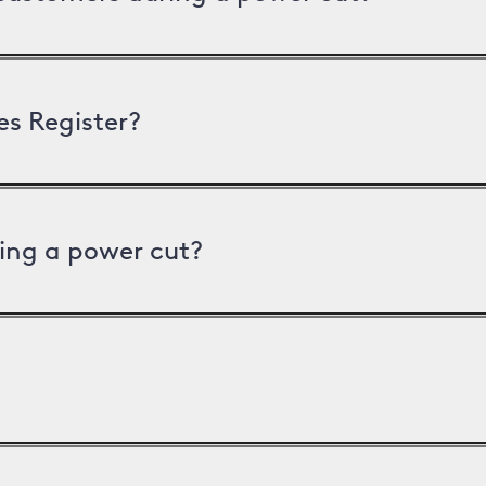
es Register?
ing a power cut?