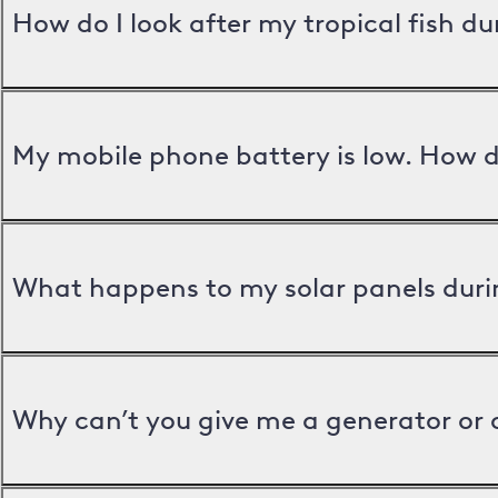
How do I look after my tropical fish d
My mobile phone battery is low. How d
What happens to my solar panels duri
Why can’t you give me a generator or 