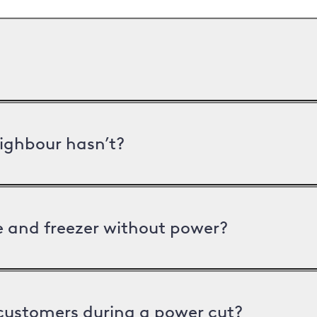
ighbour hasn’t?
ge and freezer without power?
 customers during a power cut?