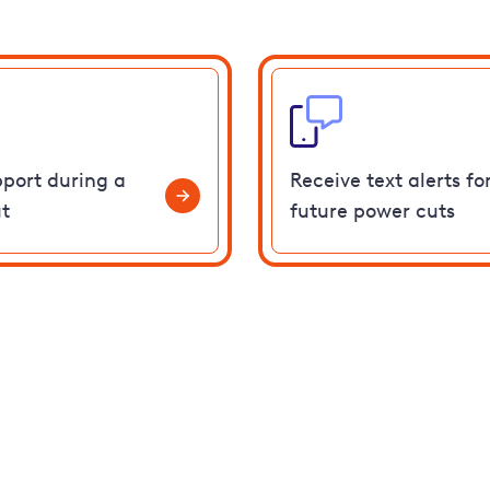
pport during a
Receive text alerts fo
t
future power cuts