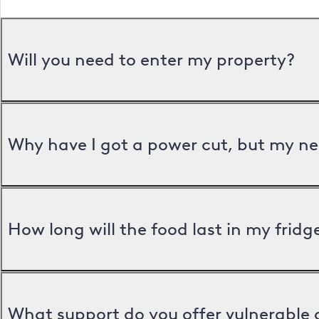
Will you need to enter my property?
Why have I got a power cut, but my ne
How long will the food last in my frid
What support do you offer vulnerable