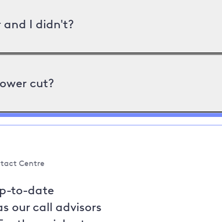
and I didn't?
power cut?
tact Centre
up-to-date
s our call advisors