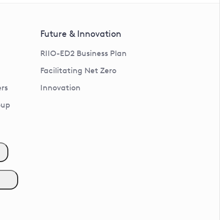
Future & Innovation
RIIO-ED2 Business Plan
Facilitating Net Zero
rs
Innovation
oup