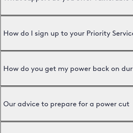
How do I sign up to your Priority Servic
How do you get my power back on dur
Our advice to prepare for a power cut