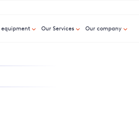
& equipment
Our Services
Our company
nd report power cuts