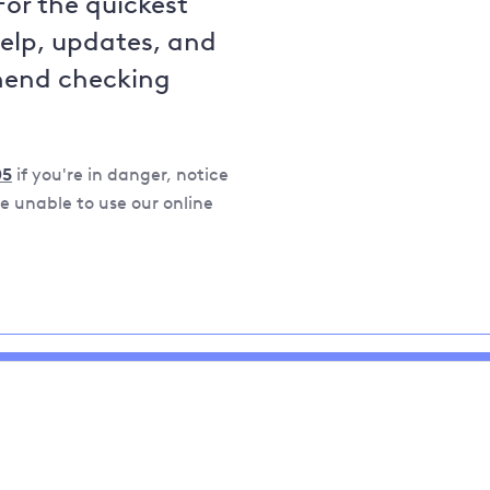
For the quickest
help, updates, and
mend checking
05
if you're in danger, notice
 unable to use our online