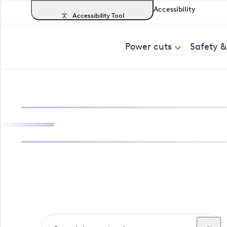
Accessibility
Accessibility Tool
Power cuts
Safety 
Search, track a