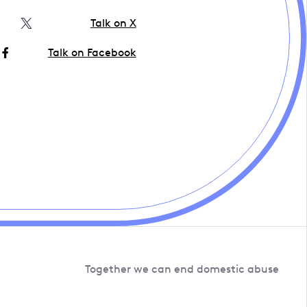
Talk on X
Talk on Facebook
Together we can end domestic abuse