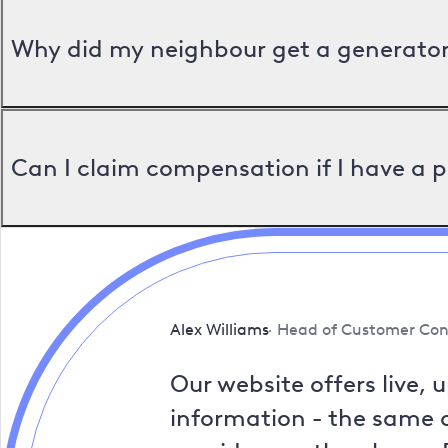
Why did my neighbour get a generator 
Can I claim compensation if I have a 
Alex Williams
Head of Customer Con
Our website offers live, 
information - the same a