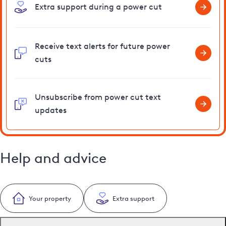
Extra support during a power cut
Receive text alerts for future power
cuts
Unsubscribe from power cut text
updates
Help and advice
Your property
Extra support