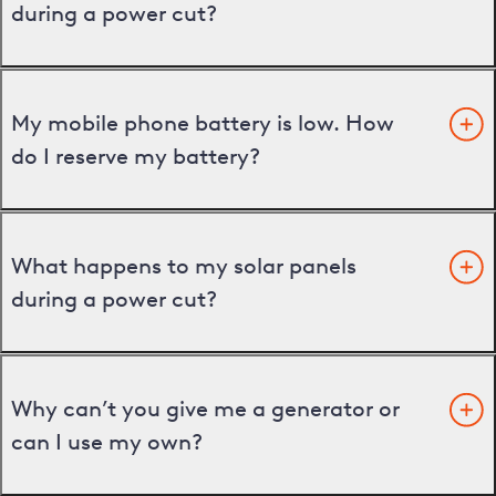
during a power cut?
My mobile phone battery is low. How
do I reserve my battery?
What happens to my solar panels
during a power cut?
Why can’t you give me a generator or
can I use my own?