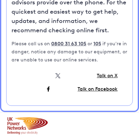
advisors provide over the phone. For the
quickest and easiest way to get help,
updates, and information, we
recommend checking online first.
Please call us on
0800 31 63 105
or
105
if you're in
danger, notice any damage to our equipment, or
are unable to use our online services.
Talk on X
Talk on Facebook