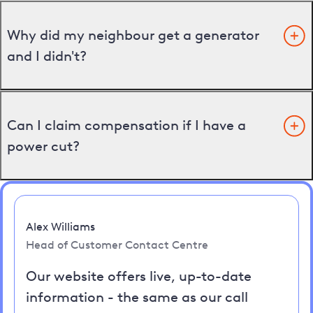
Why did my neighbour get a generator
and I didn't?
Can I claim compensation if I have a
power cut?
Alex Williams
Head of Customer Contact Centre
Our website offers live, up-to-date
information - the same as our call