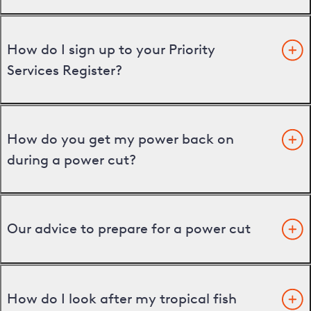
How do I sign up to your Priority
Services Register?
How do you get my power back on
during a power cut?
Our advice to prepare for a power cut
How do I look after my tropical fish