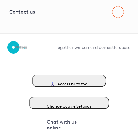
Visual Amenity Projects
G81 Library
Contact us
Suppliers and partners
Help and contact
Competition in Connections
Together we can end domestic abuse
Accessibility tool
Change Cookie Settings
Chat with us
online