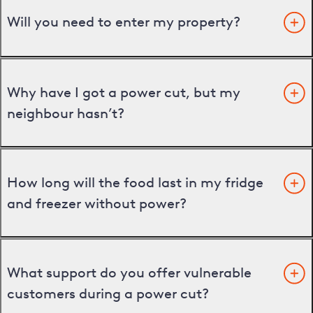
Will you need to enter my property?
Why have I got a power cut, but my
neighbour hasn’t?
How long will the food last in my fridge
and freezer without power?
What support do you offer vulnerable
customers during a power cut?