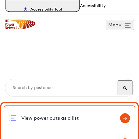
Accessibility
Accessibility Tool
Menu
Search, track and report
power cuts
in Baylham
View power cuts as a list