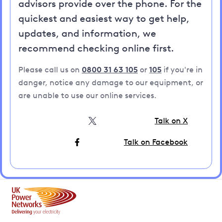
advisors provide over the phone. For the
quickest and easiest way to get help,
updates, and information, we
recommend checking online first.
Please call us on
0800 31 63 105
or
105
if you're in
danger, notice any damage to our equipment, or
are unable to use our online services.
Talk on X
Talk on Facebook