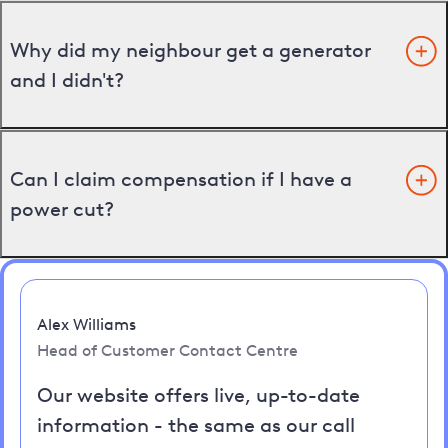
Why did my neighbour get a generator
and I didn't?
Can I claim compensation if I have a
power cut?
Alex Williams
Head of Customer Contact Centre
Our website offers live, up-to-date
information - the same as our call