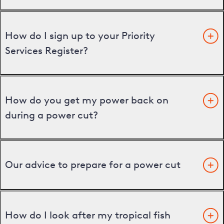
How do I sign up to your Priority
Services Register?
How do you get my power back on
during a power cut?
Our advice to prepare for a power cut
How do I look after my tropical fish