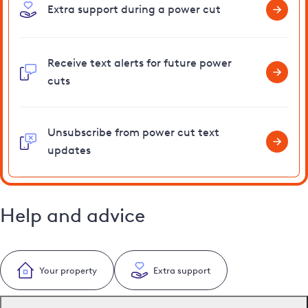
Extra support during a power cut
Receive text alerts for future power
cuts
Unsubscribe from power cut text
updates
Help and advice
Your property
Extra support