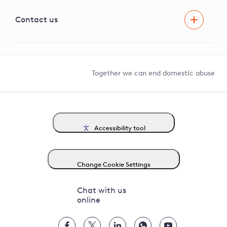
Visual Amenity Projects
G81 Library
Contact us
Suppliers and partners
Help and contact
Competition in Connections
Together we can end domestic abuse
Accessibility tool
Change Cookie Settings
Chat with us
online