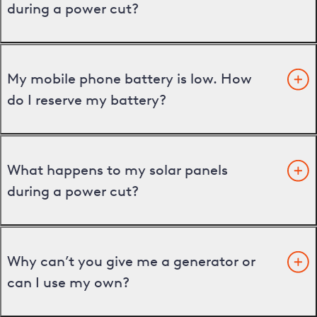
during a power cut?
My mobile phone battery is low. How
do I reserve my battery?
What happens to my solar panels
during a power cut?
Why can’t you give me a generator or
can I use my own?