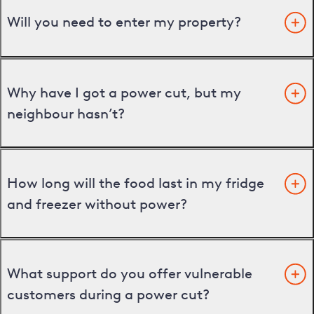
Will you need to enter my property?
Why have I got a power cut, but my
neighbour hasn’t?
How long will the food last in my fridge
and freezer without power?
What support do you offer vulnerable
customers during a power cut?