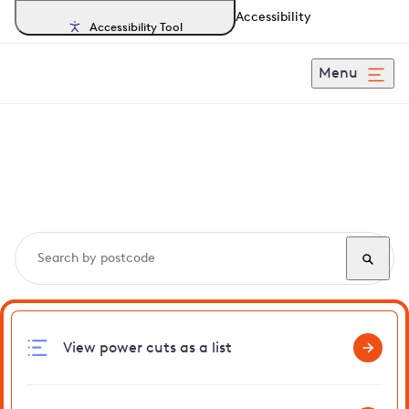
Accessibility
Accessibility Tool
Menu
Search, track and report
power cuts
in Beddington
View power cuts as a list