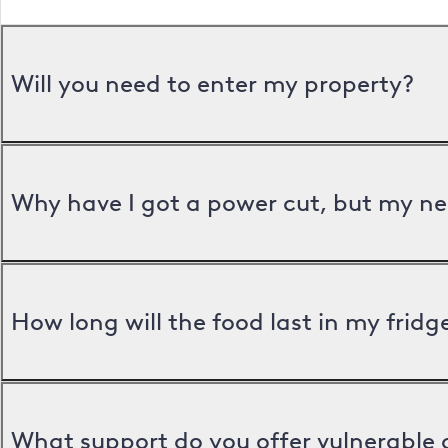
Will you need to enter my property?
Why have I got a power cut, but my ne
How long will the food last in my frid
What support do you offer vulnerable