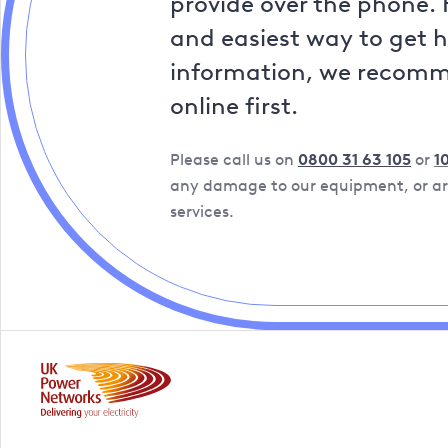
provide over the phone. 
and easiest way to get 
information, we recom
online first.
Please call us on
0800 31 63 105
or
1
any damage to our equipment, or are
services.