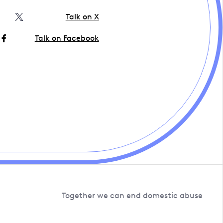
Talk on X
Talk on Facebook
Together we can end domestic abuse