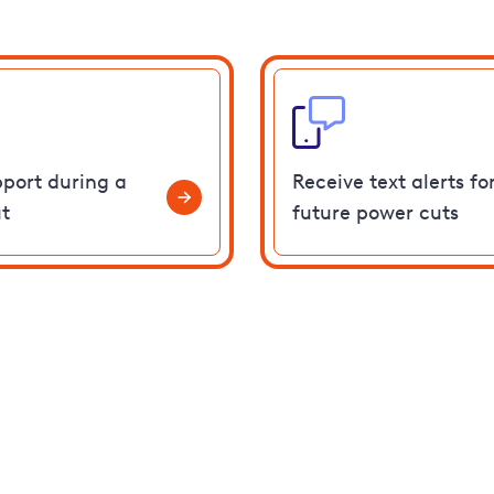
pport during a
Receive text alerts fo
t
future power cuts