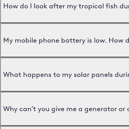
How do I look after my tropical fish d
My mobile phone battery is low. How d
What happens to my solar panels duri
Why can’t you give me a generator or 