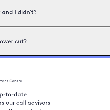
and I didn't?
power cut?
tact Centre
up-to-date
s our call advisors