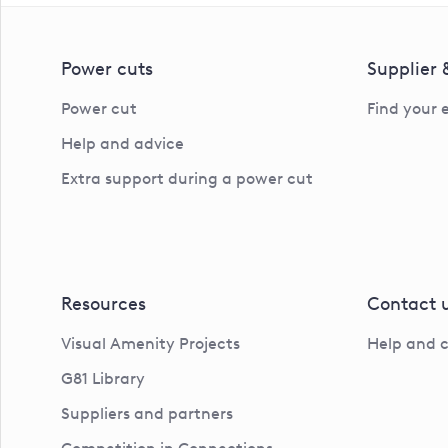
Power cuts
Supplier
Power cut
Find your 
Help and advice
Extra support during a power cut
Resources
Contact 
Visual Amenity Projects
Help and 
G81 Library
Suppliers and partners