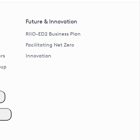
Future & Innovation
RIIO-ED2 Business Plan
Facilitating Net Zero
rs
Innovation
oup