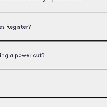
es Register?
ing a power cut?