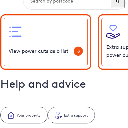
Extra su
View power cuts as a list
power cu
Help and advice
Your property
Extra support