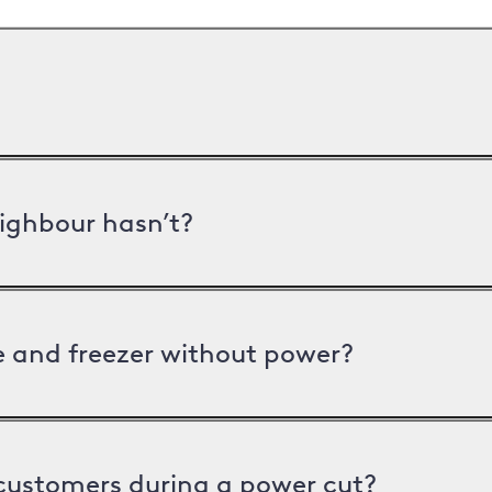
ighbour hasn’t?
ge and freezer without power?
 customers during a power cut?