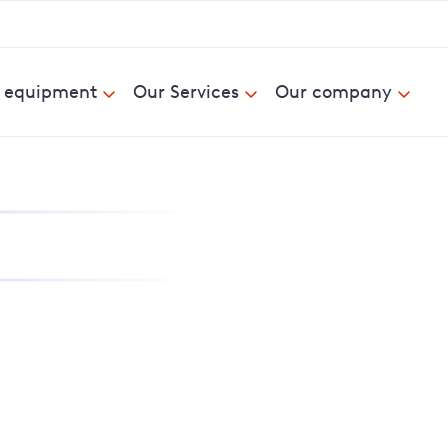
& equipment
Our Services
Our company
nd report power cuts