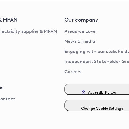
 & MPAN
Our company
electricity supplier & MPAN
Areas we cover
News & media
Engaging with our stakeholde
Independent Stakeholder Gr
Careers
us
Accessibility tool
contact
Change Cookie Settings