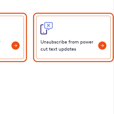
r
Unsubscribe from power
cut text updates