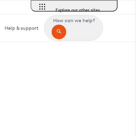
Explore our other sites
How can we help?
Help & support
in Bedford