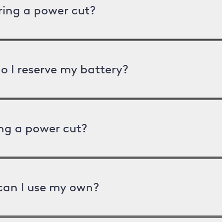
uring a power cut?
o I reserve my battery?
ng a power cut?
can I use my own?