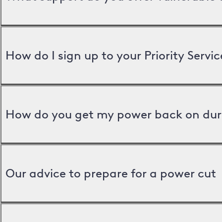
How do I sign up to your Priority Servic
How do you get my power back on dur
Our advice to prepare for a power cut