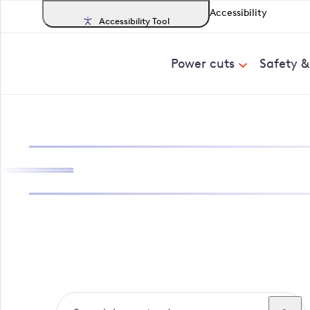
Accessibility
Accessibility Tool
Power cuts
Safety 
Search, track a