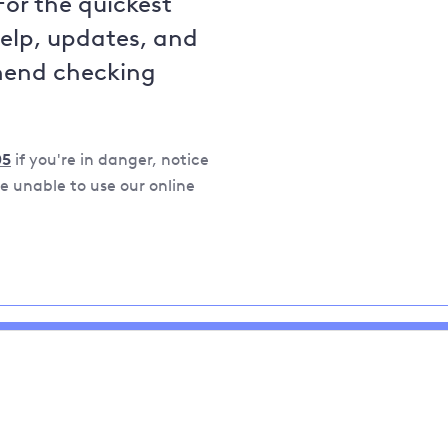
For the quickest
help, updates, and
mend checking
05
if you're in danger, notice
 unable to use our online