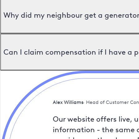
Why did my neighbour get a generator 
Can I claim compensation if I have a 
Alex Williams
Head of Customer Con
Our website offers live, 
information - the same a