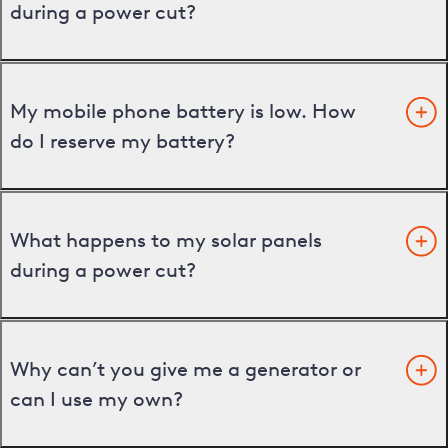
during a power cut?
My mobile phone battery is low. How
do I reserve my battery?
What happens to my solar panels
during a power cut?
Why can’t you give me a generator or
can I use my own?