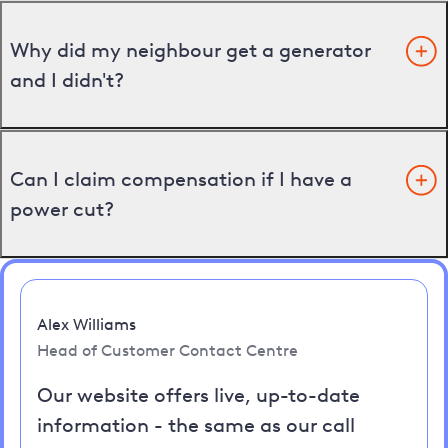
Why did my neighbour get a generator
and I didn't?
Can I claim compensation if I have a
power cut?
Alex Williams
Head of Customer Contact Centre
Our website offers live, up-to-date
information - the same as our call