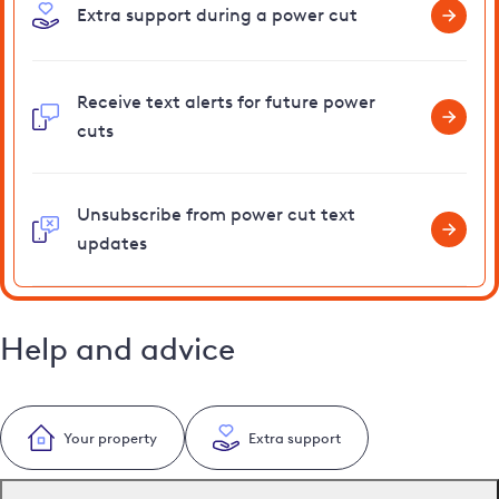
Extra support during a power cut
Receive text alerts for future power
cuts
Unsubscribe from power cut text
updates
Help and advice
Your property
Extra support