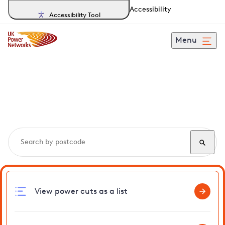
Accessibility
Accessibility Tool
Menu
Search, track and report
power cuts
in Beetley
View power cuts as a list