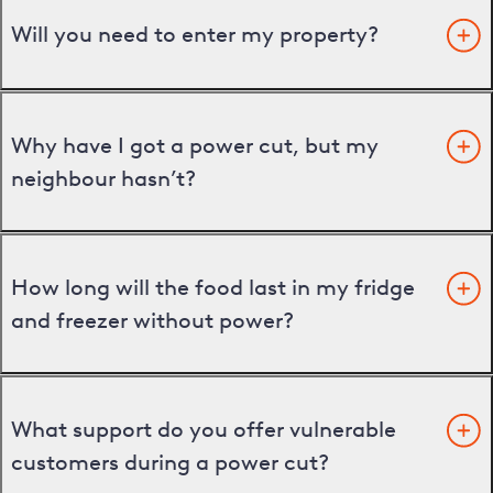
Will you need to enter my property?
Why have I got a power cut, but my
neighbour hasn’t?
How long will the food last in my fridge
and freezer without power?
What support do you offer vulnerable
customers during a power cut?