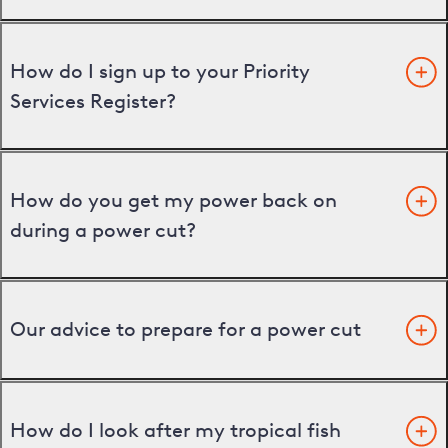
How do I sign up to your Priority
Services Register?
How do you get my power back on
during a power cut?
Our advice to prepare for a power cut
How do I look after my tropical fish