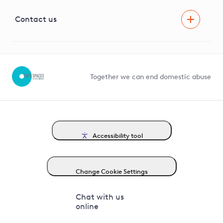
Visual Amenity Projects
G81 Library
Contact us
Suppliers and partners
Help and contact
Competition in Connections
Together we can end domestic abuse
Accessibility tool
Change Cookie Settings
Chat with us
online