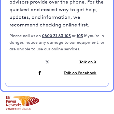
advisors provide over the phone. For the
quickest and easiest way to get help,
updates, and information, we
recommend checking online first.
Please call us on
0800 31 63 105
or
105
if you're in
danger, notice any damage to our equipment, or
are unable to use our online services.
Talk on X
Talk on Facebook