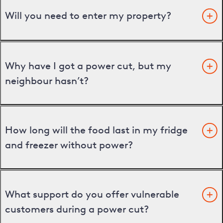
Will you need to enter my property?
Why have I got a power cut, but my
neighbour hasn’t?
How long will the food last in my fridge
and freezer without power?
What support do you offer vulnerable
customers during a power cut?