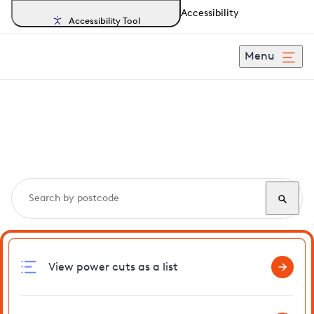
Accessibility
Accessibility Tool
Menu
Search, track and report
power cuts
in Beighton
View power cuts as a list