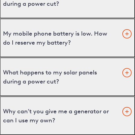
during a power cut?
My mobile phone battery is low. How
do I reserve my battery?
What happens to my solar panels
during a power cut?
Why can’t you give me a generator or
can I use my own?