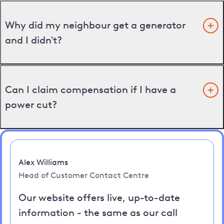
Why did my neighbour get a generator
and I didn't?
Can I claim compensation if I have a
power cut?
Alex Williams
Head of Customer Contact Centre
Our website offers live, up-to-date
information - the same as our call