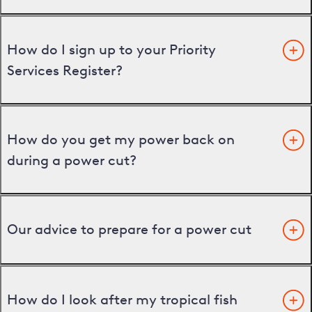
How do I sign up to your Priority
Services Register?
How do you get my power back on
during a power cut?
Our advice to prepare for a power cut
How do I look after my tropical fish