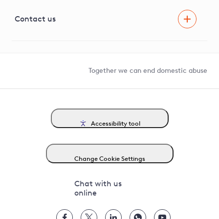
Visual Amenity Projects
G81 Library
Contact us
Suppliers and partners
Help and contact
Competition in Connections
Together we can end domestic abuse
Accessibility tool
Change Cookie Settings
Chat with us
online