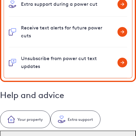
Extra support during a power cut
Receive text alerts for future power
cuts
Unsubscribe from power cut text
updates
Help and advice
Your property
Extra support