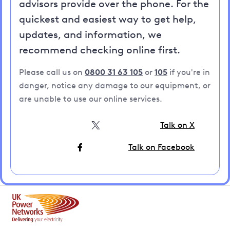
advisors provide over the phone. For the
quickest and easiest way to get help,
updates, and information, we
recommend checking online first.
Please call us on
0800 31 63 105
or
105
if you're in
danger, notice any damage to our equipment, or
are unable to use our online services.
Talk on X
Talk on Facebook