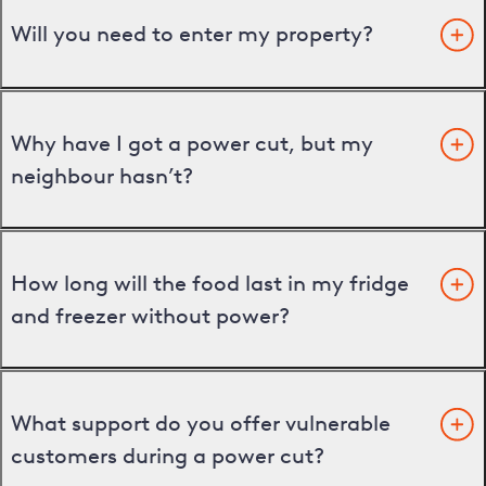
Will you need to enter my property?
Why have I got a power cut, but my
neighbour hasn’t?
How long will the food last in my fridge
and freezer without power?
What support do you offer vulnerable
customers during a power cut?