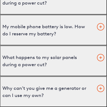
during a power cut?
My mobile phone battery is low. How
do I reserve my battery?
What happens to my solar panels
during a power cut?
Why can’t you give me a generator or
can I use my own?