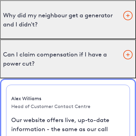
Why did my neighbour get a generator
and I didn't?
Can I claim compensation if I have a
power cut?
Alex Williams
Head of Customer Contact Centre
Our website offers live, up-to-date
information - the same as our call