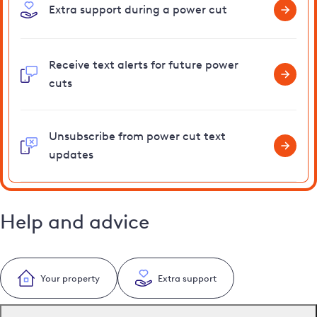
Extra support during a power cut
Receive text alerts for future power
cuts
Unsubscribe from power cut text
updates
Help and advice
Your property
Extra support