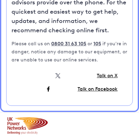
advisors provide over the phone. For the
quickest and easiest way to get help,
updates, and information, we
recommend checking online first.
Please call us on
0800 31 63 105
or
105
if you're in
danger, notice any damage to our equipment, or
are unable to use our online services.
Talk on X
Talk on Facebook