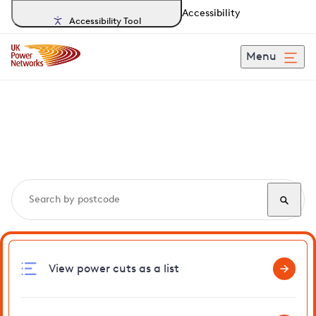
Accessibility
Accessibility Tool
Menu
Search, track and report
power cuts
in Belsize
View power cuts as a list