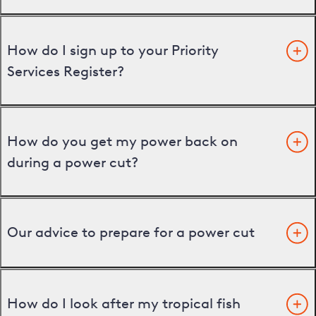
How do I sign up to your Priority
Services Register?
How do you get my power back on
during a power cut?
Our advice to prepare for a power cut
How do I look after my tropical fish