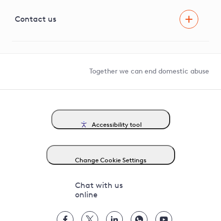
Visual Amenity Projects
G81 Library
Contact us
Suppliers and partners
Help and contact
Competition in Connections
Together we can end domestic abuse
Accessibility tool
Change Cookie Settings
Chat with us
online