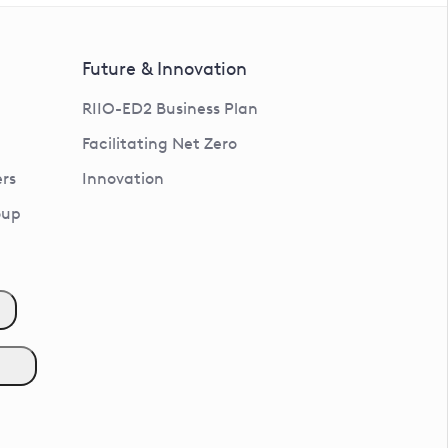
Future & Innovation
RIIO-ED2 Business Plan
Facilitating Net Zero
rs
Innovation
oup