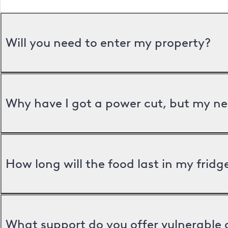
Will you need to enter my property?
Why have I got a power cut, but my ne
How long will the food last in my frid
What support do you offer vulnerable