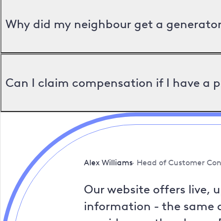
Why did my neighbour get a generator 
Can I claim compensation if I have a 
Alex Williams
Head of Customer Con
Our website offers live, 
information - the same a