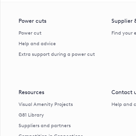
Power cuts
Supplier
Power cut
Find your 
Help and advice
Extra support during a power cut
Resources
Contact 
Visual Amenity Projects
Help and 
G81 Library
Suppliers and partners