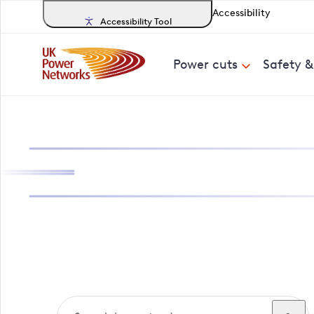
Accessibility
Accessibility Tool
Power cuts
Safety 
Search, track a