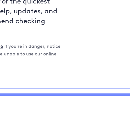
For the quickest
help, updates, and
mend checking
05
if you're in danger, notice
 unable to use our online