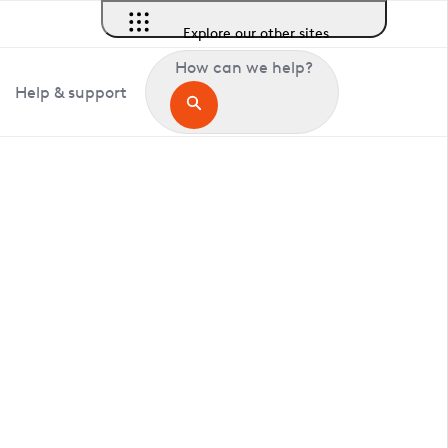
Explore our other sites
How can we help?
Help & support
in Belvedere