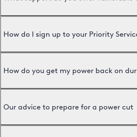
How do I sign up to your Priority Servic
How do you get my power back on dur
Our advice to prepare for a power cut