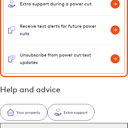
Extra support during a power cut
Receive text alerts for future power
cuts
Unsubscribe from power cut text
updates
Help and advice
Your property
Extra support