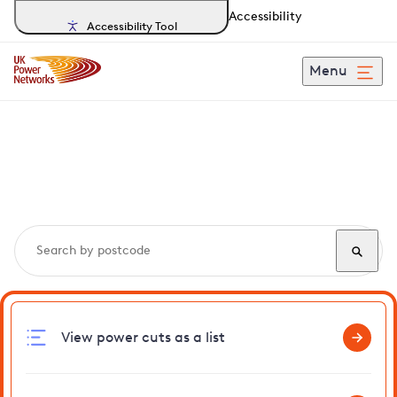
Accessibility
Accessibility Tool
Menu
Search, track and report
power cuts
in Bluntisham
View power cuts as a list