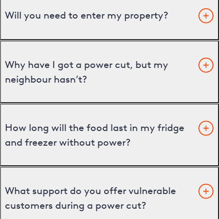
Will you need to enter my property?
Why have I got a power cut, but my
neighbour hasn’t?
How long will the food last in my fridge
and freezer without power?
What support do you offer vulnerable
customers during a power cut?