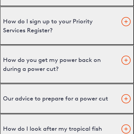
How do I sign up to your Priority
Services Register?
How do you get my power back on
during a power cut?
Our advice to prepare for a power cut
How do I look after my tropical fish