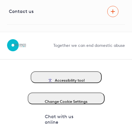
Visual Amenity Projects
G81 Library
Contact us
Suppliers and partners
Help and contact
Competition in Connections
Together we can end domestic abuse
Accessibility tool
Change Cookie Settings
Chat with us
online