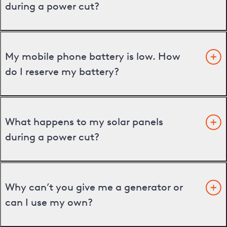
during a power cut?
My mobile phone battery is low. How
do I reserve my battery?
What happens to my solar panels
during a power cut?
Why can’t you give me a generator or
can I use my own?