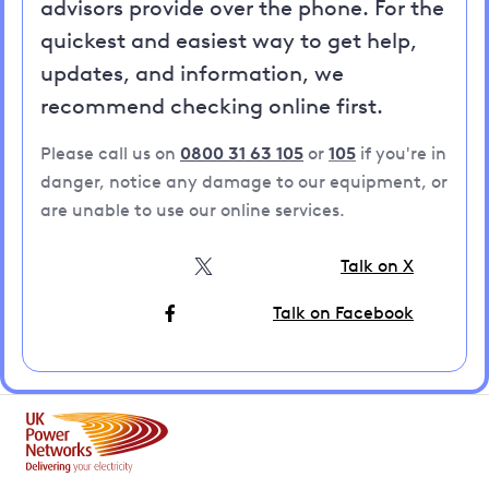
advisors provide over the phone. For the
quickest and easiest way to get help,
updates, and information, we
recommend checking online first.
Please call us on
0800 31 63 105
or
105
if you're in
danger, notice any damage to our equipment, or
are unable to use our online services.
Talk on X
Talk on Facebook