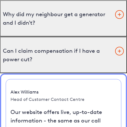
Why did my neighbour get a generator
and I didn't?
Can I claim compensation if I have a
power cut?
Alex Williams
Head of Customer Contact Centre
Our website offers live, up-to-date
information - the same as our call