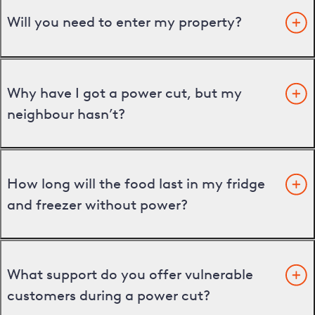
Will you need to enter my property?
Why have I got a power cut, but my
neighbour hasn’t?
How long will the food last in my fridge
and freezer without power?
What support do you offer vulnerable
customers during a power cut?