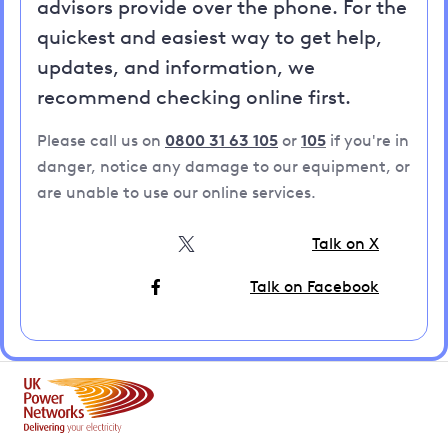
advisors provide over the phone. For the
quickest and easiest way to get help,
updates, and information, we
recommend checking online first.
Please call us on
0800 31 63 105
or
105
if you're in
danger, notice any damage to our equipment, or
are unable to use our online services.
Talk on X
Talk on Facebook