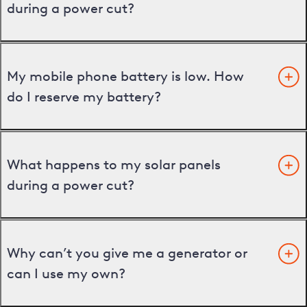
during a power cut?
My mobile phone battery is low. How
do I reserve my battery?
What happens to my solar panels
during a power cut?
Why can’t you give me a generator or
can I use my own?