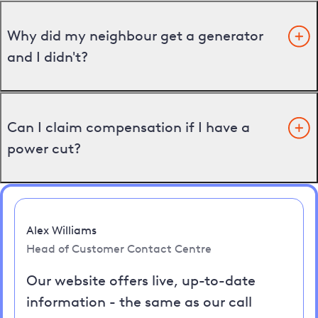
Why did my neighbour get a generator
and I didn't?
Can I claim compensation if I have a
power cut?
Alex Williams
Head of Customer Contact Centre
Our website offers live, up-to-date
information - the same as our call