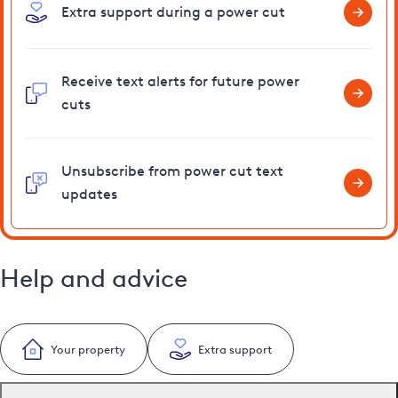
Extra support during a power cut
Receive text alerts for future power
cuts
Unsubscribe from power cut text
updates
Help and advice
Your property
Extra support