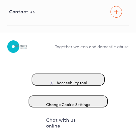
Visual Amenity Projects
G81 Library
Contact us
Suppliers and partners
Help and contact
Competition in Connections
Together we can end domestic abuse
Accessibility tool
Change Cookie Settings
Chat with us
online