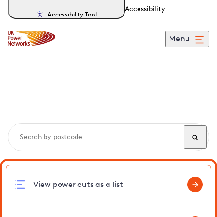
Accessibility
Accessibility Tool
Menu
Search, track and report
power cuts
in Boxford
View power cuts as a list