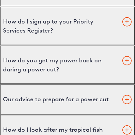
How do I sign up to your Priority
Services Register?
How do you get my power back on
during a power cut?
Our advice to prepare for a power cut
How do I look after my tropical fish