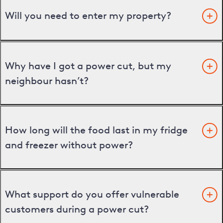
Will you need to enter my property?
Why have I got a power cut, but my
neighbour hasn’t?
How long will the food last in my fridge
and freezer without power?
What support do you offer vulnerable
customers during a power cut?