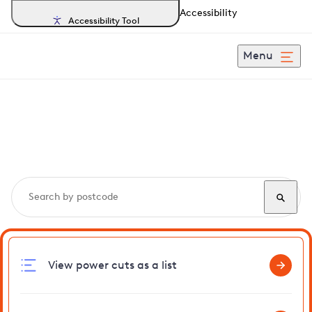
Accessibility
Accessibility Tool
Menu
Search, track and report
power cuts
in Braintree
View power cuts as a list