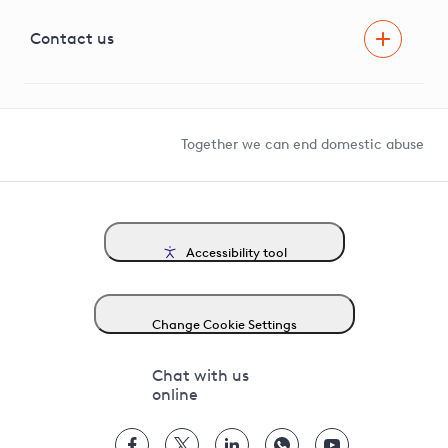
Visual Amenity Projects
G81 Library
Contact us
Suppliers and partners
Help and contact
Competition in Connections
Together we can end domestic abuse
Accessibility tool
Change Cookie Settings
Chat with us
online