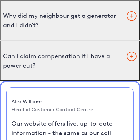
Why did my neighbour get a generator
and I didn't?
Can I claim compensation if I have a
power cut?
Alex Williams
Head of Customer Contact Centre
Our website offers live, up-to-date
information - the same as our call