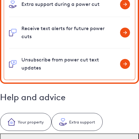
Extra support during a power cut
Receive text alerts for future power
cuts
Unsubscribe from power cut text
updates
Help and advice
Your property
Extra support