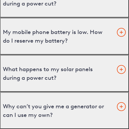
during a power cut?
My mobile phone battery is low. How
do I reserve my battery?
What happens to my solar panels
during a power cut?
Why can’t you give me a generator or
can I use my own?