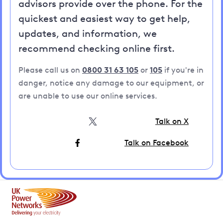
advisors provide over the phone. For the
quickest and easiest way to get help,
updates, and information, we
recommend checking online first.
Please call us on
0800 31 63 105
or
105
if you're in
danger, notice any damage to our equipment, or
are unable to use our online services.
Talk on X
Talk on Facebook