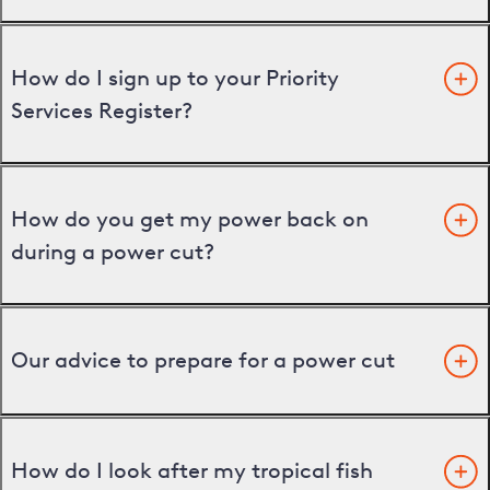
How do I sign up to your Priority
Services Register?
How do you get my power back on
during a power cut?
Our advice to prepare for a power cut
How do I look after my tropical fish