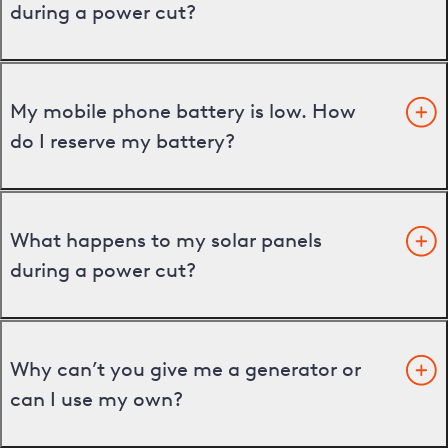
during a power cut?
My mobile phone battery is low. How
do I reserve my battery?
What happens to my solar panels
during a power cut?
Why can’t you give me a generator or
can I use my own?