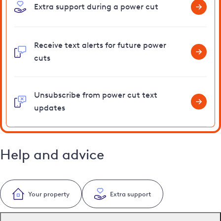
Extra support during a power cut
Receive text alerts for future power
cuts
Unsubscribe from power cut text
updates
Help and advice
Your property
Extra support