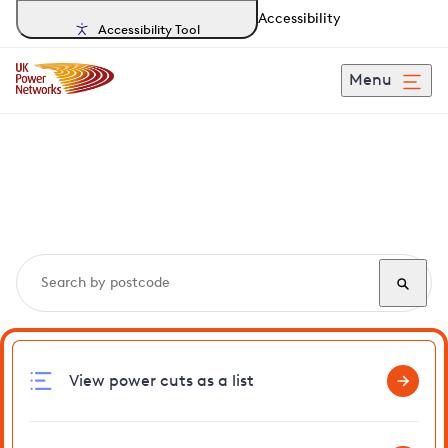
Accessibility
Accessibility Tool
Menu
Search, track and report
power cuts
in Brill
View power cuts as a list