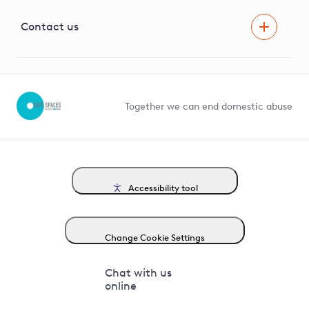
Visual Amenity Projects
G81 Library
Contact us
Suppliers and partners
Help and contact
Competition in Connections
Together we can end domestic abuse
Accessibility tool
Change Cookie Settings
Chat with us
online