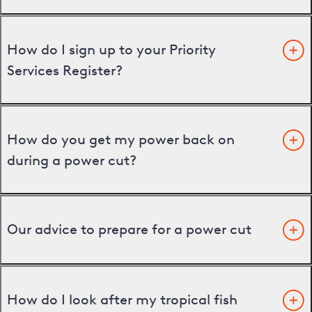
How do I sign up to your Priority
Services Register?
How do you get my power back on
during a power cut?
Our advice to prepare for a power cut
How do I look after my tropical fish