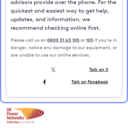
advisors provide over the phone. For the
quickest and easiest way to get help,
updates, and information, we
recommend checking online first.
Please call us on
0800 31 63 105
or
105
if you're in
danger, notice any damage to our equipment, or
are unable to use our online services.
Talk on X
Talk on Facebook