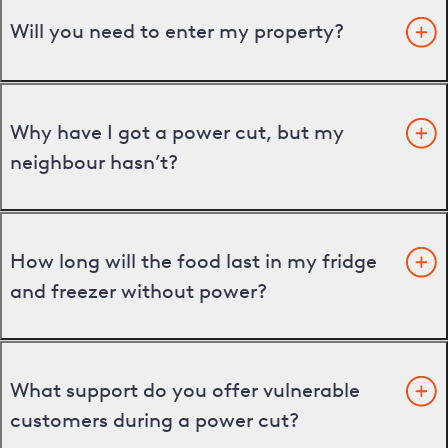
Will you need to enter my property?
Why have I got a power cut, but my
neighbour hasn’t?
How long will the food last in my fridge
and freezer without power?
What support do you offer vulnerable
customers during a power cut?