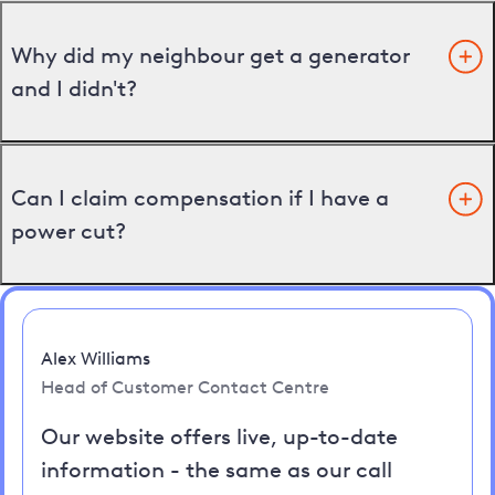
Why did my neighbour get a generator
and I didn't?
Can I claim compensation if I have a
power cut?
Alex Williams
Head of Customer Contact Centre
Our website offers live, up-to-date
information - the same as our call