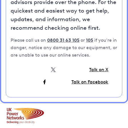
advisors provide over the phone. For the
quickest and easiest way to get help,
updates, and information, we
recommend checking online first.
Please call us on
0800 31 63 105
or
105
if you're in
danger, notice any damage to our equipment, or
are unable to use our online services.
Talk on X
Talk on Facebook