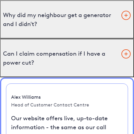
Why did my neighbour get a generator
and I didn't?
Can I claim compensation if I have a
power cut?
Alex Williams
Head of Customer Contact Centre
Our website offers live, up-to-date
information - the same as our call