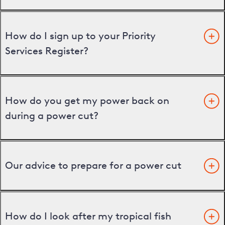
How do I sign up to your Priority
Services Register?
How do you get my power back on
during a power cut?
Our advice to prepare for a power cut
How do I look after my tropical fish