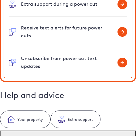
Extra support during a power cut
Receive text alerts for future power
cuts
Unsubscribe from power cut text
updates
Help and advice
Your property
Extra support