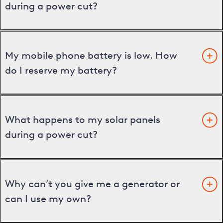
during a power cut?
My mobile phone battery is low. How
do I reserve my battery?
What happens to my solar panels
during a power cut?
Why can’t you give me a generator or
can I use my own?