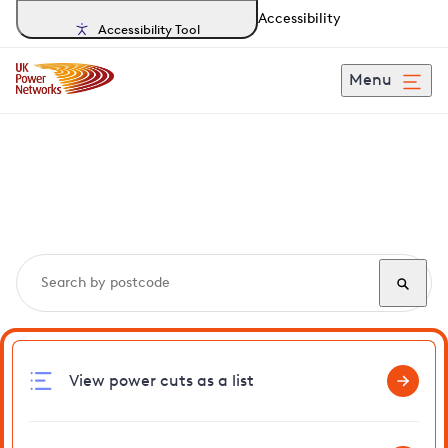
Accessibility
Accessibility Tool
Menu
Search, track and report
power cuts
in Brockdish
View power cuts as a list