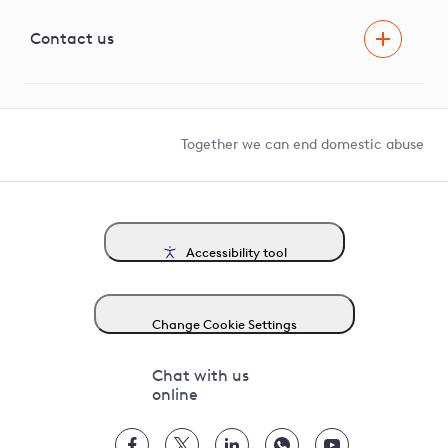
Visual Amenity Projects
G81 Library
Contact us
Suppliers and partners
Help and contact
Competition in Connections
Together we can end domestic abuse
Accessibility tool
Change Cookie Settings
Chat with us
online