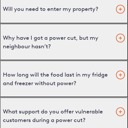
Will you need to enter my property?
Why have I got a power cut, but my
neighbour hasn’t?
How long will the food last in my fridge
and freezer without power?
What support do you offer vulnerable
customers during a power cut?