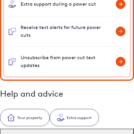
Extra support during a power cut
Receive text alerts for future power
cuts
Unsubscribe from power cut text
updates
Help and advice
Your property
Extra support