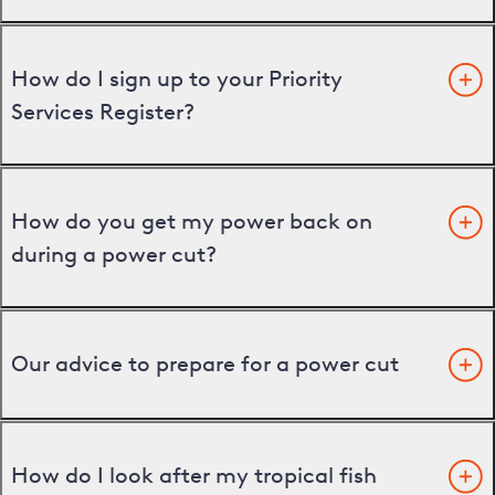
How do I sign up to your Priority
Services Register?
How do you get my power back on
during a power cut?
Our advice to prepare for a power cut
How do I look after my tropical fish