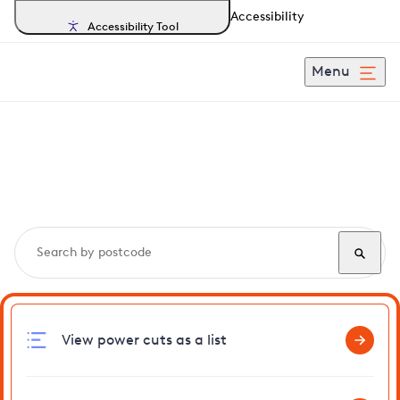
Accessibility
Accessibility Tool
Menu
Search, track and report
power cuts
in Brook
View power cuts as a list