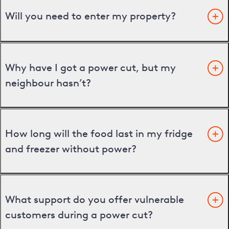
Will you need to enter my property?
Why have I got a power cut, but my
neighbour hasn’t?
How long will the food last in my fridge
and freezer without power?
What support do you offer vulnerable
customers during a power cut?