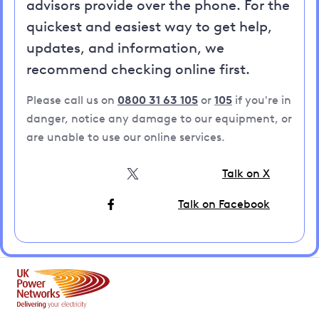
advisors provide over the phone. For the
quickest and easiest way to get help,
updates, and information, we
recommend checking online first.
Please call us on
0800 31 63 105
or
105
if you're in
danger, notice any damage to our equipment, or
are unable to use our online services.
Talk on X
Talk on Facebook