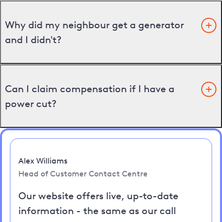
Why did my neighbour get a generator
and I didn't?
Can I claim compensation if I have a
power cut?
Alex Williams
Head of Customer Contact Centre
Our website offers live, up-to-date
information - the same as our call