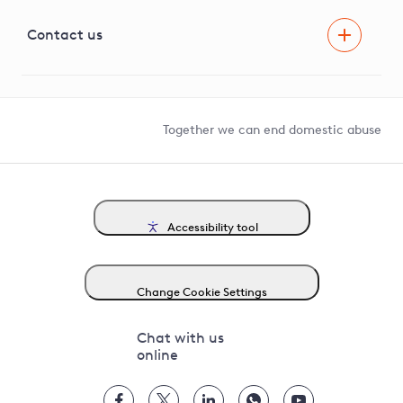
Visual Amenity Projects
G81 Library
Contact us
Suppliers and partners
Help and contact
Competition in Connections
Together we can end domestic abuse
Accessibility tool
Change Cookie Settings
Chat with us
online