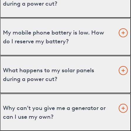
during a power cut?
My mobile phone battery is low. How
do I reserve my battery?
What happens to my solar panels
during a power cut?
Why can’t you give me a generator or
can I use my own?