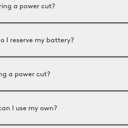
uring a power cut?
o I reserve my battery?
ng a power cut?
can I use my own?