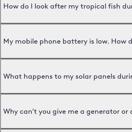
How do I look after my tropical fish d
My mobile phone battery is low. How d
What happens to my solar panels duri
Why can’t you give me a generator or 