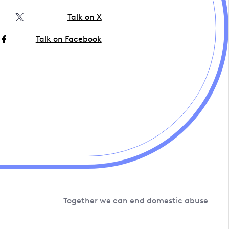
Talk on X
Talk on Facebook
Together we can end domestic abuse