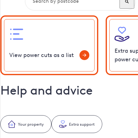
Extra su
View power cuts as a list
power cu
Help and advice
Your property
Extra support