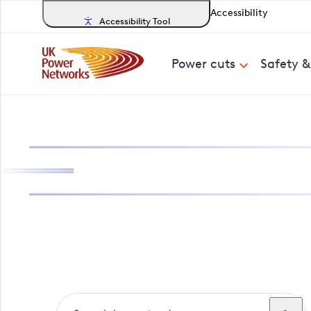
Accessibility
Accessibility Tool
Power cuts
Safety 
Search, track a