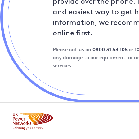
provide over the phone. 
and easiest way to get 
information, we recom
online first.
Please call us on
0800 31 63 105
or
1
any damage to our equipment, or are
services.