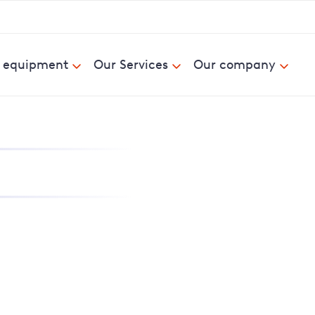
& equipment
Our Services
Our company
nd report power cuts