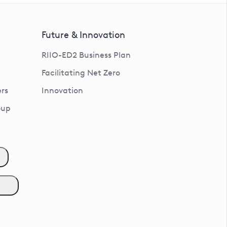
Future & Innovation
RIIO-ED2 Business Plan
Facilitating Net Zero
rs
Innovation
oup