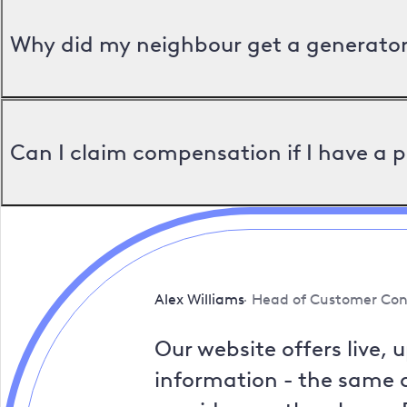
Why did my neighbour get a generator 
Can I claim compensation if I have a 
Alex Williams
Head of Customer Con
Our website offers live, 
information - the same a