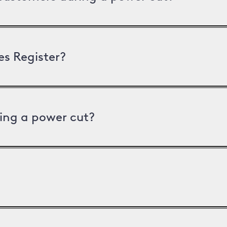
es Register?
ing a power cut?