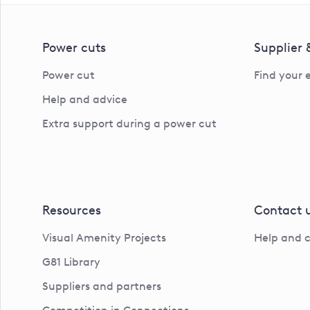
Power cuts
Supplier
Power cut
Find your 
Help and advice
Extra support during a power cut
Resources
Contact 
Visual Amenity Projects
Help and 
G81 Library
Suppliers and partners