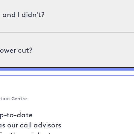
and I didn't?
power cut?
tact Centre
up-to-date
s our call advisors