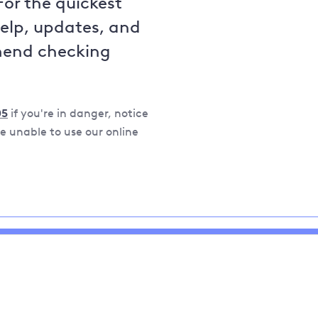
For the quickest
help, updates, and
mend checking
05
if you're in danger, notice
 unable to use our online