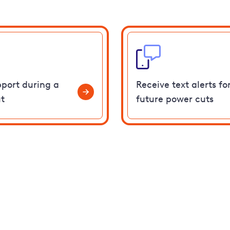
pport during a
Receive text alerts fo
t
future power cuts