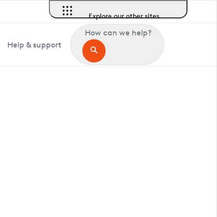
Explore our other sites
How can we help?
Help & support
in Buckden