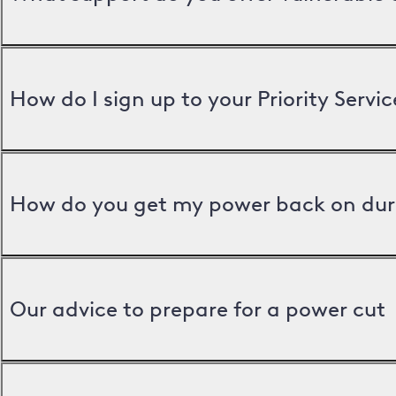
How do I sign up to your Priority Servic
How do you get my power back on dur
Our advice to prepare for a power cut