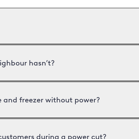
ighbour hasn’t?
ge and freezer without power?
 customers during a power cut?