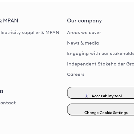
 & MPAN
Our company
electricity supplier & MPAN
Areas we cover
News & media
Engaging with our stakeholde
Independent Stakeholder Gr
Careers
us
Accessibility tool
contact
Change Cookie Settings