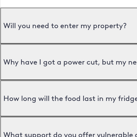
Will you need to enter my property?
Why have I got a power cut, but my ne
How long will the food last in my frid
What support do you offer vulnerable