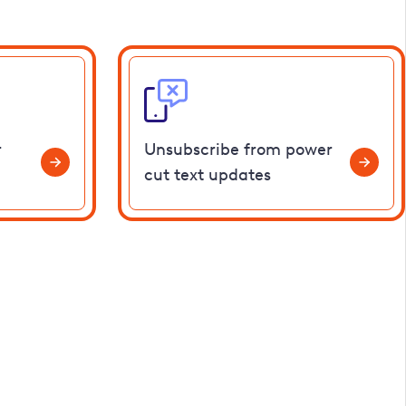
r
Unsubscribe from power
cut text updates