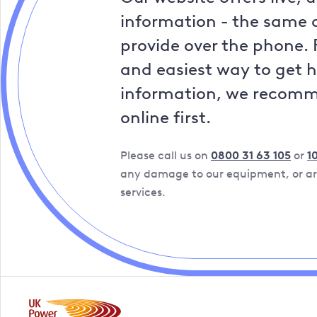
information - the same a
provide over the phone. 
and easiest way to get 
information, we recom
online first.
Please call us on
0800 31 63 105
or
1
any damage to our equipment, or are
services.