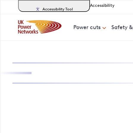
Accessibility
Accessibility Tool
Power cuts
Safety 
Search, track a
Buckinghamshir