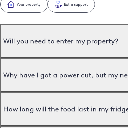
Your property
Extra support
Will you need to enter my property?
Why have I got a power cut, but my ne
How long will the food last in my frid