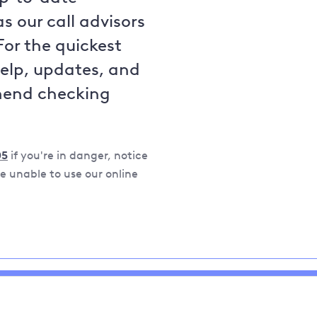
s our call advisors
For the quickest
help, updates, and
mend checking
05
if you're in danger, notice
 unable to use our online