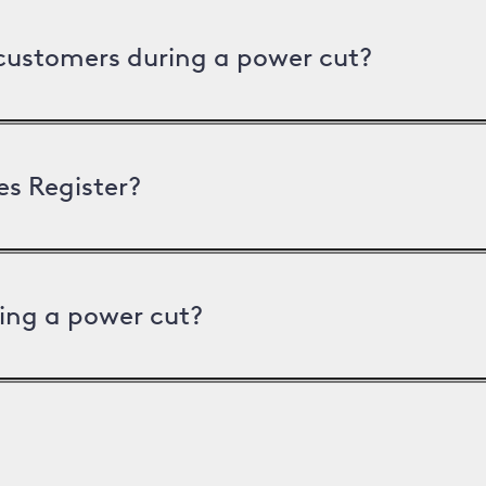
 customers during a power cut?
es Register?
ing a power cut?