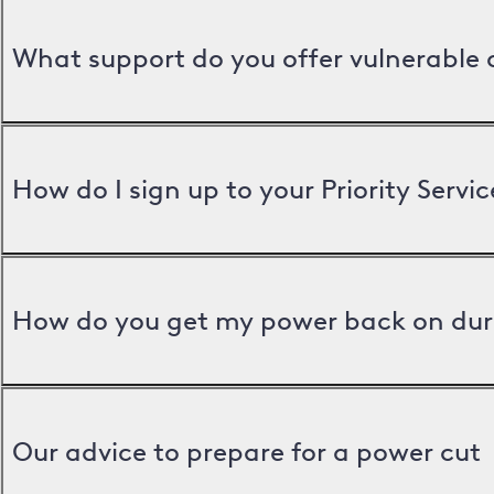
What support do you offer vulnerable
How do I sign up to your Priority Servic
How do you get my power back on dur
Our advice to prepare for a power cut