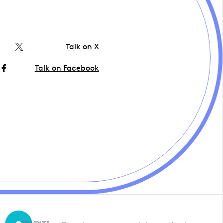
Talk on X
Talk on Facebook