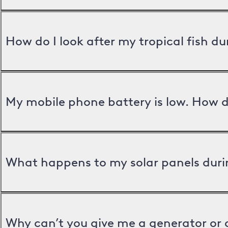
How do I look after my tropical fish d
My mobile phone battery is low. How d
What happens to my solar panels duri
Why can’t you give me a generator or 