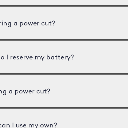
uring a power cut?
o I reserve my battery?
ng a power cut?
can I use my own?