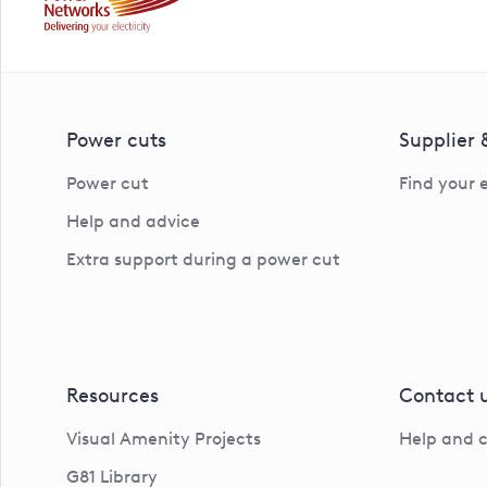
Power cuts
Supplier
Power cut
Find your 
Help and advice
Extra support during a power cut
Resources
Contact 
Visual Amenity Projects
Help and 
G81 Library