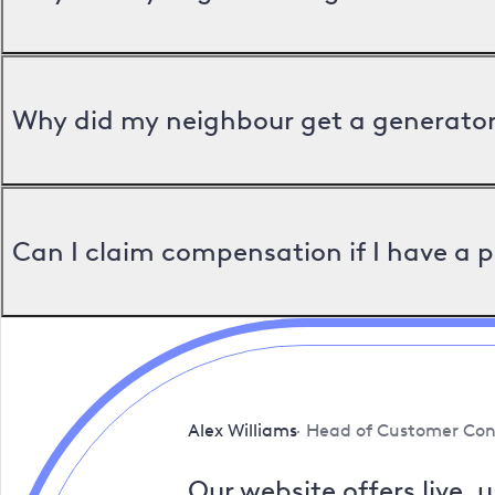
Why did my neighbour get a generator 
Can I claim compensation if I have a 
Alex Williams
Head of Customer Con
Our website offers live, 