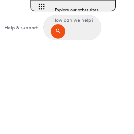
Explore our other sites
How can we help?
Help & support
in