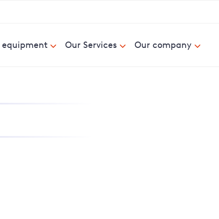
& equipment
Our Services
Our company
nd report power cuts
e