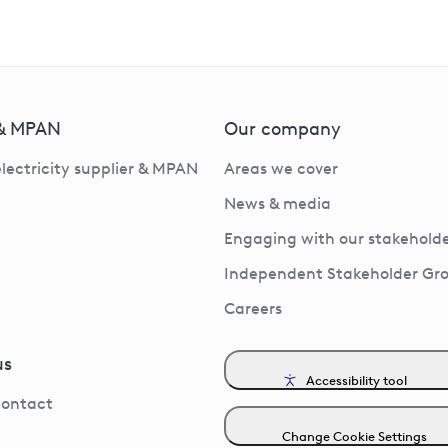
 & MPAN
Our company
electricity supplier & MPAN
Areas we cover
News & media
Engaging with our stakeholde
Independent Stakeholder Gr
Careers
us
Accessibility tool
contact
Change Cookie Settings