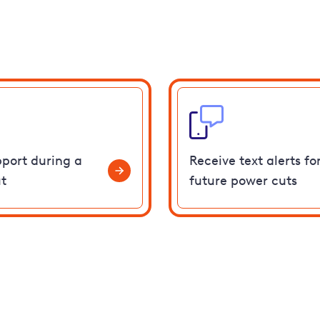
pport during a
Receive text alerts fo
t
future power cuts