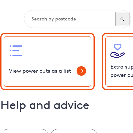
Extra su
View power cuts as a list
power cu
Help and advice