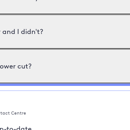
and I didn't?
power cut?
tact Centre
up-to-date