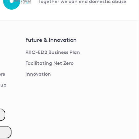
Together we can end domestic abuse
Future & Innovation
RIIO-ED2 Business Plan
Facilitating Net Zero
rs
Innovation
oup