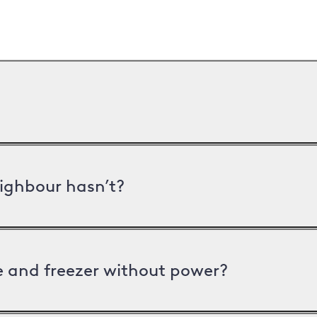
ighbour hasn’t?
ge and freezer without power?