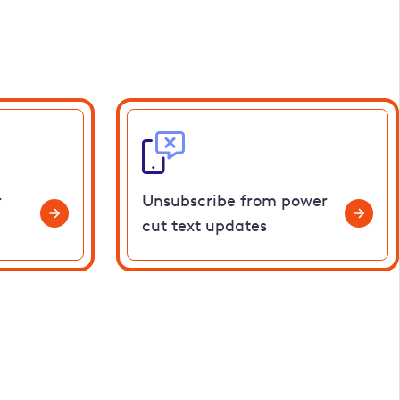
r
Unsubscribe from power
cut text updates