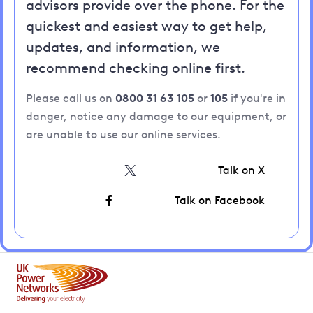
advisors provide over the phone. For the
quickest and easiest way to get help,
updates, and information, we
recommend checking online first.
Please call us on
0800 31 63 105
or
105
if you're in
danger, notice any damage to our equipment, or
are unable to use our online services.
Talk on X
Talk on Facebook