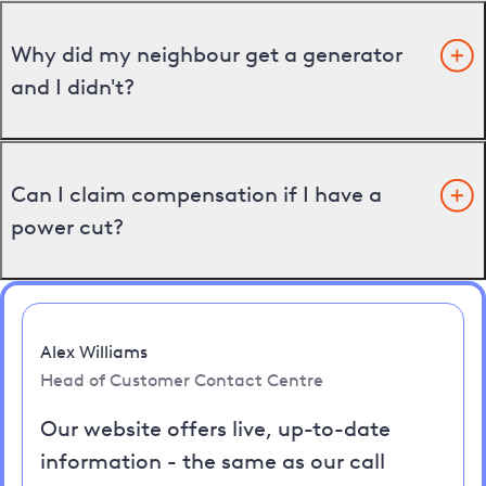
Why did my neighbour get a generator
and I didn't?
Can I claim compensation if I have a
power cut?
Alex Williams
Head of Customer Contact Centre
Our website offers live, up-to-date
information - the same as our call