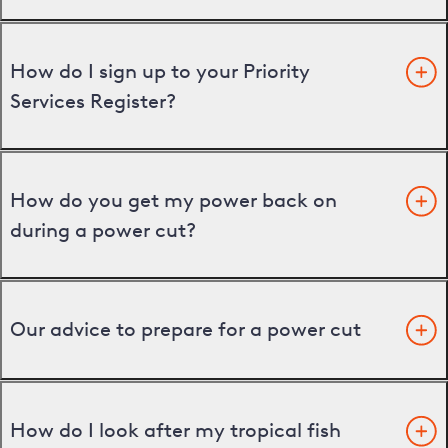
How do I sign up to your Priority
Services Register?
How do you get my power back on
during a power cut?
Our advice to prepare for a power cut
How do I look after my tropical fish