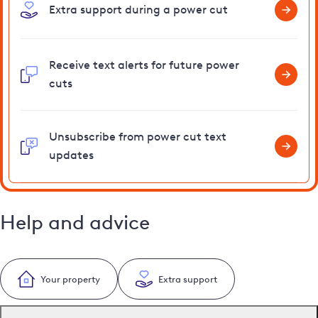
Extra support during a power cut
Receive text alerts for future power
cuts
Unsubscribe from power cut text
updates
Help and advice
Your property
Extra support