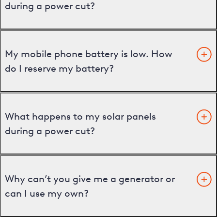
during a power cut?
My mobile phone battery is low. How
do I reserve my battery?
What happens to my solar panels
during a power cut?
Why can’t you give me a generator or
can I use my own?