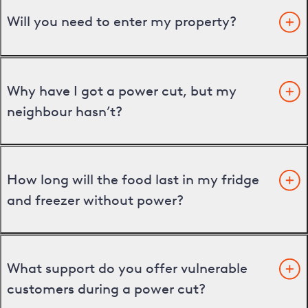
Will you need to enter my property?
Why have I got a power cut, but my
neighbour hasn’t?
How long will the food last in my fridge
and freezer without power?
What support do you offer vulnerable
customers during a power cut?