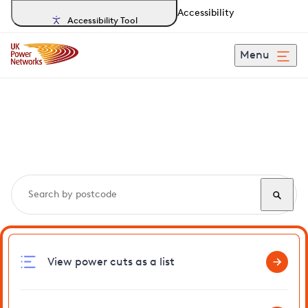
Accessibility
Accessibility Tool
Menu
Search, track and report
power cuts
in Bunwell
View power cuts as a list