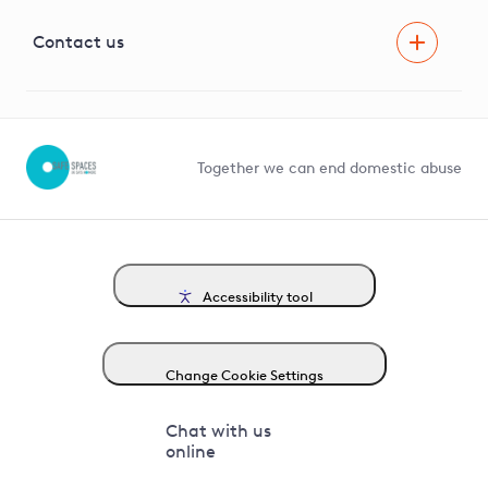
Visual Amenity Projects
G81 Library
Contact us
Suppliers and partners
Help and contact
Competition in Connections
Together we can end domestic abuse
Accessibility tool
Change Cookie Settings
Chat with us
online