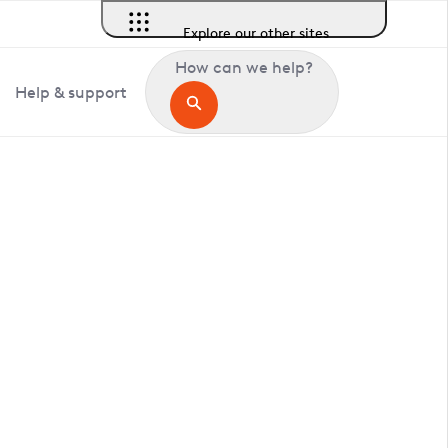
Explore our other sites
How can we help?
Help & support
in Burstow