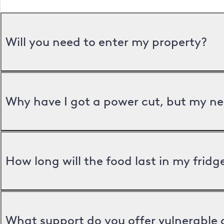
Will you need to enter my property?
Why have I got a power cut, but my ne
How long will the food last in my frid
What support do you offer vulnerable