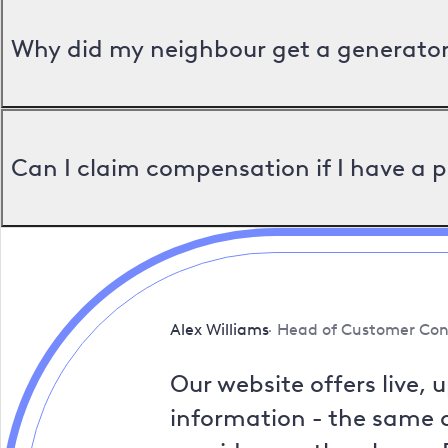
Why did my neighbour get a generator 
Can I claim compensation if I have a 
Alex Williams
Head of Customer Con
Our website offers live, 
information - the same a