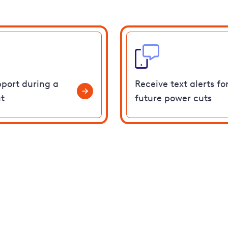
pport during a
Receive text alerts fo
t
future power cuts