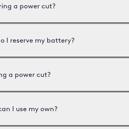
uring a power cut?
o I reserve my battery?
ng a power cut?
can I use my own?