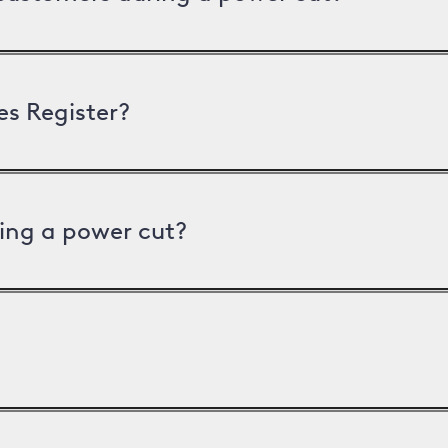
es Register?
ing a power cut?