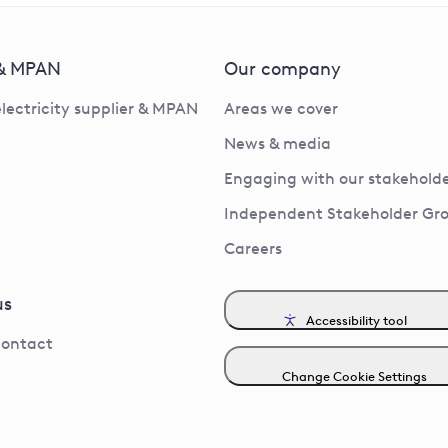
 & MPAN
Our company
electricity supplier & MPAN
Areas we cover
News & media
Engaging with our stakeholde
Independent Stakeholder Gr
Careers
us
Accessibility tool
contact
Change Cookie Settings