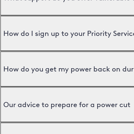
How do I sign up to your Priority Servic
How do you get my power back on dur
Our advice to prepare for a power cut