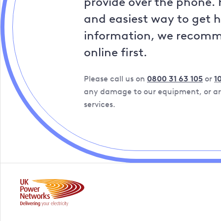
provide over the phone. 
and easiest way to get 
information, we recom
online first.
Please call us on
0800 31 63 105
or
1
any damage to our equipment, or are
services.