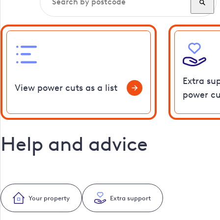
Extra su
View power cuts as a list
power cu
Help and advice
Your property
Extra support