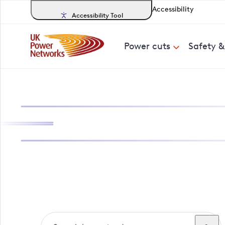
Accessibility
Accessibility Tool
Power cuts
Safety 
Search, track a