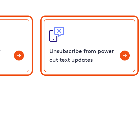
r
Unsubscribe from power
cut text updates