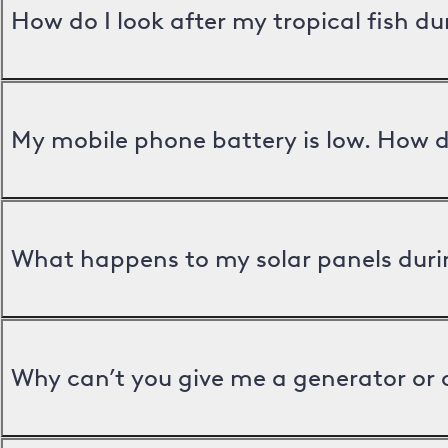
How do I look after my tropical fish d
My mobile phone battery is low. How d
What happens to my solar panels duri
Why can’t you give me a generator or 