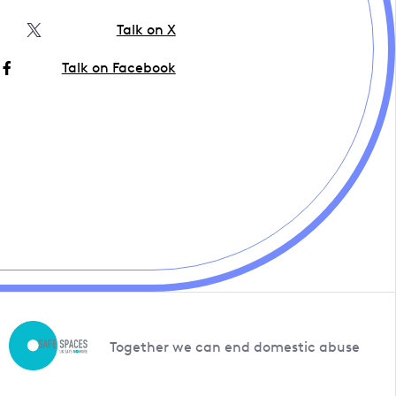
Talk on X
Talk on Facebook
Together we can end domestic abuse