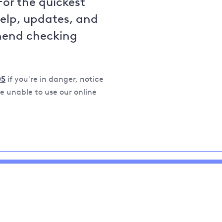
For the quickest
help, updates, and
mend checking
05
if you're in danger, notice
 unable to use our online