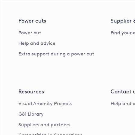
Power cuts
Supplier
Power cut
Find your 
Help and advice
Extra support during a power cut
Resources
Contact 
Visual Amenity Projects
Help and 
G81 Library
Suppliers and partners