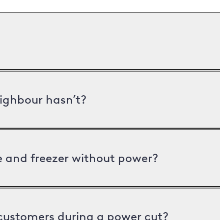
ighbour hasn’t?
ge and freezer without power?
 customers during a power cut?