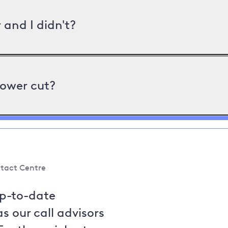
and I didn't?
power cut?
tact Centre
up-to-date
s our call advisors