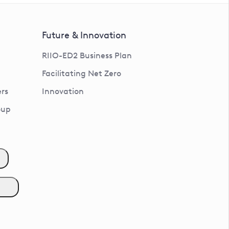
Future & Innovation
RIIO-ED2 Business Plan
Facilitating Net Zero
rs
Innovation
oup