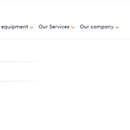
& equipment
Our Services
Our company
nd report power cuts