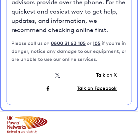
advisors provide over the phone. For the
quickest and easiest way to get help,
updates, and information, we
recommend checking online first.
Please call us on
0800 31 63 105
or
105
if you're in
danger, notice any damage to our equipment, or
are unable to use our online services.
Talk on X
Talk on Facebook