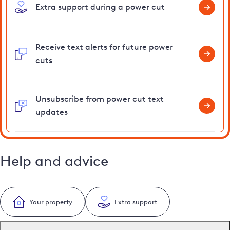
Extra support during a power cut
Receive text alerts for future power
cuts
Unsubscribe from power cut text
updates
Help and advice
Your property
Extra support