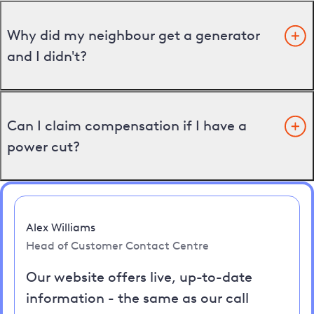
Why did my neighbour get a generator
and I didn't?
Can I claim compensation if I have a
power cut?
Alex Williams
Head of Customer Contact Centre
Our website offers live, up-to-date
information - the same as our call