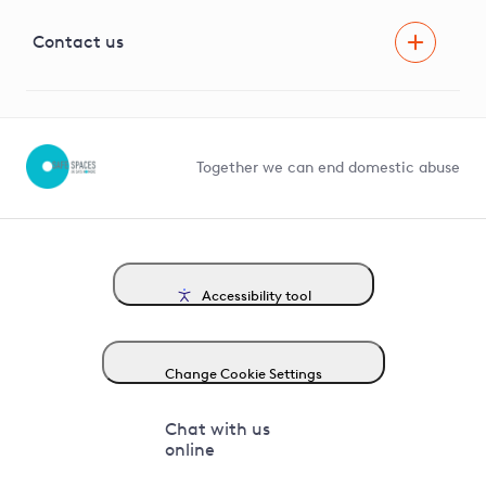
Visual Amenity Projects
G81 Library
Contact us
Suppliers and partners
Help and contact
Competition in Connections
Together we can end domestic abuse
Accessibility tool
Change Cookie Settings
Chat with us
online