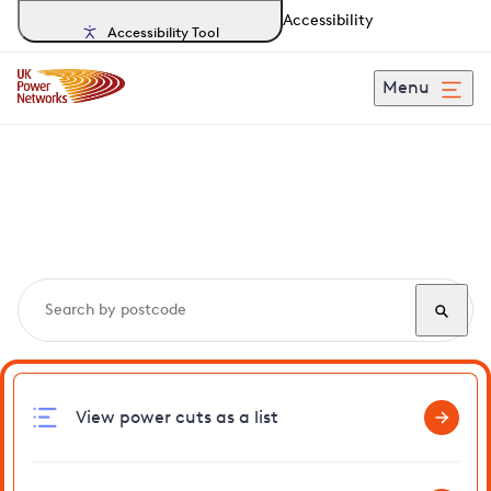
Accessibility
Accessibility Tool
Menu
Search, track and report
power cuts
in Camber
View power cuts as a list