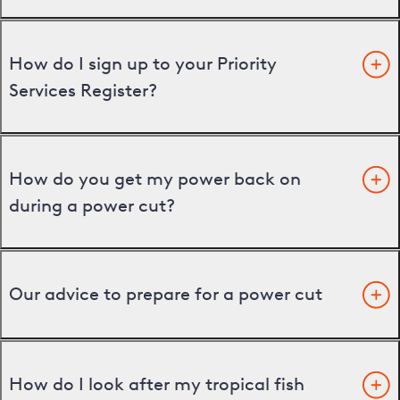
How do I sign up to your Priority
Services Register?
How do you get my power back on
during a power cut?
Our advice to prepare for a power cut
How do I look after my tropical fish