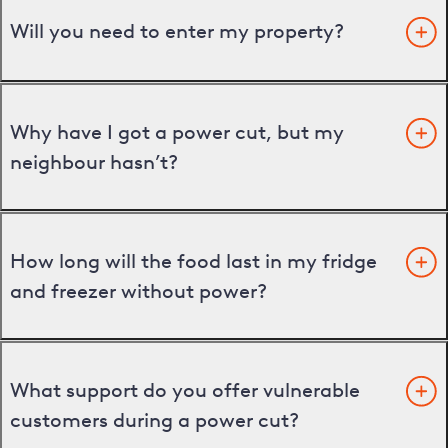
Will you need to enter my property?
Why have I got a power cut, but my
neighbour hasn’t?
How long will the food last in my fridge
and freezer without power?
What support do you offer vulnerable
customers during a power cut?