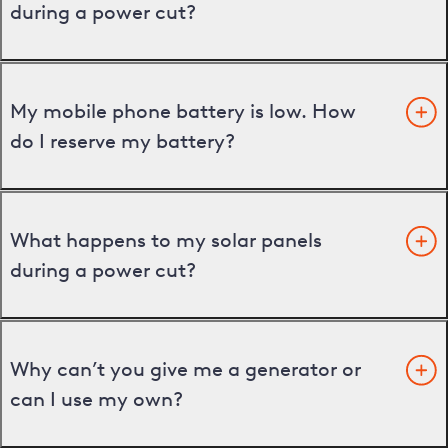
during a power cut?
My mobile phone battery is low. How
do I reserve my battery?
What happens to my solar panels
during a power cut?
Why can’t you give me a generator or
can I use my own?