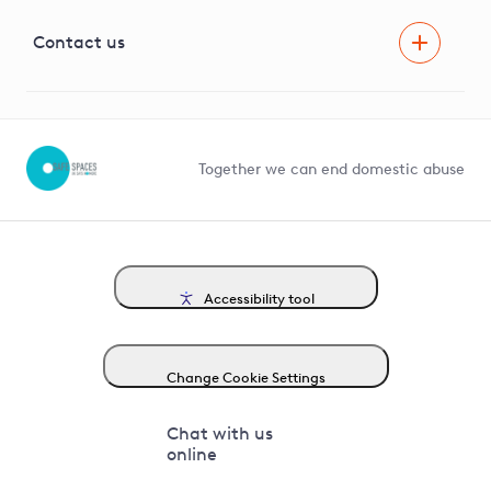
Visual Amenity Projects
G81 Library
Contact us
Suppliers and partners
Help and contact
Competition in Connections
Together we can end domestic abuse
Accessibility tool
Change Cookie Settings
Chat with us
online