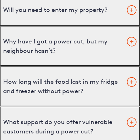
Will you need to enter my property?
Why have I got a power cut, but my
neighbour hasn’t?
How long will the food last in my fridge
and freezer without power?
What support do you offer vulnerable
customers during a power cut?