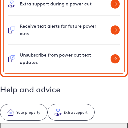
Extra support during a power cut
Receive text alerts for future power
cuts
Unsubscribe from power cut text
updates
Help and advice
Your property
Extra support