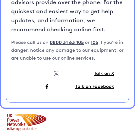
advisors provide over the phone. For the
quickest and easiest way to get help,
updates, and information, we
recommend checking online first.
Please call us on
0800 31 63 105
or
105
if you're in
danger, notice any damage to our equipment, or
are unable to use our online services.
Talk on X
Talk on Facebook