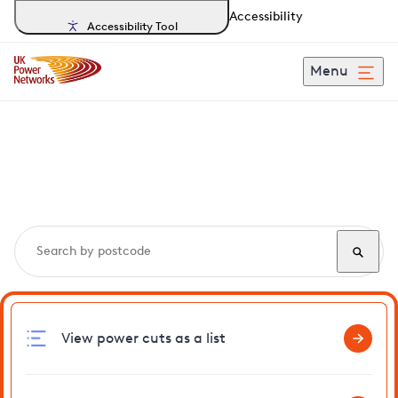
Accessibility
Accessibility Tool
Menu
Search, track and report
power cuts
in Capel
View power cuts as a list