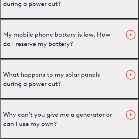
during a power cut?
My mobile phone battery is low. How
do I reserve my battery?
What happens to my solar panels
during a power cut?
Why can’t you give me a generator or
can I use my own?