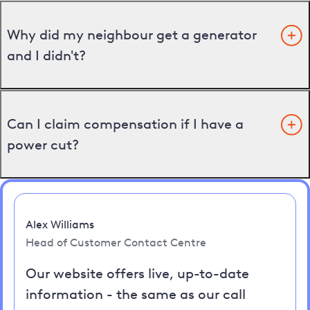
Why did my neighbour get a generator
and I didn't?
Can I claim compensation if I have a
power cut?
Alex Williams
Head of Customer Contact Centre
Our website offers live, up-to-date
information - the same as our call