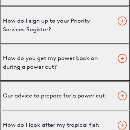
How do I sign up to your Priority
Services Register?
How do you get my power back on
during a power cut?
Our advice to prepare for a power cut
How do I look after my tropical fish